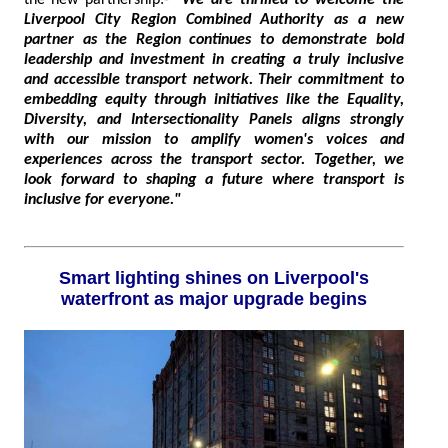
the new partnership:-
"We are thrilled to welcome the
Liverpool City Region Combined Authority as a new
partner as the Region continues to demonstrate bold
leadership and investment in creating a truly inclusive
and accessible transport network. Their commitment to
embedding equity through initiatives like the Equality,
Diversity, and Intersectionality Panels aligns strongly
with our mission to amplify women's voices and
experiences across the transport sector. Together, we
look forward to shaping a future where transport is
inclusive for everyone."
Smart lighting shines on Liverpool's
waterfront as major upgrade begins