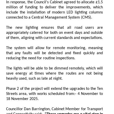
In response, the Council's Cabinet agreed to allocate £1.5
million of funding to deliver the improvements, which
include the installation of modern LED lighting columns
connected to a Central Management System (CMS).
The new lighting ensures that all road users are
appropriately catered for both on event days and outside
of them, aligning with current standards and expectations.
The system will allow for remote monitoring, meaning
that any faults will be detected and fixed quickly and
reducing the need for routine inspections.
The lights will be able to be dimmed remotely, which will
save energy at times where the routes are not being
heavily used, such as late at night.
Phase 2 of the project will extend the upgrades to the Ten
Streets area, with works scheduled from:- 4 November to
18 November 2025.
Councillor Dan Barrington, Cabinet Member for Transport