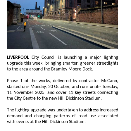
LIVERPOOL
City Council is launching a major lighting
upgrade this week, bringing smarter, greener streetlights
to the area around the Bramley Moore Dock.
Phase 1 of the works, delivered by contractor McCann,
started on:- Monday, 20 October, and runs until:- Tuesday,
11 November 2025, and cover 11 key streets connecting
the City Centre to the new Hill Dickinson Stadium.
The lighting upgrade was undertaken to address increased
demand and changing patterns of road use associated
with events at the Hill Dickinson Stadium.