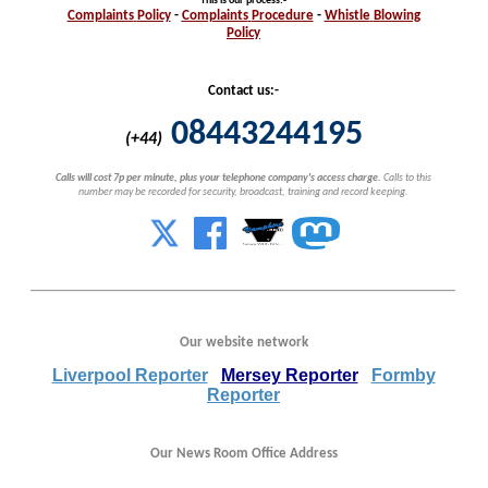
This is our process
:-
Complaints
Policy
-
Complaints
Procedure
-
Whistle
Blowing
Policy
Contact us:-
08443244195
(+44)
Calls will cost 7p per minute, plus your telephone company's access charge.
Calls to this
number may be recorded for security, broadcast, training and record keeping.
Our website network
Liverpool Reporter
Mersey Reporter
Formby
Reporter
Our News Room Office Address