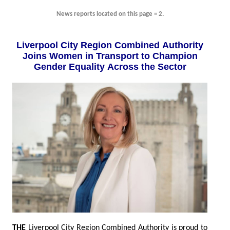
News reports located on this page = 2.
Liverpool City Region Combined Authority
Joins Women in Transport to Champion
Gender Equality Across the Sector
THE
Liverpool City Region Combined Authority is proud to