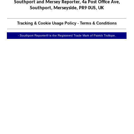
Southport and Mersey Reporter, 4a Post Office Ave,
Southport, Merseyside, PR9 0US, UK
Tracking & Cookie Usage Policy
-
Terms & Conditions
- Southport Reporter® is the Registered Trade Mark of Patrick Trollope.