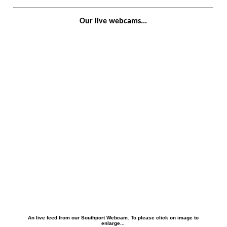
Our live webcams...
An live feed from our Southport Webcam. To please click on image to
enlarge...