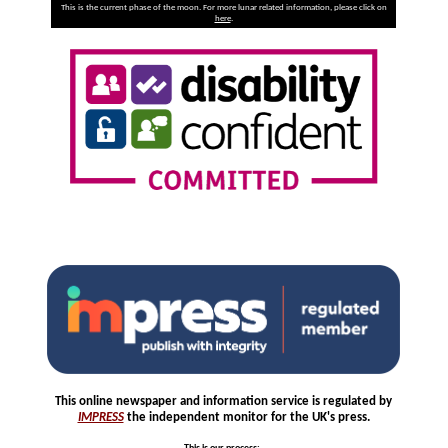
This is the current phase of the moon. For more lunar related information, please click on
here
.
This online newspaper and information service is regulated by
IMPRESS
the independent monitor for the UK's press.