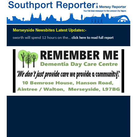
Merseyside Newsbites Latest Updates:-
l spend 12 hours on the...
Merseyside Polic
click here to read full report