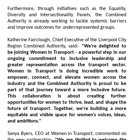
Furthermore, through initiatives such as the Equality,
Diversity and Intersectionality Panels, the Combined
Authority is already working to tackle systemic barriers
and improve outcomes for underrepresented groups.
Katherine Fairclough, Chief Executive of the Liverpool City
Region Combined Authority, said:-
"We're delighted to
be joining Women in Transport - a powerful step in our
ongoing commitment to inclusive leadership and
greater representation across the transport sector.
Women in Transport is doing incredible work to
empower, connect, and elevate women across the
industry and the Combined Authority is proud to be
part of that journey toward a more inclusive future.
This collaboration is about creating further
opportunities for women to thrive, lead, and shape the
future of transport. Together, we're building a more
equitable and visible space for women's voices, ideas,
and ambitions."
Sonya Byers, CEO at Women in Transport, commented on