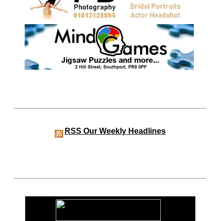
RSS
Our Weekly Headlines