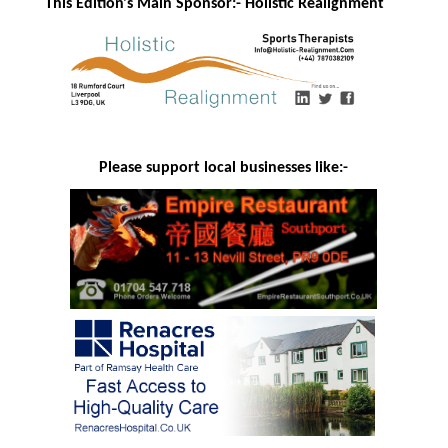
This Edition's Main Sponsor:- H
olistic Realignment
Please support local businesses like:-