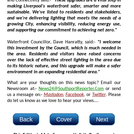
and Connectivity said:-
"These upgrades are a vital step in
making Liverpool's waterfront safer, smarter and more
sustainable. We've listed to residents and stakeholders,
and we're delivering lighting that meets the needs of a
growing City, enhancing visibility, reducing energy use,
and supporting our commitment to achieving net zero."
Waterfront Councillor, Dave Hanratty, said:-
"I welcome
this investment by the Council, which is much needed in
the area. Residents and visitors have raised concerns
over the lack of effective street lighting in the area due
to its historic nature, and this upgrade will make a safer
environment in an expanding residential area."
What are your thoughts on this news topic? Email our
Newsroom at:-
News24@SouthportReporter.Com
or send
us a message on:-
Mastodon
,
Facebook
,
or
Twitter
.
Please
do let us know as we love to hear your views....
Back
Cover
Next