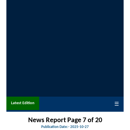
Latest Edition
☰
News Report Page 7 of 20
Publication Date:-
2025-10-27