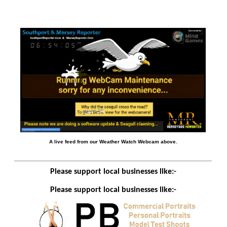
A live feed from our Weather Watch Webcam above.
Please support local businesses like:-
Please support local businesses like:-