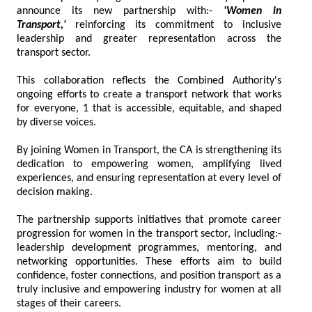
announce its new partnership with:-
'Women in
Transport,'
reinforcing its commitment to inclusive
leadership and greater representation across the
transport sector.
This collaboration reflects the Combined Authority's
ongoing efforts to create a transport network that works
for everyone, 1 that is accessible, equitable, and shaped
by diverse voices.
By joining Women in Transport, the CA is strengthening its
dedication to empowering women, amplifying lived
experiences, and ensuring representation at every level of
decision making.
The partnership supports initiatives that promote career
progression for women in the transport sector, including:-
leadership development programmes, mentoring, and
networking opportunities. These efforts aim to build
confidence, foster connections, and position transport as a
truly inclusive and empowering industry for women at all
stages of their careers.