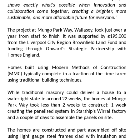
shows exactly what's possible when innovation and
collaboration come together; creating a brighter, more
sustainable, and more affordable future for everyone."
The project at Mungo Park Way, Wallasey, took just over a
year from start to finish. It was supported by £195,000
from the Liverpool City Region Brownfield Land Fund and
funding through Onward's Strategic Partnership with
Homes England.
Homes built using Modern Methods of Construction
(MMC) typically complete in a fraction of the time taken
using traditional building techniques.
While traditional masonry could deliver a house to a
watertight state in around 22 weeks, the homes at Mungo
Park Way took less than 2 weeks to construct; 1 week
creating the panelised system in Starship's Wirral factory
and a couple of days to assemble the panels on site.
The homes are constructed and part assembled off site
using light gauge steel frames clad with insulation and