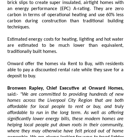
brick slips to create super insulated, airtight homes with
an energy performance (EPC) A-rating. They are zero
carbon in terms of operational heating and use 60% less
carbon during construction than traditional building
techniques.
Estimated energy costs for heating, lighting and hot water
are estimated to be much lower than equivalent,
traditionally built homes.
Onward offer the homes via Rent to Buy, with residents
able to pay a discounted rental rate while they save for a
deposit to buy.
Bronwen Rapley, Chief Executive at Onward Homes,
said:-
"We are committed to providing hundreds of new
homes across the Liverpool City Region that are both
affordable for local people to rent or buy, and truly
affordable to run in the long term. As well as offering
significantly lower energy bills, these modern homes are
helping local people put down roots in their community,
where they may otherwise have felt priced out of home