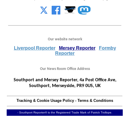
Our website network
Liverpool Reporter
Mersey Reporter
Formby
Reporter
Our News Room Office Address
Southport and Mersey Reporter, 4a Post Office Ave,
Southport, Merseyside, PR9 0US, UK
Tracking & Cookie Usage Policy
-
Terms & Conditions
- Southport Reporter® is the Registered Trade Mark of Patrick Trollope.