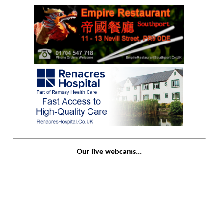
Our live webcams...