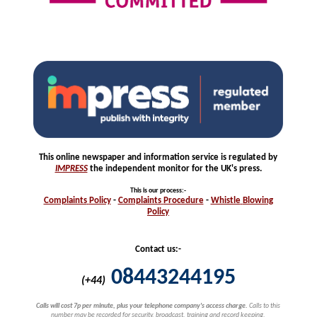
This online newspaper and information service is regulated by
IMPRESS
the independent monitor for the UK's press.
This is our process
:-
Complaints
Policy
-
Complaints
Procedure
-
Whistle
Blowing
Policy
Contact us:-
08443244195
(+44)
Calls will cost 7p per minute, plus your telephone company's access charge.
Calls to this
number may be recorded for security, broadcast, training and record keeping.