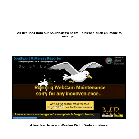
An live feed from our Southport Webcam. To please click on image to
enlarge...
A live feed from our Weather Watch Webcam above.