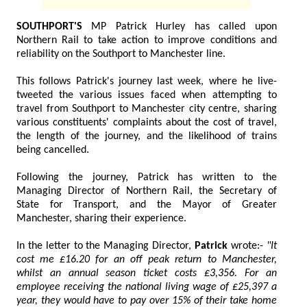
SOUTHPORT'S
MP Patrick Hurley has called upon
Northern Rail to take action to improve conditions and
reliability on the Southport to Manchester line.
This follows Patrick's journey last week, where he live-
tweeted the various issues faced when attempting to
travel from Southport to Manchester city centre, sharing
various constituents' complaints about the cost of travel,
the length of the journey, and the likelihood of trains
being cancelled.
Following the journey, Patrick has written to the
Managing Director of Northern Rail, the Secretary of
State for Transport, and the Mayor of Greater
Manchester, sharing their experience.
In the letter to the Managing Director,
Patrick
wrote:-
"It
cost me £16.20 for an off peak return to Manchester,
whilst an annual season ticket costs £3,356. For an
employee receiving the national living wage of £25,397 a
year, they would have to pay over 15% of their take home