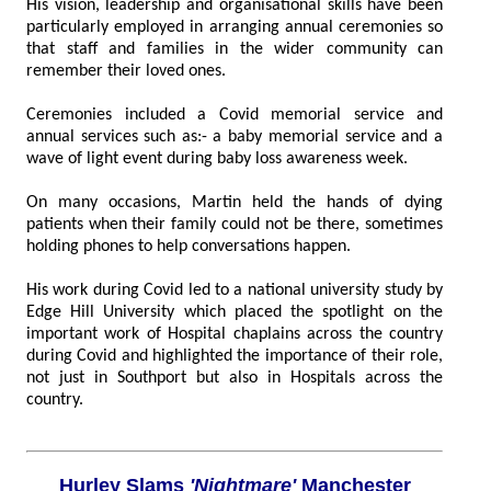
His vision, leadership and organisational skills have been
particularly employed in arranging annual ceremonies so
that staff and families in the wider community can
remember their loved ones.
Ceremonies included a Covid memorial service and
annual services such as:- a baby memorial service and a
wave of light event during baby loss awareness week.
On many occasions, Martin held the hands of dying
patients when their family could not be there, sometimes
holding phones to help conversations happen.
His work during Covid led to a national university study by
Edge Hill University which placed the spotlight on the
important work of Hospital chaplains across the country
during Covid and highlighted the importance of their role,
not just in Southport but also in Hospitals across the
country.
Hurley Slams
'Nightmare'
Manchester