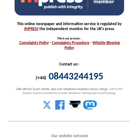
This online newspaper and information service is regulated by
IMPRESS
the independent monitor for the UK's press.
This is our process
:-
Complaints
Policy
-
Complaints
Procedure
-
Whistle
Blowing
Policy
Contact us:-
08443244195
(+44)
Calls will cost 7p per minute, plus your telephone company's access charge.
Calls to this
number may be recorded for security, broadcast, training and record keeping.
Our website network