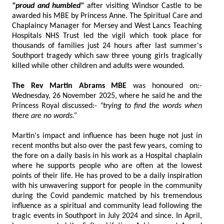
"proud and humbled"
after visiting Windsor Castle to be
awarded his MBE by Princess Anne. The Spiritual Care and
Chaplaincy Manager for Mersey and West Lancs Teaching
Hospitals NHS Trust led the vigil which took place for
thousands of families just 24 hours after last summer's
Southport tragedy which saw three young girls tragically
killed while other children and adults were wounded.
The Rev Martin Abrams MBE
was honoured on:-
Wednesday, 26 November 2025, where he said he and the
Princess Royal discussed:-
"trying to find the words when
there are no words.”
Martin's impact and influence has been huge not just in
recent months but also over the past few years, coming to
the fore on a daily basis in his work as a Hospital chaplain
where he supports people who are often at the lowest
points of their life. He has proved to be a daily inspiration
with his unwavering support for people in the community
during the Covid pandemic matched by his tremendous
influence as a spiritual and community lead following the
tragic events in Southport in July 2024 and since. In April,