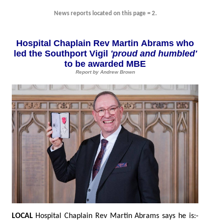
News reports located on this page = 2.
Hospital Chaplain Rev Martin Abrams who
led the Southport Vigil
'proud and humbled'
to be awarded MBE
Report by Andrew Brown
LOCAL
Hospital Chaplain Rev Martin Abrams says he is:-