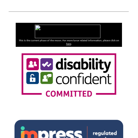
This is the current phase of the moon. For more lunar related information, please click on
here
.