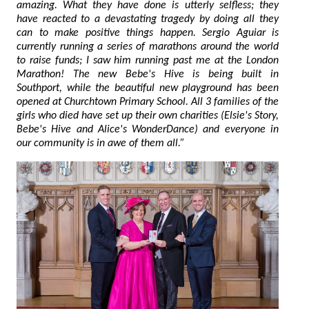
amazing. What they have done is utterly selfless; they
have reacted to a devastating tragedy by doing all they
can to make positive things happen. Sergio Aguiar is
currently running a series of marathons around the world
to raise funds; I saw him running past me at the London
Marathon! The new Bebe's Hive is being built in
Southport, while the beautiful new playground has been
opened at Churchtown Primary School. All 3 families of the
girls who died have set up their own charities (Elsie's Story,
Bebe's Hive and Alice's WonderDance) and everyone in
our community is in awe of them all.”