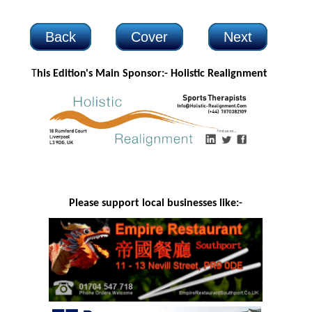
Back
Cover
Next
T
his Edition's Main Sponsor:- H
olistic Realignment
Please support local businesses like:-