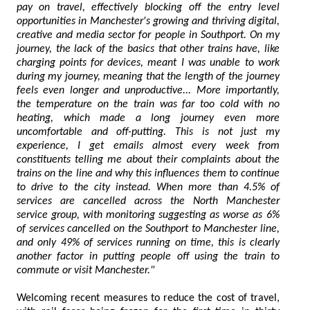
pay on travel, effectively blocking off the entry level
opportunities in Manchester's growing and thriving digital,
creative and media sector for people in Southport. On my
journey, the lack of the basics that other trains have, like
charging points for devices, meant I was unable to work
during my journey, meaning that the length of the journey
feels even longer and unproductive... More importantly,
the temperature on the train was far too cold with no
heating, which made a long journey even more
uncomfortable and off-putting. This is not just my
experience, I get emails almost every week from
constituents telling me about their complaints about the
trains on the line and why this influences them to continue
to drive to the city instead. When more than 4.5% of
services are cancelled across the North Manchester
service group, with monitoring suggesting as worse as 6%
of services cancelled on the Southport to Manchester line,
and only 49% of services running on time, this is clearly
another factor in putting people off using the train to
commute or visit Manchester."
Welcoming recent measures to reduce the cost of travel,