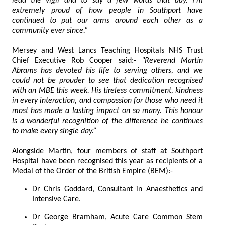
lead the vigil and to say a few words that day. I'm
extremely proud of how people in Southport have
continued to put our arms around each other as a
community ever since.”
Mersey and West Lancs Teaching Hospitals NHS Trust
Chief Executive Rob Cooper said:-
"Reverend Martin
Abrams has devoted his life to serving others, and we
could not be prouder to see that dedication recognised
with an MBE this week. His tireless commitment, kindness
in every interaction, and compassion for those who need it
most has made a lasting impact on so many. This honour
is a wonderful recognition of the difference he continues
to make every single day.”
Alongside Martin, four members of staff at Southport
Hospital have been recognised this year as recipients of a
Medal of the Order of the British Empire (BEM):-
Dr Chris Goddard, Consultant in Anaesthetics and
Intensive Care.
Dr George Bramham, Acute Care Common Stem