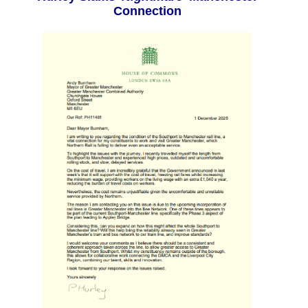
Connection