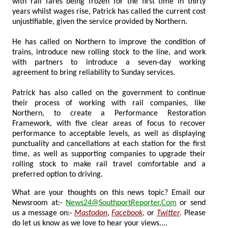
with rail fares being frozen for the first time in thirty
years whilst wages rise, Patrick has called the current cost
unjustifiable, given the service provided by Northern.
He has called on Northern to improve the condition of
trains, introduce new rolling stock to the line, and work
with partners to introduce a seven-day working
agreement to bring reliability to Sunday services.
Patrick has also called on the government to continue
their process of working with rail companies, like
Northern, to create a Performance Restoration
Framework, with five clear areas of focus to recover
performance to acceptable levels, as well as displaying
punctuality and cancellations at each station for the first
time, as well as supporting companies to upgrade their
rolling stock to make rail travel comfortable and a
preferred option to driving.
What are your thoughts on this news topic? Email our
Newsroom at:-
News24@SouthportReporter.Com
or send
us a message on:-
Mastodon
,
Facebook
,
or
Twitter
.
Please
do let us know as we love to hear your views....