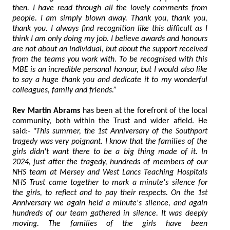
then. I have read through all the lovely comments from
people. I am simply blown away. Thank you, thank you,
thank you. I always find recognition like this difficult as I
think I am only doing my job. I believe awards and honours
are not about an individual, but about the support received
from the teams you work with. To be recognised with this
MBE is an incredible personal honour, but I would also like
to say a huge thank you and dedicate it to my wonderful
colleagues, family and friends.”
Rev Martin Abrams
has been at the forefront of the local
community, both within the Trust and wider afield. He
said:-
"This summer, the 1st Anniversary of the Southport
tragedy was very poignant. I know that the families of the
girls didn't want there to be a big thing made of it. In
2024, just after the tragedy, hundreds of members of our
NHS team at Mersey and West Lancs Teaching Hospitals
NHS Trust came together to mark a minute's silence for
the girls, to reflect and to pay their respects. On the 1st
Anniversary we again held a minute's silence, and again
hundreds of our team gathered in silence. It was deeply
moving. The families of the girls have been