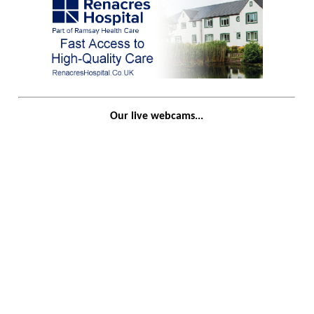
Our live webcams...