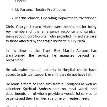
Doctor.
Liz Parsons, Theatre Practitioner.
Martin Johnson, Operating Department Practitioner.
Chris, George, Liz and Martin were nominated for being
key members of the emergency response and surgical
team at Southport Hospital, who provided immediate care
to those affected by the tragic incident in July 2024.
In his time at the Trust, Rev Martin Abrams has
transformed the service he manages beyond all
recognition.
He advocates that all patients in Hospital should have
access to spiritual support, even if they do not have faith.
He leads a team of chaplains from all religions as well as
volunteer Spiritual Ambassadors on most wards and
departments, all of whom provide a wonderful service to
patients and their families at a time of greatest need.