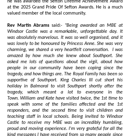
he was awarded the Sefton Lifetime Achievement Award
at the 2025 Grand Pride Of Sefton Awards. He is a much
valued member of the local community.
Rev Martin Abrams
said:-
"Being awarded an MBE at
Windsor Castle was a remarkable, unforgettable day. It
was absolutely marvelous. It was so well organised, and it
was lovely to be honoured by Princess Anne. She was very
charming, we shared a very heartfelt conversation. I was
amazed by how much she knew about Southport. She
asked me lots of questions about the vigil, about how
people in our community have been coping since the
tragedy, and how things are. The Royal Family has been so
supportive of Southport. King Charles III cut short his
holiday in Balmoral to visit Southport shortly after the
tragedy, which meant a lot to everyone in the
Town. William and Kate have visited twice, the 1st time to
speak with some of the families affected and the 1st
responders, and the second time to visit children and
teaching staff in local schools. Being invited to Windsor
Castle to receive my MBE was an incredibly humbling,
proud and moving experience. I'm very grateful for all the
kind messages I have received from so many people since