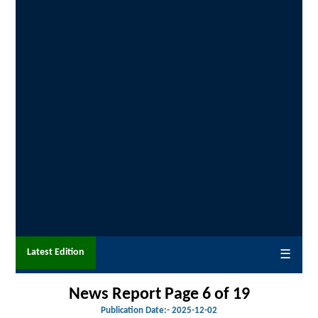
Latest Edition
☰
News Report Page 6 of 19
Publication Date:-
2025-12-02