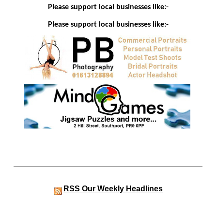
Please support local businesses like:-
Please support local businesses like:-
RSS
Our Weekly Headlines