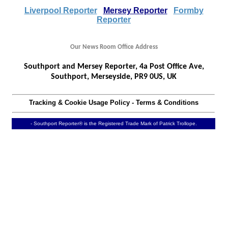
Liverpool Reporter
Mersey Reporter
Formby
Reporter
Our News Room Office Address
Southport and Mersey Reporter, 4a Post Office Ave,
Southport, Merseyside, PR9 0US, UK
Tracking & Cookie Usage Policy
-
Terms & Conditions
- Southport Reporter® is the Registered Trade Mark of Patrick Trollope.