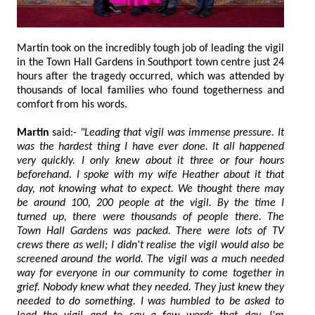
Martin took on the incredibly tough job of leading the vigil
in the Town Hall Gardens in Southport town centre just 24
hours after the tragedy occurred, which was attended by
thousands of local families who found togetherness and
comfort from his words.
Martin
said:-
"Leading that vigil was immense pressure. It
was the hardest thing I have ever done. It all happened
very quickly. I only knew about it three or four hours
beforehand. I spoke with my wife Heather about it that
day, not knowing what to expect. We thought there may
be around 100, 200 people at the vigil. By the time I
turned up, there were thousands of people there. The
Town Hall Gardens was packed. There were lots of TV
crews there as well; I didn't realise the vigil would also be
screened around the world. The vigil was a much needed
way for everyone in our community to come together in
grief. Nobody knew what they needed. They just knew they
needed to do something. I was humbled to be asked to