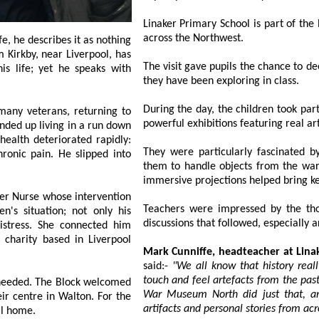
Linaker Primary School is part of the En
across the Northwest.
The visit gave pupils the chance to deepen
they have been exploring in class.
During the day, the children took part in 
rans, returning to
They were particularly fascinated 
them to handle objects from the wartime period 
whose intervention
Teachers were impressed by the tho
nly his
Mark Cunniffe, headteacher at Lina
said:-
"We all know that history really comes 
touch and feel artefacts from the past which make it feel
. The Block welcomed
War Museum North did just that, and our pupils were fas
Walton. For the
1st time in years, he felt secure in somewhere he could call home.