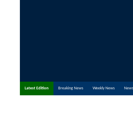
Latest Edition
Breaking News
Weekly News
News