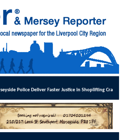
 Justice in Shoplifting Crackdown
:
MERSEYSIDE Police has implement