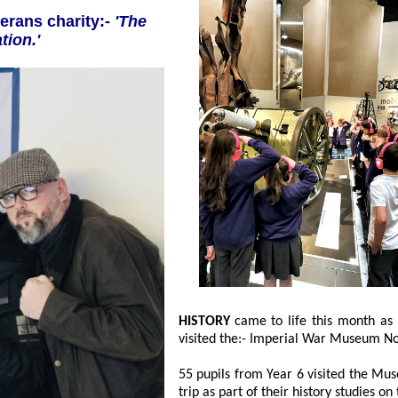
l's veterans charity:-
'The
 Foundation.'
HISTORY
came to life this month as Southport children from Linaker Primary School
visited the:- Imperia
55 pupils from Year 6 visited the Museum,
trip as part of their history studies 