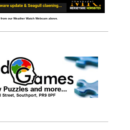
d from our Weather Watch Webcam above.