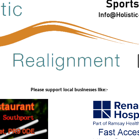
Please support local businesses like:-