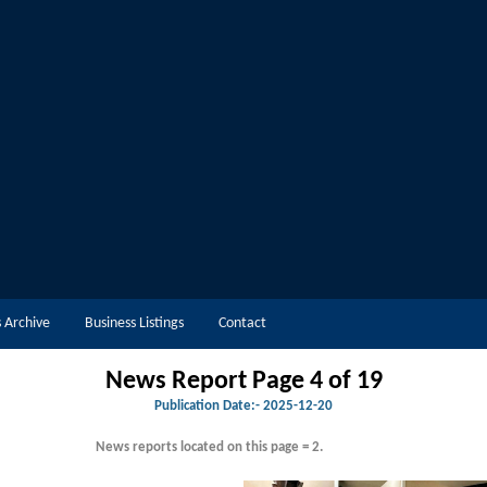
 Archive
Business Listings
Contact
News Report Page 4 of 19
Publication Date:-
2025-12-20
News reports located on this page = 2.