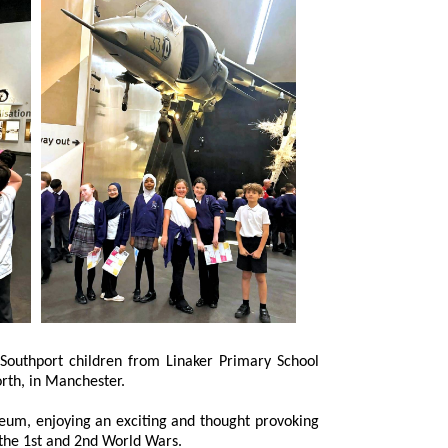
l War Museum North, in Manchester.
 enjoying an exciting and thought provoking
on the 1st and 2nd World Wars.