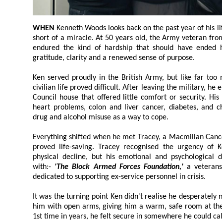
WHEN
Kenneth Woods looks back on the past year of his life, he describes it as nothing
short of a miracle. At 50 years old, the Army veteran from Kirkby, near Liverpool, has
endured the kind of hardship that should have ended his life; yet he speaks with
gratitude, clarity and a renewed sense of purpose.
Ken served proudly in the British Army, but like far too many vete
civilian life proved difficult. After leaving the military, he ended up living in a run down
Council house that offered little comfort or security. His health deteriorated rapidly:
heart problems, colon and liver cancer, diabetes, and chronic pain. He slipped into
drug and alcohol misuse as a way to cope.
Everything shifted when he met Tracey, a Macmillan Cancer Nurse 
proved life-saving. Tracey recognised the urgency of Ken's situation; not o
physical decline, but his emotional and psychological distress. She connected him
with:-
'The Block Armed Forces Foundation,'
a veterans charity based in Liverpool
dedicated to supporting ex-service personnel in crisis.
It was the turning point Ken didn't realise he desperately needed
him with open arms, giving him a warm, safe room at their centre in 