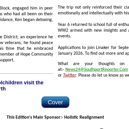
The trip not only reinforced their class
 Block, engaged him in peer
emotionally and intellectually with hi
ho had all been on their
began detoxing,
Year 6 returned to school full of enthusi
WW2 armed with new insights and a deepe
events.
 an experience he
Applications to join Linaker for September 20
January 2026. To find out more and app
kindness and support.
What are your thoughts on this
at:-
News24@SouthportReporter.Com
or
Twitter
.
Please do let us know as we
rth
Cover
This Edition's Main Sponsor:- H
olistic Realignment