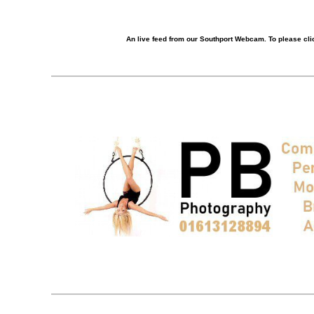
An live feed from our Southport Webcam. To please clic