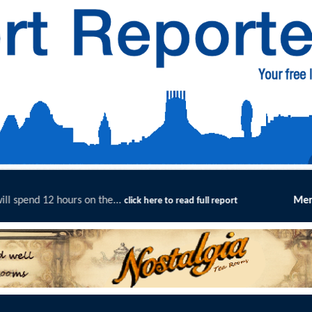
Merseyside Police Deliver Faster
ick here to read full report