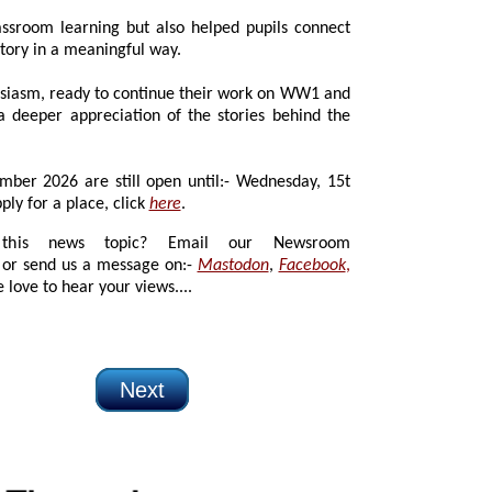
room learning but also helped pupils connect
story in a meaningful way.
asm, ready to continue their work on WW1 and
r appreciation of the stories behind the
26 are still open until:- Wednesday, 15t
ly for a place, click
here
.
 news topic? Email our Newsroom
or send us a message on:-
Mastodon
,
Facebook
,
 love to hear your views....
Next