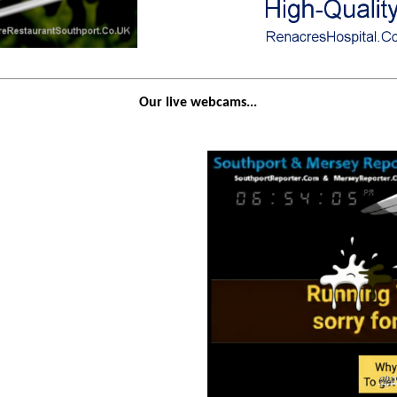
Our live webcams...