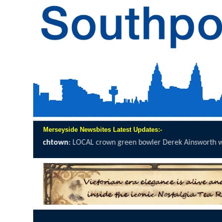
Merseyside Newsbites Latest Updates:-
crown green bowler Derek Ainsworth will spend 12 hours on the...
cl