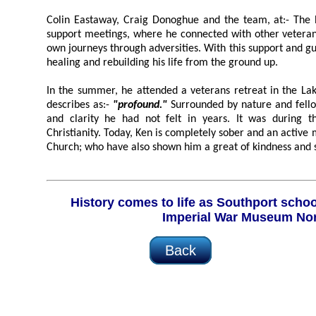
Colin Eastaway, Craig Donoghue and the team, at:- The
support meetings, where he connected with other veterans w
own journeys through adversities. With this support and guidance, Ken 
healing and rebuilding his life from the ground up.
In the summer, he attended a veterans retreat in the Lake District;
describes as:-
"profound."
Surrounded by nature and fellow veterans, he found peace
and clarity he had not felt in years. It was during this time that he embraced
Christianity. Today, Ken is completely sober and an active member of Hope Community
Church; who have also shown him a great of 
History comes to life as Southport schoolchildren visit the
Imperial War Museum No
Back