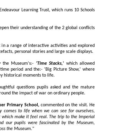
deavour Learning Trust, which runs 10 Schools
 their understanding of the 2 global conflicts
a range of interactive activities and explored
powerful exhibitions featuring real artefacts, personal stories and large scale displays.
by the Museum's:-
'Time Stacks,'
which allowed
and the:- 'Big Picture Show,' where
immersive projections helped bring key historical moments to life.
ughtful questions pupils asked and the mature
discussions that followed, especially around the impact of war on ordinary people.
ker Primary School,
commented on the visit. He
to life when we can see for ourselves,
 real. The trip to the Imperial
cinated by the Museum,
artifacts and personal stories from across the Museum."