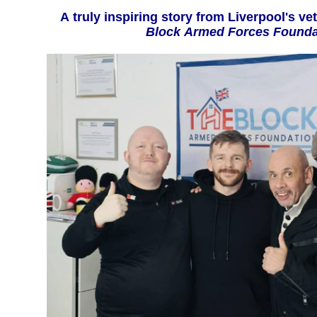
A truly inspiring story from Liverpoo
Block Armed Forces