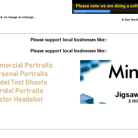
k on image to enlarge...
A live fee
Please support local businesses like:-
Please support local businesses like:-