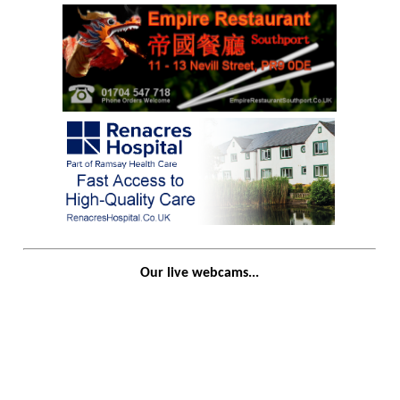
Our live webcams...