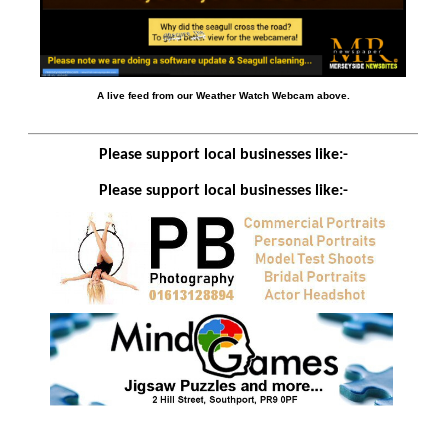
A live feed from our Weather Watch Webcam above.
Please support local businesses like:-
Please support local businesses like:-