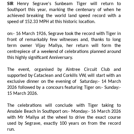
SIR
Henry Segrave's Sunbeam Tiger will return to
Southport this year, marking the centenary of when he
achieved breaking the world land speed record with a
speed of 152.33 MPH at this historic location.
on:- 16 March 1926, Segrave took the record with Tiger in
front of remarkably few witnesses and, thanks to long
term owner Vijay Mallya, her return will form the
centrepiece of a weekend of celebrations planned around
this highly significant Anniversary.
The event, organised by Aintree Circuit Club and
supported by Cataclean and Corkills VW, will start with an
exclusive dinner on the evening of Saturday:- 14 March
2026 followed by a concours featuring Tiger on:- Sunday:-
15 March 2026.
The celebrations will conclude with Tiger taking to
Ansdale Beach in Southport on:- Monday:- 16 March 2026
with Mr Mallya at the wheel to drive the exact course
used by Segrave, exactly 100 years on from the record
run.