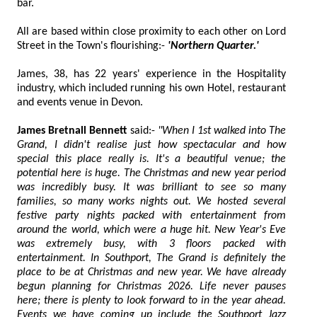
bar.
All are based within close proximity to each other on Lord
Street in the Town's flourishing:-
'Northern Quarter.'
James, 38, has 22 years' experience in the Hospitality
industry, which included running his own Hotel, restaurant
and events venue in Devon.
James Bretnall Bennett
said:-
"When I 1st walked into The
Grand, I didn't realise just how spectacular and how
special this place really is. It's a beautiful venue; the
potential here is huge. The Christmas and new year period
was incredibly busy. It was brilliant to see so many
families, so many works nights out. We hosted several
festive party nights packed with entertainment from
around the world, which were a huge hit. New Year's Eve
was extremely busy, with 3 floors packed with
entertainment. In Southport, The Grand is definitely the
place to be at Christmas and new year. We have already
begun planning for Christmas 2026. Life never pauses
here; there is plenty to look forward to in the year ahead.
Events we have coming up include the Southport Jazz