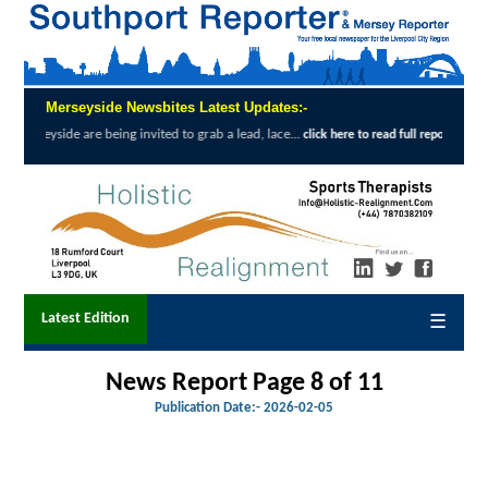
Merseyside Newsbites Latest Updates:-
ing invited to grab a lead, lace...
Exceptio
click here to read full report
Latest Edition
☰
News Report Page 8 of 11
Publication Date:-
2026-02-05