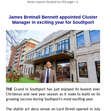
News reports located on this page = 2.
James Bretnall Bennett appointed Cluster
Manager in exciting year for Southport
THE
Grand in Southport has just enjoyed its busiest ever
Christmas and new year season as it looks to build on its
growing success during Southport's most exciting year.
The stylish art deco venue on Lord Street opened in July