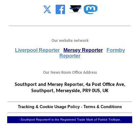
Our website network
Liverpool Reporter
Mersey Reporter
Formby
Reporter
Our News Room Office Address
Southport and Mersey Reporter, 4a Post Office Ave,
Southport, Merseyside, PR9 0US, UK
Tracking & Cookie Usage Policy
-
Terms & Conditions
- Southport Reporter® is the Registered Trade Mark of Patrick Trollope.