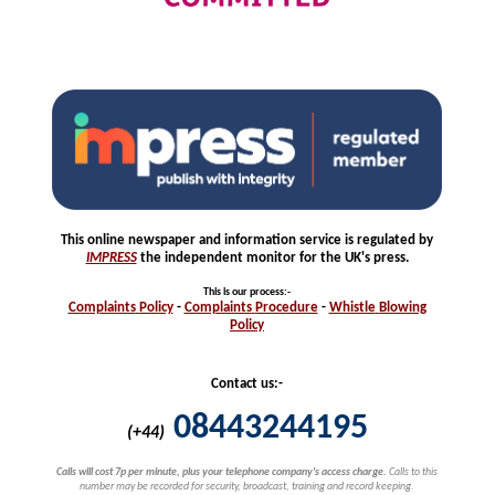
This online newspaper and information service is regulated by
IMPRESS
the independent monitor for the UK's press.
This is our process
:-
Complaints
Policy
-
Complaints
Procedure
-
Whistle
Blowing
Policy
Contact us:-
08443244195
(+44)
Calls will cost 7p per minute, plus your telephone company's access charge.
Calls to this
number may be recorded for security, broadcast, training and record keeping.