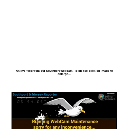
An live feed from our Southport Webcam. To please click on image to
enlarge...