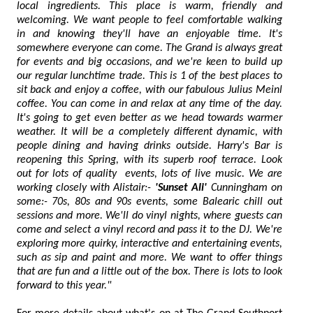
local ingredients. This place is warm, friendly and
welcoming. We want people to feel comfortable walking
in and knowing they'll have an enjoyable time. It's
somewhere everyone can come. The Grand is always great
for events and big occasions, and we're keen to build up
our regular lunchtime trade. This is 1 of the best places to
sit back and enjoy a coffee, with our fabulous Julius Meinl
coffee. You can come in and relax at any time of the day.
It's going to get even better as we head towards warmer
weather. It will be a completely different dynamic, with
people dining and having drinks outside. Harry's Bar is
reopening this Spring, with its superb roof terrace. Look
out for lots of quality events, lots of live music. We are
working closely with Alistair:-
'Sunset Ali'
Cunningham on
some:- 70s, 80s and 90s events, some Balearic chill out
sessions and more. We'll do vinyl nights, where guests can
come and select a vinyl record and pass it to the DJ. We're
exploring more quirky, interactive and entertaining events,
such as sip and paint and more. We want to offer things
that are fun and a little out of the box. There is lots to look
forward to this year."