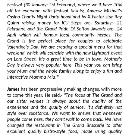
Festival (30 January; 1st February), where we'll have 10%
off for everyone with festival tickets; Andrew Mikhail's
Casino Charity Night Party headlined by X Factor star Ray
Quinn raising money for ICU Steps on:- Saturday:- 21
February; and the Grand Pride Of Sefton Awards on:- 24
April which will honour local community heroes. The
Grand is the perfect place for couples to celebrate
Valentine's Day. We are creating a special menu for that
weekend, which will coincide with the new Lightport event
on Lord Street. It's a great time to be in town. Mother's
Day is always very popular here. This year you can bring
your Mum and the whole family along to enjoy a fun and
interactive Mamma Mia!"
James
has been progressively making changes, with more
to come this year. He said:-
"The focus at The Grand and
our sister venues is always about the quality of the
experience and the quality of service. It's definitely not
style over substance. We want to ensure that whenever
people come here, they can't wait to come back. We have
changed the restaurant in The Grand Brasserie to offer
excellent quality bistro-style food, made using quality