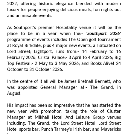
2022, offering historic elegance blended with modern
luxury for people enjoying delicious meals, fun nights out
and unmissable events.
As Southport's premier Hospitality venue it will be the
place to be in a year when the:-
'Southport 2026'
programme of events includes The Open golf tournament
at Royal Birkdale, plus 4 major new events, all situated on
Lord Street; Lightport, runs from:- 14 February to 16
February 2026; Cristal Palace:- 3 April to 4 April 2026; Big
Top Festival:- 2 May to 3 May 2026; and Books Alive! 24
October to 31 October 2026.
In the centre of it all will be James Bretnall Bennett, who
was appointed General Manager at:- The Grand, in
August.
His impact has been so impressive that he has started the
new year with promotion, taking the role of Cluster
Manager at Mikhail Hotel And Leisure Group venues
including: The Grand; the Lord Street Hotel; Lord Street
Hotel sports bar; Punch Tarmey's Irish bar; and Mavericks