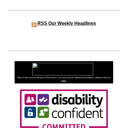
RSS
Our Weekly Headlines
This is the current phase of the moon. For more lunar related information, please click on
here
.