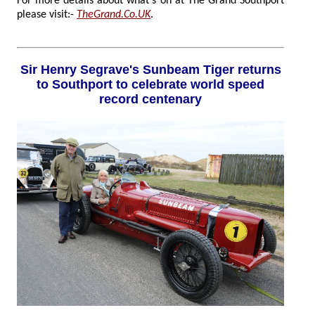
For more details about what's on at The Grand Southport
please visit:-
TheGrand.Co.UK
.
Sir Henry Segrave's Sunbeam Tiger returns
to Southport to celebrate world speed
record centenary