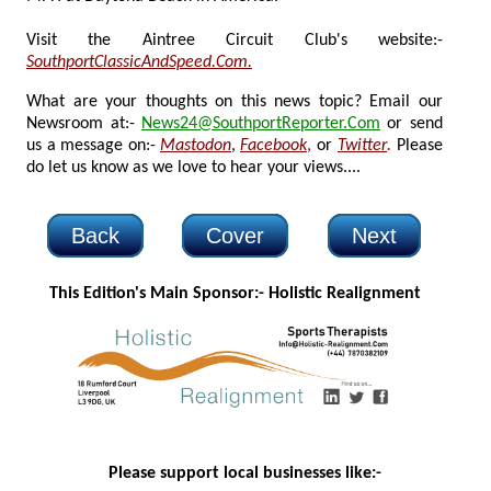
Visit the Aintree Circuit Club's website:-
SouthportClassicAndSpeed.Com.
What are your thoughts on this news topic? Email our
Newsroom at:-
News24@SouthportReporter.Com
or send
us a message on:-
Mastodon
,
Facebook
,
or
Twitter
.
Please
do let us know as we love to hear your views....
Back
Cover
Next
This Edition's Main Sponsor:- H
olistic Realignment
Please support local businesses like:-