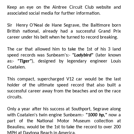
Keep an eye on the Aintree Circuit Club website and
associated social media for further information.
Sir Henry O'Neal de Hane Segrave, the Baltimore born
British national, already had a successful Grand Prix
career under his belt when he turned to record breaking.
The car that allowed him to take the 1st of his 3 land
speed records was Sunbeam's:-
"Ladybird"
(later known
as:-
"Tiger"
), designed by legendary engineer Louis
Coatalen.
This compact, supercharged V12 car would be the last
holder of the ultimate speed record that also built a
successful career away from the beaches and on the race
circuits.
Only a year after his success at Southport, Segrave along
with Coatalen's twin engine Sunbeam:-
"1000 hp,"
now a
part of the National Motor Museum collection at
Beaulieu, would be the 1st to take the record to over 200
MPH at Daytona Beach in America.