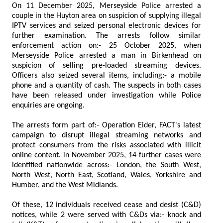
On 11 December 2025, Merseyside Police arrested a
couple in the Huyton area on suspicion of supplying illegal
IPTV services and seized personal electronic devices for
further examination. The arrests follow similar
enforcement action on:- 25 October 2025, when
Merseyside Police arrested a man in Birkenhead on
suspicion of selling pre-loaded streaming devices.
Officers also seized several items, including:- a mobile
phone and a quantity of cash. The suspects in both cases
have been released under investigation while Police
enquiries are ongoing.
The arrests form part of:- Operation Eider, FACT's latest
campaign to disrupt illegal streaming networks and
protect consumers from the risks associated with illicit
online content. in November 2025, 14 further cases were
identified nationwide across:- London, the South West,
North West, North East, Scotland, Wales, Yorkshire and
Humber, and the West Midlands.
Of these, 12 individuals received cease and desist (C&D)
notices, while 2 were served with C&Ds via:- knock and