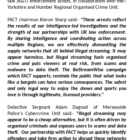
talk (K&T) enforcement action, in collaboration with the:-
Yorkshire and Humber Regional Organised Crime Unit.
FACT chairman Kieron Sharp said:-
"These arrests reflect
the results of our intelligence-led investigations and the
strength of our partnerships with UK law enforcement.
By sharing intelligence and coordinating action across
multiple Regions, we are effectively dismantling the
supply networks that sit behind illegal streaming. It may
appear harmless, but illegal streaming fuels organised
crime and puts viewers at real risk, from scams and
malware to data theft. The BeStreamWise campaign
which FACT supports, reminds the public that what looks
like a bargain can have serious consequences. The safest
and only legal way to enjoy the shows and sports you
love is through legitimate, licensed providers."
Detective Sergeant Adam Dagnall of Merseyside
Police's Cybercrime Unit said:-
"Illegal streaming may
appear to be a cheap alternative, but it is often driven by
organised criminals and exposes users to scams and data
theft. Our partnership with FACT helps us quickly identify
offenders and take firm action to disrupt these networks