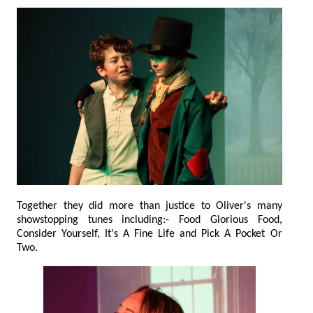
Together they did more than justice to Oliver's many
showstopping tunes including:- Food Glorious Food,
Consider Yourself, It's A Fine Life and Pick A Pocket Or
Two.