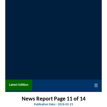
Latest Edition
☰
News Report Page 11 of 14
Publication Date:-
2026-02-23