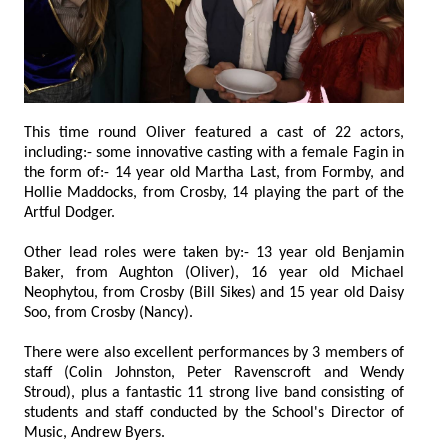
This time round Oliver featured a cast of 22 actors,
including:- some innovative casting with a female Fagin in
the form of:- 14 year old Martha Last, from Formby, and
Hollie Maddocks, from Crosby, 14 playing the part of the
Artful Dodger.
Other lead roles were taken by:- 13 year old Benjamin
Baker, from Aughton (Oliver), 16 year old Michael
Neophytou, from Crosby (Bill Sikes) and 15 year old Daisy
Soo, from Crosby (Nancy).
There were also excellent performances by 3 members of
staff (Colin Johnston, Peter Ravenscroft and Wendy
Stroud), plus a fantastic 11 strong live band consisting of
students and staff conducted by the School's Director of
Music, Andrew Byers.