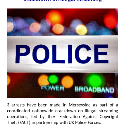
3
arrests have been made in Merseyside as part of a
coordinated nationwide crackdown on illegal streaming
operations, led by the:- Federation Against Copyright
Theft (FACT) in partnership with UK Police Forces.