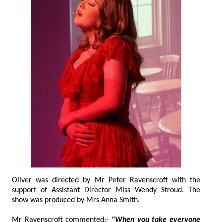
Oliver was directed by Mr Peter Ravenscroft with the
support of Assistant Director Miss Wendy Stroud. The
show was produced by Mrs Anna Smith.
Mr Ravenscroft commented:-
"When you take everyone