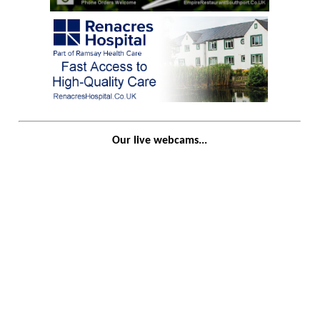
Our live webcams...