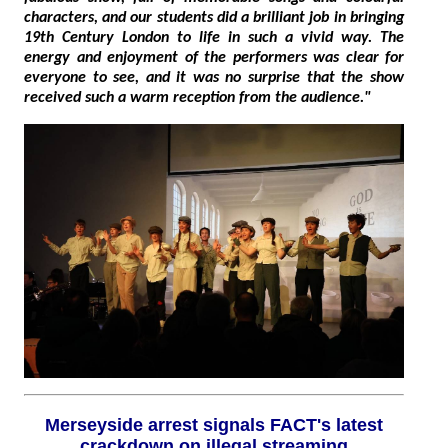
characters, and our students did a brilliant job in bringing
19th Century London to life in such a vivid way. The
energy and enjoyment of the performers was clear for
everyone to see, and it was no surprise that the show
received such a warm reception from the audience."
Merseyside arrest signals FACT's latest
crackdown on illegal streaming