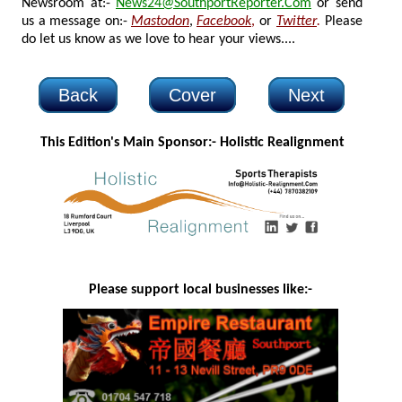
Newsroom at:-
News24@SouthportReporter.Com
or send
us a message on:-
Mastodon
,
Facebook
,
or
Twitter
.
Please
do let us know as we love to hear your views....
Back
Cover
Next
This Edition's Main Sponsor:- H
olistic Realignment
Please support local businesses like:-