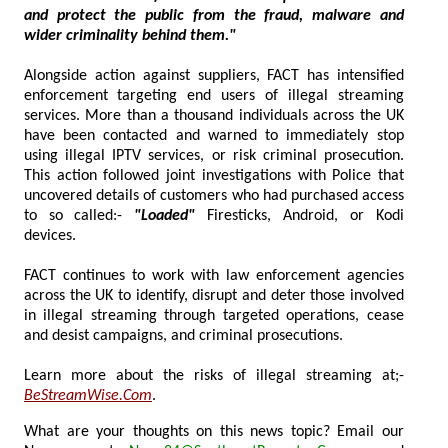
and protect the public from the fraud, malware and
wider criminality behind them."
Alongside action against suppliers, FACT has intensified
enforcement targeting end users of illegal streaming
services. More than a thousand individuals across the UK
have been contacted and warned to immediately stop
using illegal IPTV services, or risk criminal prosecution.
This action followed joint investigations with Police that
uncovered details of customers who had purchased access
to so called:-
"Loaded"
Firesticks, Android, or Kodi
devices.
FACT continues to work with law enforcement agencies
across the UK to identify, disrupt and deter those involved
in illegal streaming through targeted operations, cease
and desist campaigns, and criminal prosecutions.
Learn more about the risks of illegal streaming at;-
BeStreamWise.Com
.
What are your thoughts on this news topic? Email our