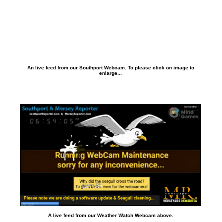
An live feed from our Southport Webcam. To please click on image to
enlarge...
A live feed from our Weather Watch Webcam above.