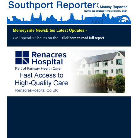
Merseyside Newsbites Latest Updates:-
 on the...
Merseyside Police Deliver Faster 
click here to read full report