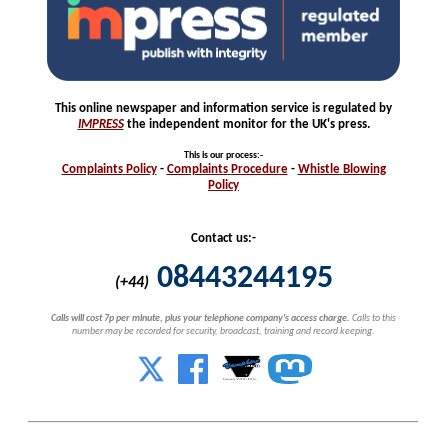
This online newspaper and information service is regulated by
IMPRESS
the independent monitor for the UK's press.
This is our process
:-
Complaints
Policy
-
Complaints
Procedure
-
Whistle
Blowing
Policy
Contact us:-
08443244195
(+44)
Calls will cost 7p per minute, plus your telephone company's access charge.
Calls to this
number may be recorded for security, broadcast, training and record keeping.