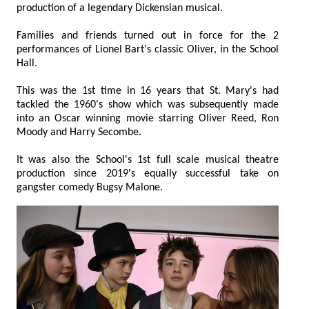
production of a legendary Dickensian musical.
Families and friends turned out in force for the 2
performances of Lionel Bart's classic Oliver, in the School
Hall.
This was the 1st time in 16 years that St. Mary's had
tackled the 1960's show which was subsequently made
into an Oscar winning movie starring Oliver Reed, Ron
Moody and Harry Secombe.
It was also the School's 1st full scale musical theatre
production since 2019's equally successful take on
gangster comedy Bugsy Malone.