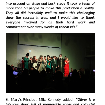
into account on stage and back stage it took a team of
more than 50 people to make this production a reality.
They all did incredibly well to make this challenging
show the success it was, and I would like to thank
everyone involved for all their hard work and
commitment over many weeks of rehearsals."
St. Mary's Principal, Mike Kennedy, added:-
"Oliver is a
fabulous show, full of memorable songs and colourful