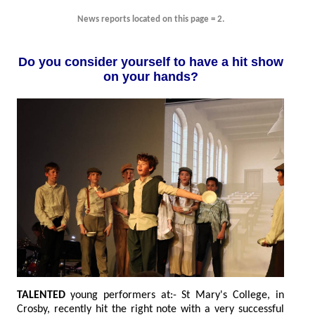
News reports located on this page = 2.
Do you consider yourself to have a hit show
on your hands?
TALENTED
young performers at:- St Mary's College, in
Crosby, recently hit the right note with a very successful