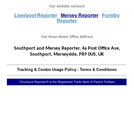
Our website network
Liverpool Reporter
Mersey Reporter
Formby
Reporter
Our News Room Office Address
Southport and Mersey Reporter, 4a Post Office Ave,
Southport, Merseyside, PR9 0US, UK
Tracking & Cookie Usage Policy
-
Terms & Conditions
- Southport Reporter® is the Registered Trade Mark of Patrick Trollope.