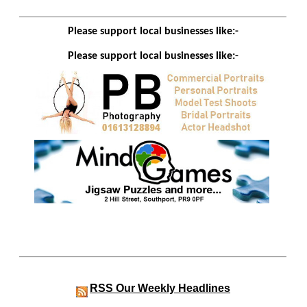
Please support local businesses like:-
Please support local businesses like:-
RSS
Our Weekly Headlines