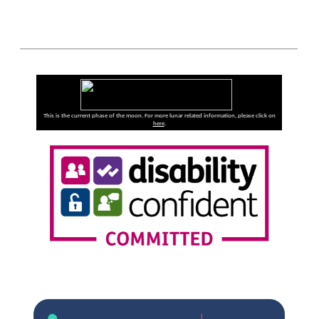
This is the current phase of the moon. For more lunar related information, please click on
here
.