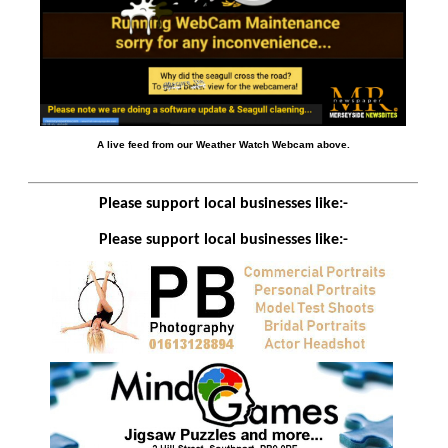
A live feed from our Weather Watch Webcam above.
Please support local businesses like:-
Please support local businesses like:-