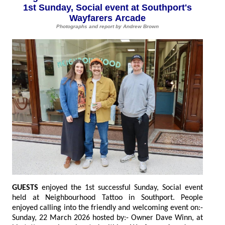
1st Sunday, Social event at Southport's
Wayfarers Arcade
Photographs and report by Andrew Brown
GUESTS
enjoyed the 1st successful Sunday, Social event
held at Neighbourhood Tattoo in Southport. People
enjoyed calling into the friendly and welcoming event on:-
Sunday, 22 March 2026 hosted by:- Owner Dave Winn, at