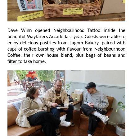
Dave Winn opened Neighbourhood Tattoo inside the
beautiful Wayfarers Arcade last year. Guests were able to
enjoy delicious pastries from Lagom Bakery, paired with
cups of coffee bursting with flavour from Neighbourhood
Coffee; their own house blend; plus bags of beans and
filter to take home.