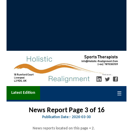
Latest Edition
☰
News Report Page 3 of 16
Publication Date:-
2026-03-30
News reports located on this page = 2.