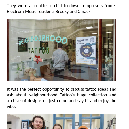
They were also able to chill to down tempo sets from:-
Electrum Music residents Brooky and Cmack.
It was the perfect opportunity to discuss tattoo ideas and
ask about Neighbourhood Tattoo's huge collection and
archive of designs or just come and say hi and enjoy the
vibe.