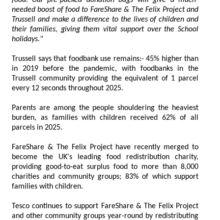
food. Our pre-packed donation bags will give a much-
needed boost of food to FareShare & The Felix Project and
Trussell and make a difference to the lives of children and
their families, giving them vital support over the School
holidays."
Trussell says that foodbank use remains:- 45% higher than
in 2019 before the pandemic, with foodbanks in the
Trussell community providing the equivalent of 1 parcel
every 12 seconds throughout 2025.
Parents are among the people shouldering the heaviest
burden, as families with children received 62% of all
parcels in 2025.
FareShare & The Felix Project have recently merged to
become the UK's leading food redistribution charity,
providing good-to-eat surplus food to more than 8,000
charities and community groups; 83% of which support
families with children.
Tesco continues to support FareShare & The Felix Project
and other community groups year-round by redistributing