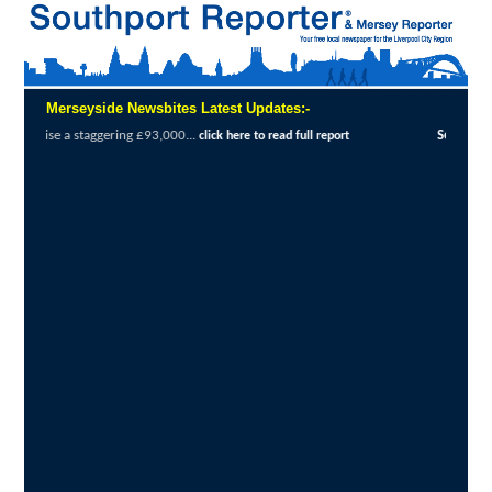
Merseyside Newsbites Latest Updates:-
0...
Sefton Courage Award winner speaks to 
click here to read full report