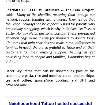
and dried soup.
Charlotte Hill, CEO at FareShare & The Felix Project
,
said:-
"Many of the charities receiving food through our
network support families with children. They tell us that
the School holidays can be especially hard for parents who
are already struggling, which is why initiatives like Tesco's
Easter Holiday Helps are so important. These pre-packed
donation bags make it easy for shoppers to donate long-
life items that help charities and make a real difference to
families in need. We are so grateful to Tesco and all their
customers for their ongoing support, helping us get
nourishing food to people and families, 1 donation bag at
a time."
Other key items that can be donated as part of the
scheme are pasta, rice and noodles, cereal and porridge,
tea and coffee, sponge/rice pudding, and UHT and
powered milk.
Neighbourhood Tattoo hosted successful