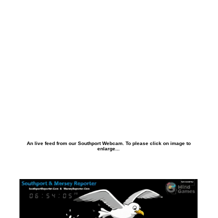
An live feed from our Southport Webcam. To please click on image to
enlarge...