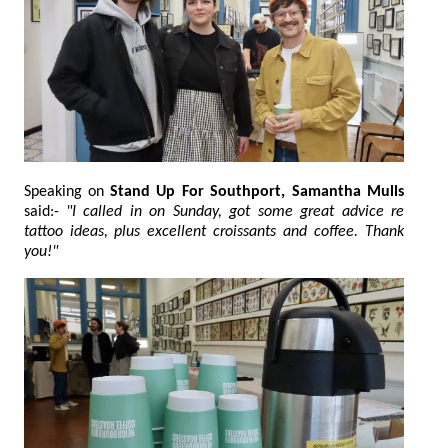
Speaking on
Stand Up For Southport, Samantha Mulls
said:-
"I called in on Sunday, got some great advice re
tattoo ideas, plus excellent croissants and coffee. Thank
you!"