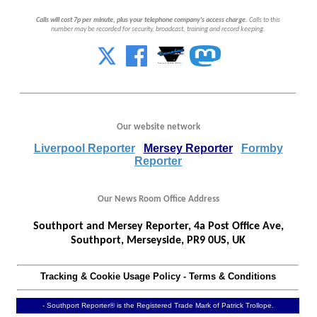
Calls will cost 7p per minute, plus your telephone company's access charge.
Calls to this
number may be recorded for security, broadcast, training and record keeping.
Our website network
Liverpool Reporter
Mersey Reporter
Formby
Reporter
Our News Room Office Address
Southport and Mersey Reporter, 4a Post Office Ave,
Southport, Merseyside, PR9 0US, UK
Tracking & Cookie Usage Policy
-
Terms & Conditions
- Southport Reporter® is the Registered Trade Mark of Patrick Trollope.