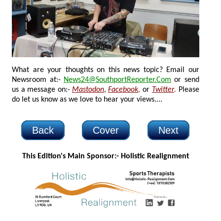
What are your thoughts on this news topic? Email our
Newsroom at:-
News24@SouthportReporter.Com
or send
us a message on:-
Mastodon
,
Facebook
,
or
Twitter
.
Please
do let us know as we love to hear your views....
Back
Cover
Next
This Edition's Main Sponsor:- H
olistic Realignment