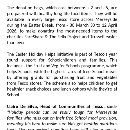
The donation bags, which cost between:- £2 and £5, are
pre-packed with healthy long life food items. They will be
available in every large Tesco store across Merseyside
during the Easter Break, from:- 30 March 30 to 12 April
2026, to make donating the most-needed items to the
charities FareShare & The Felix Project and Trussell easier
than ever.
The Easter Holiday Helps initiative is part of Tesco's year
round support for Schoolchildren and families. This
includes:- the Fruit and Veg for Schools programme, which
helps Schools with the highest rates of free School meals
by offering grants for purchasing fruit and vegetables
from Tesco stores. The scheme also helps children to get
healthier snack choices and lunch options while they're at
School.
Claire De Silva, Head of Communities at Tesco
, said:-
"Holiday periods can be really tough for Merseyside
families who miss out on their free School meal provision,
meaning it's hard to make sure kids get healthy nutritious