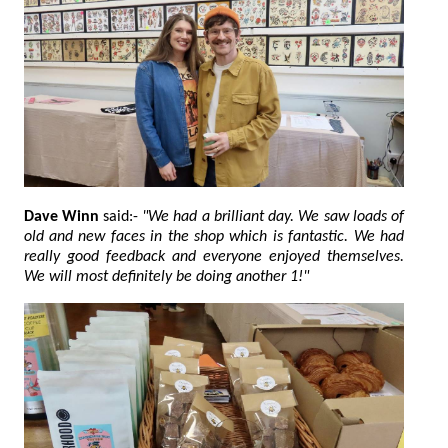
Dave Winn
said:-
"We had a brilliant day. We saw loads of
old and new faces in the shop which is fantastic. We had
really good feedback and everyone enjoyed themselves.
We will most definitely be doing another 1!"