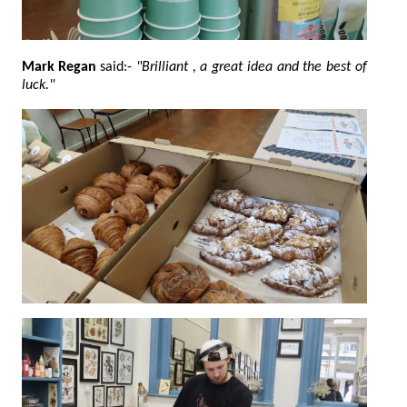
Mark Regan
said:-
"Brilliant , a great idea and the best of
luck."