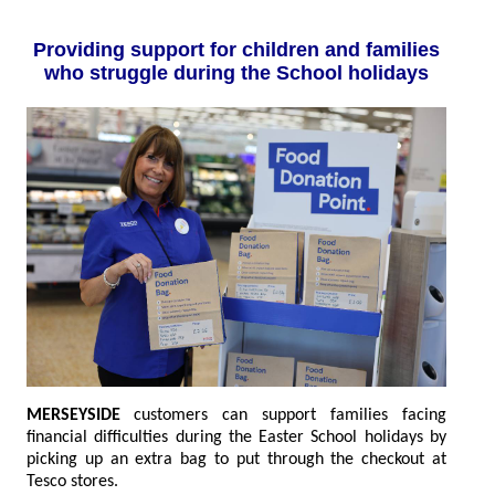
Providing support for children and families
who struggle during the School holidays
MERSEYSIDE
customers can support families facing
financial difficulties during the Easter School holidays by
picking up an extra bag to put through the checkout at
Tesco stores.