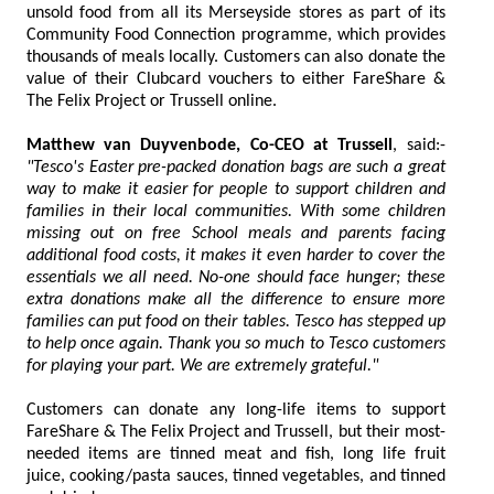
unsold food from all its Merseyside stores as part of its
Community Food Connection programme, which provides
thousands of meals locally. Customers can also donate the
value of their Clubcard vouchers to either FareShare &
The Felix Project or Trussell online.
Matthew van Duyvenbode, Co-CEO at Trussell
, said:-
"Tesco's Easter pre-packed donation bags are such a great
way to make it easier for people to support children and
families in their local communities. With some children
missing out on free School meals and parents facing
additional food costs, it makes it even harder to cover the
essentials we all need. No-one should face hunger; these
extra donations make all the difference to ensure more
families can put food on their tables. Tesco has stepped up
to help once again. Thank you so much to Tesco customers
for playing your part. We are extremely grateful."
Customers can donate any long-life items to support
FareShare & The Felix Project and Trussell, but their most-
needed items are tinned meat and fish, long life fruit
juice, cooking/pasta sauces, tinned vegetables, and tinned