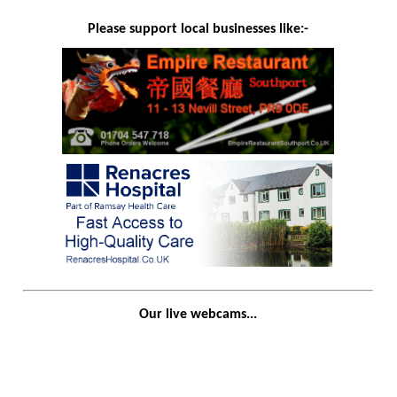
Please support local businesses like:-
Our live webcams...