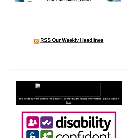
RSS
Our Weekly Headlines
This is the current phase of the moon. For more lunar related information, please click on
here
.