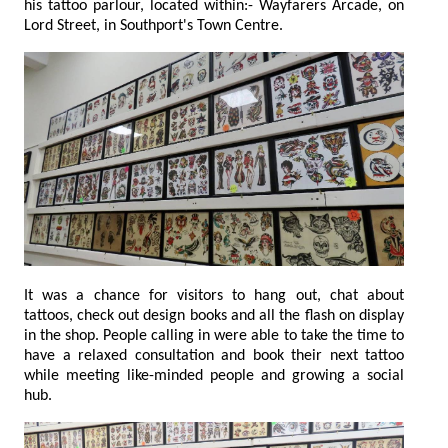
his tattoo parlour, located within:- Wayfarers Arcade, on
Lord Street, in Southport's Town Centre.
It was a chance for visitors to hang out, chat about
tattoos, check out design books and all the flash on display
in the shop. People calling in were able to take the time to
have a relaxed consultation and book their next tattoo
while meeting like-minded people and growing a social
hub.