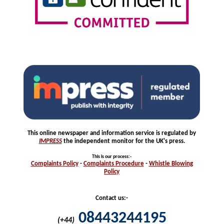
This online newspaper and information service is regulated by
IMPRESS
the independent monitor for the UK's press.
This is our process
:-
Complaints
Policy
-
Complaints
Procedure
-
Whistle
Blowing
Policy
Contact us:-
08443244195
(+44)