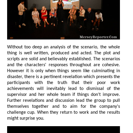
Without too deep an analysis of the scenario, the whole
thing is well written, produced and acted. The plot and
scripts are solid and believably established. The scenarios
and the characters' responses throughout are cohesive.
However it is only when things seem like culminating in
disaster, there is a pertinent revelation which presents the
participants with the truth that their poor work
achievements will inevitably lead to dismissal of the
supervisor and her whole team if things don't improve.
Further revelations and discussion lead the group to pull
themselves together and to aim for the company's
challenge cup. When they return to work and the results
might surprise you.