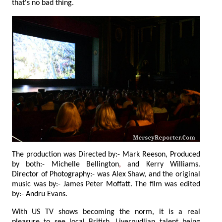
that's no bad thing.
The production was Directed by:- Mark Reeson, Produced
by both:- Michelle Bellington
,
and Kerry Williams.
Director of Photography:- was Alex Shaw, and the original
music was by:- James Peter Moffatt. The film was edited
by:- Andru Evans.
With US TV shows becoming the norm, it is a real
pleasure to see local British, Liverpudlian talent being