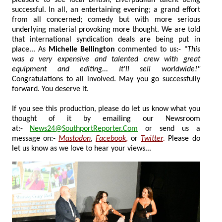
successful. In all, an entertaining evening; a grand effort
from all concerned; comedy but with more serious
underlying material provoking more thought. We are told
that international syndication deals are being put in
place... As
Michelle Bellington
commented to us:- "
This
was a very expensive and talented crew with great
equipment and editing... It'll sell worldwide!"
Congratulations to all involved. May you go successfully
forward. You deserve it.
If you see this production, please do let us know what you
thought of it by emailing our Newsroom
at:-
News24@SouthportReporter.Com
or send us a
message on:-
Mastodon
,
Facebook
,
or
Twitter
.
Please do
let us know as we love to hear your views...