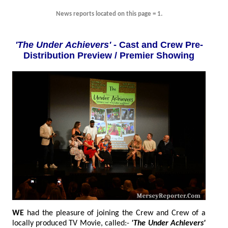
News reports located on this page = 1.
'The Under Achievers'
- Cast and Crew Pre-
Distribution Preview / Premier Showing
WE
had the pleasure of joining the Crew and Crew of a
locally produced TV Movie, called:-
'The Under Achievers'