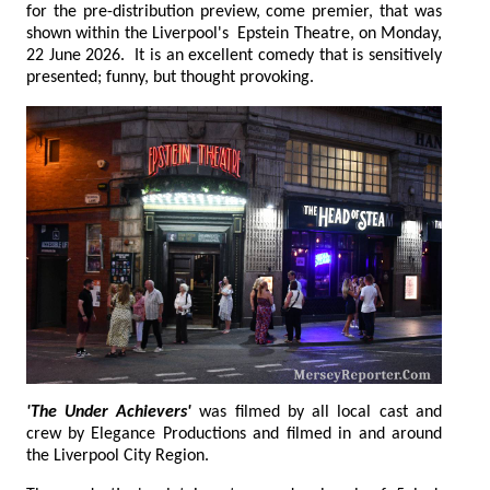
for the pre-distribution preview, come premier, that was
shown within the Liverpool's Epstein Theatre, on Monday,
22 June 2026. It is an excellent comedy that is sensitively
presented; funny, but thought provoking.
'The Under Achievers'
was filmed by all local cast and
crew by Elegance Productions and filmed in and around
the Liverpool City Region.