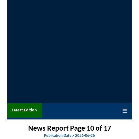
Latest Edition
☰
News Report Page 10 of 17
Publication Date:-
2026-06-26