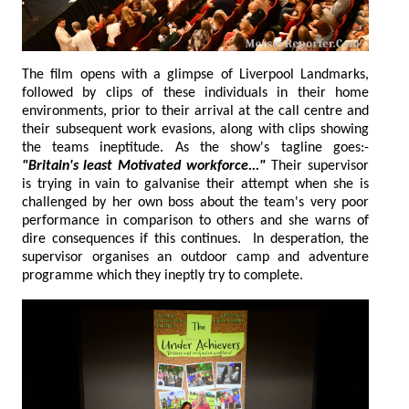
The film opens with a glimpse of Liverpool Landmarks,
followed by clips of these individuals in their home
environments, prior to their arrival at the call centre and
their subsequent work evasions, along with clips showing
the teams ineptitude. As the show's tagline goes:-
"Britain's least Motivated workforce..."
Their supervisor
is trying in vain to galvanise their attempt when she is
challenged by her own boss about the team's very poor
performance in comparison to others and she warns of
dire consequences if this continues. In desperation, the
supervisor organises an outdoor camp and adventure
programme which they ineptly try to complete.