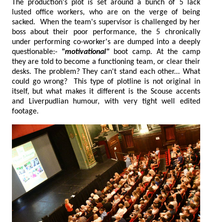
The production's plot is set around a bunch of 5 lack
lusted office workers, who are on the verge of being
sacked. When the team's supervisor is challenged by her
boss about their poor performance, the 5 chronically
under performing co-worker's are dumped into a deeply
questionable:-
"motivational"
boot camp. At the camp
they are told to become a functioning team, or clear their
desks. The problem? They can't stand each other... What
could go wrong? This type of plotline is not original in
itself, but what makes it different is the Scouse accents
and Liverpudlian humour, with very tight well edited
footage.