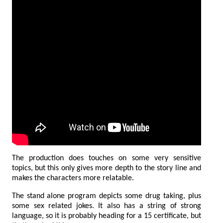
The production does touches on some very sensitive
topics, but this only gives more depth to the story line and
makes the characters more relatable.
The stand alone program depicts some drug taking, plus
some sex related jokes. It also has a string of strong
language, so it is probably heading for a 15 certificate, but