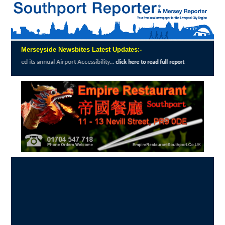
Merseyside Newsbites Latest Updates:-
The Magpie's Tale bookshop in Churchtown enjoys great reviews from s