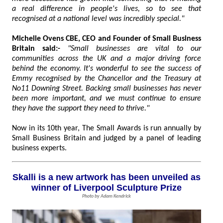
a real difference in people's lives, so to see that
recognised at a national level was incredibly special."
Michelle Ovens CBE, CEO and Founder of Small Business
Britain said:-
"Small businesses are vital to our
communities across the UK and a major driving force
behind the economy. It's wonderful to see the success of
Emmy recognised by the Chancellor and the Treasury at
No11 Downing Street. Backing small businesses has never
been more important, and we must continue to ensure
they have the support they need to thrive."
Now in its 10th year, The Small Awards is run annually by
Small Business Britain and judged by a panel of leading
business experts.
Skalli is a new artwork has been unveiled as
winner of Liverpool Sculpture Prize
Photo by Adam Kendrick