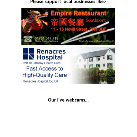
Please support local businesses like:-
Our live webcams...