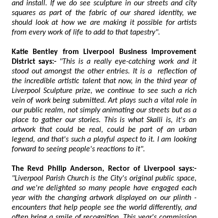
and install. If we do see sculpture in our streets and city
squares as part of the fabric of our shared identity, we
should look at how we are making it possible for artists
from every work of life to add to that tapestry".
Katie Bentley from Liverpool Business Improvement
District says:-
"This is a really eye-catching work and it
stood out amongst the other entries. It is a reflection of
the incredible artistic talent that now, in the third year of
Liverpool Sculpture prize, we continue to see such a rich
vein of work being submitted. Art plays such a vital role in
our public realm, not simply animating our streets but as a
place to gather our stories. This is what Skalli is, it's an
artwork that could be real, could be part of an urban
legend, and that's such a playful aspect to it. I am looking
forward to seeing people's reactions to it".
The Revd Philip Anderson, Rector of Liverpool says:-
"Liverpool Parish Church is the City's original public space,
and we're delighted so many people have engaged each
year with the changing artwork displayed on our plinth -
encounters that help people see the world differently, and
often bring a smile of recognition. This year's commission