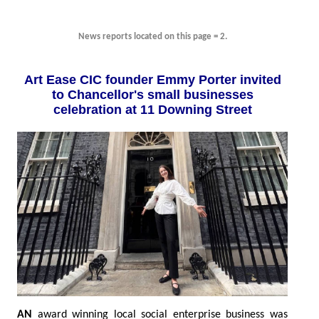
News reports located on this page = 2.
Art Ease CIC founder Emmy Porter invited
to Chancellor's small businesses
celebration at 11 Downing Street
AN
award winning local social enterprise business was