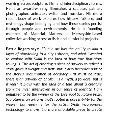
working across sculpture, film and interdisciplinary forms.
He is an award-winning filmmaker, a sculptor, painter,
photographer, animator, writer and musician. His more
recent body of work explores how history, folklore, and
mythology shape belonging, and how these stories persist
through people and environments. He is a founding
member of Material Matters, a Merseyside-based
collective working across artistic and curatorial projects.
Patric Rogers says:-
"Public art has the ability to add a
layer of storytelling to a city's streets, and what I wanted
to explore with Skalli is the idea of how true that story
telling is. The act of creating a piece of artwork to reflect a
story gives it weight and heft, but it also becomes part of
the story's presumption of accuracy - 'it must be true,
there is an artwork of it.' Skalli is a myth, a folklore, but is
it real? It plays with the idea of a tale about a creature
from the river, interwoven in our sense of identity. I am
delighted to be the winner of the Liverpool Sculpture Prize.
Sculpture is an artform that's rooted in accessibility for the
viewer, but rarely is for the artist. Skalli incorporates
technology to make it a more affordable piece to create