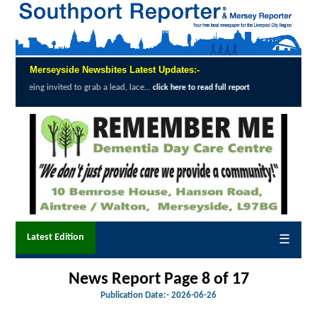
Merseyside Newsbites Latest Updates:-
 to grab a lead, lace...
Exceptional Uptake
click here to read full report
Latest Edition
☰
News Report Page 8 of 17
Publication Date:-
2026-06-26