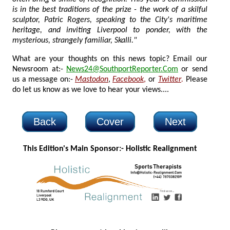
is in the best traditions of the prize - the work of a skilful
sculptor, Patric Rogers, speaking to the City's maritime
heritage, and inviting Liverpool to ponder, with the
mysterious, strangely familiar, Skalli."
What are your thoughts on this news topic? Email our
Newsroom at:-
News24@SouthportReporter.Com
or send
us a message on:-
Mastodon
,
Facebook
,
or
Twitter
.
Please
do let us know as we love to hear your views....
Back
Cover
Next
This Edition's Main Sponsor:- H
olistic Realignment