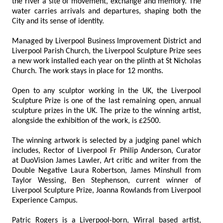
the river a site of movement, exchange and memory. The
water carries arrivals and departures, shaping both the
City and its sense of identity.
Managed by Liverpool Business Improvement District and
Liverpool Parish Church, the Liverpool Sculpture Prize sees
a new work installed each year on the plinth at St Nicholas
Church. The work stays in place for 12 months.
Open to any sculptor working in the UK, the Liverpool
Sculpture Prize is one of the last remaining open, annual
sculpture prizes in the UK. The prize to the winning artist,
alongside the exhibition of the work, is £2500.
The winning artwork is selected by a judging panel which
includes, Rector of Liverpool Fr Philip Anderson, Curator
at DuoVision James Lawler, Art critic and writer from the
Double Negative Laura Robertson, James Minshull from
Taylor Wessing, Ben Stephenson, current winner of
Liverpool Sculpture Prize, Joanna Rowlands from Liverpool
Experience Campus.
Patric Rogers is a Liverpool-born, Wirral based artist,