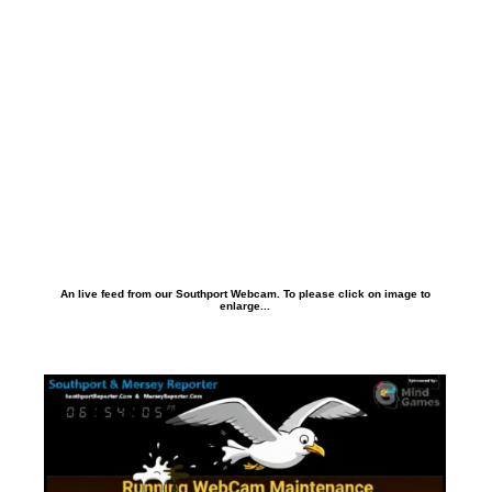
An live feed from our Southport Webcam. To please click on image to
enlarge...