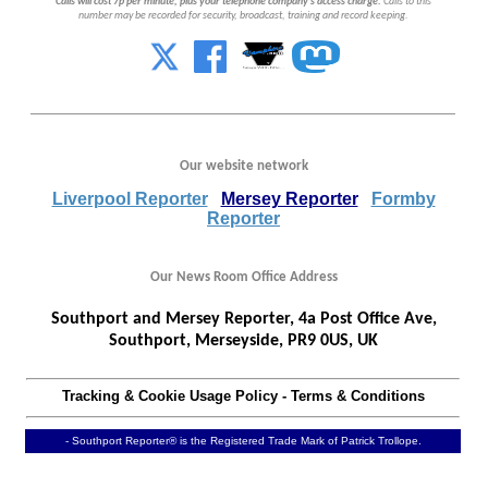
Calls will cost 7p per minute, plus your telephone company's access charge.
Calls to this
number may be recorded for security, broadcast, training and record keeping.
Our website network
Liverpool Reporter
Mersey Reporter
Formby
Reporter
Our News Room Office Address
Southport and Mersey Reporter, 4a Post Office Ave,
Southport, Merseyside, PR9 0US, UK
Tracking & Cookie Usage Policy
-
Terms & Conditions
- Southport Reporter® is the Registered Trade Mark of Patrick Trollope.