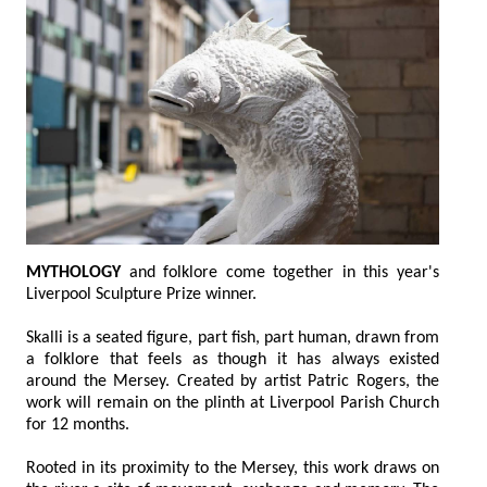
MYTHOLOGY
and folklore come together in this year's
Liverpool Sculpture Prize winner.
Skalli is a seated figure, part fish, part human, drawn from
a folklore that feels as though it has always existed
around the Mersey. Created by artist Patric Rogers, the
work will remain on the plinth at Liverpool Parish Church
for 12 months.
Rooted in its proximity to the Mersey, this work draws on