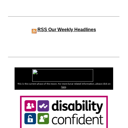
RSS
Our Weekly Headlines
This is the current phase of the moon. For more lunar related information, please click on
here
.