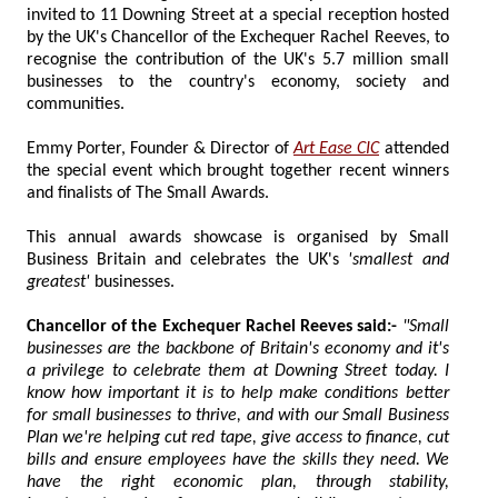
invited to 11 Downing Street at a special reception hosted
by the UK's Chancellor of the Exchequer Rachel Reeves, to
recognise the contribution of the UK's 5.7 million small
businesses to the country's economy, society and
communities.
Emmy Porter, Founder & Director of
Art Ease CIC
attended
the special event which brought together recent winners
and finalists of The Small Awards.
This annual awards showcase is organised by Small
Business Britain and celebrates the UK's
'smallest and
greatest'
businesses.
Chancellor of the Exchequer Rachel Reeves said:-
"Small
businesses are the backbone of Britain's economy and it's
a privilege to celebrate them at Downing Street today. I
know how important it is to help make conditions better
for small businesses to thrive, and with our Small Business
Plan we're helping cut red tape, give access to finance, cut
bills and ensure employees have the skills they need. We
have the right economic plan, through stability,