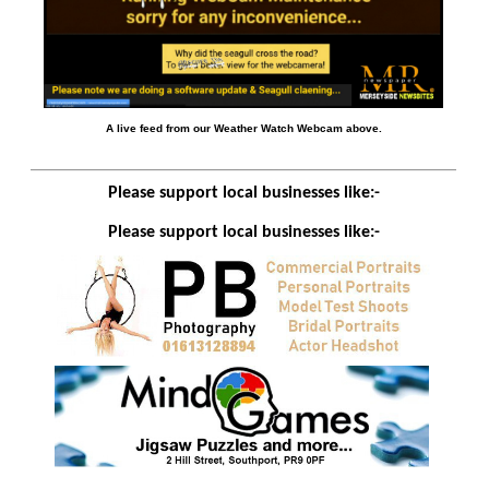
A live feed from our Weather Watch Webcam above.
Please support local businesses like:-
Please support local businesses like:-