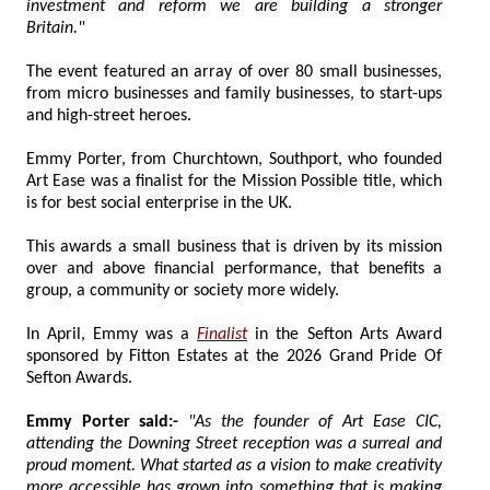
investment and reform we are building a stronger
Britain."
The event featured an array of over 80 small businesses,
from micro businesses and family businesses, to start-ups
and high-street heroes.
Emmy Porter, from Churchtown, Southport, who founded
Art Ease was a finalist for the Mission Possible title, which
is for best social enterprise in the UK.
This awards a small business that is driven by its mission
over and above financial performance, that benefits a
group, a community or society more widely.
In April, Emmy was a
Finalist
in the Sefton Arts Award
sponsored by Fitton Estates at the 2026 Grand Pride Of
Sefton Awards.
Emmy Porter said:-
"As the founder of Art Ease CIC,
attending the Downing Street reception was a surreal and
proud moment. What started as a vision to make creativity
more accessible has grown into something that is making