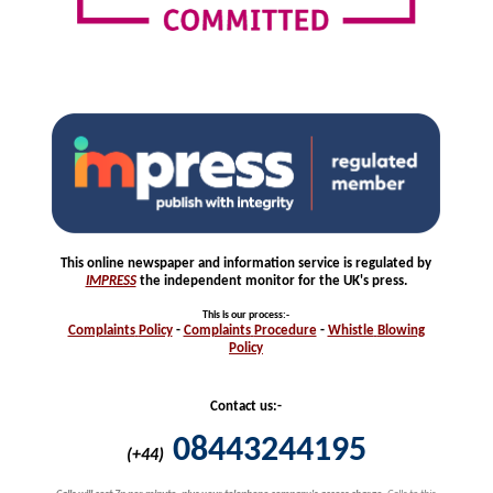
This online newspaper and information service is regulated by
IMPRESS
the independent monitor for the UK's press.
This is our process
:-
Complaints
Policy
-
Complaints
Procedure
-
Whistle
Blowing
Policy
Contact us:-
08443244195
(+44)