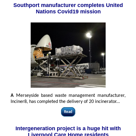
Southport manufacturer completes United
Nations Covid19 mission
A
Merseyside based waste management manufacturer,
Inciner8, has completed the delivery of 20 incinerator...
Read
Intergeneration project is a huge hit with
Liverpool Care Home residents