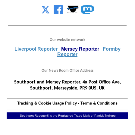
Our website network
Liverpool Reporter
Mersey Reporter
Formby
Reporter
Our News Room Office Address
Southport and Mersey Reporter, 4a Post Office Ave,
Southport, Merseyside, PR9 0US, UK
Tracking & Cookie Usage Policy
-
Terms & Conditions
- Southport Reporter® is the Registered Trade Mark of Patrick Trollope.