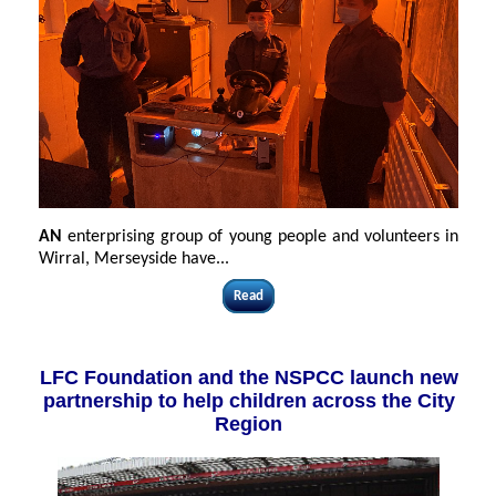
AN
enterprising group of young people and volunteers in
Wirral, Merseyside have...
Read
LFC Foundation and the NSPCC launch new
partnership to help children across the City
Region