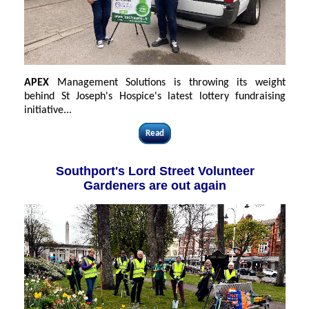
APEX
Management Solutions is throwing its weight
behind St Joseph's Hospice's latest lottery fundraising
initiative...
Read
Southport's Lord Street Volunteer
Gardeners are out again