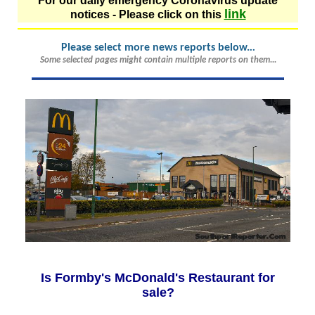
For our daily emergency Coronavirus update
link
notices - Please click on this
Please select more news reports below.
..
Some selected pages might contain multiple reports on them...
Is Formby's McDonald's Restaurant for
sale?