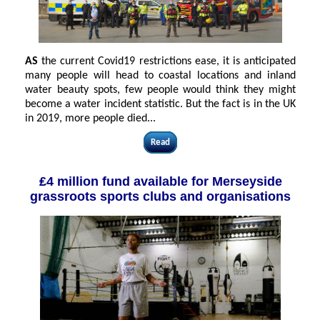
AS
the current Covid19 restrictions ease, it is anticipated
many people will head to coastal locations and inland
water beauty spots, few people would think they might
become a water incident statistic. But the fact is in the UK
in 2019, more people died
...
Read
₤4 million fund available for Merseyside
grassroots sports clubs and organisations