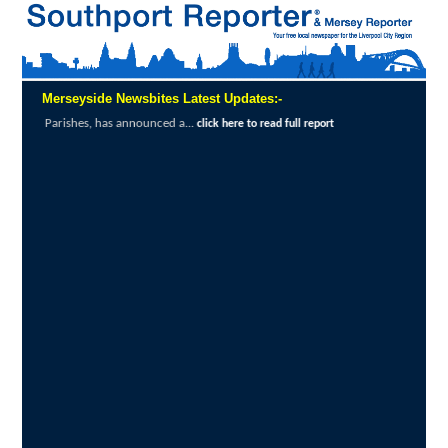
Merseyside Newsbites Latest Updates:-
North West airports improve accessibility as demand
to read full report