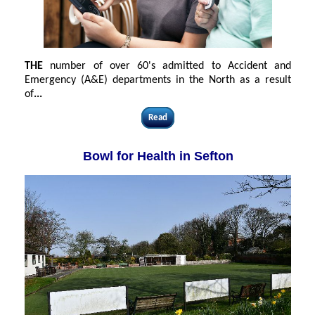
THE
number of over 60's admitted to Accident and
Emergency (A&E) departments in the North as a result
of
...
Read
Bowl for Health in Sefton