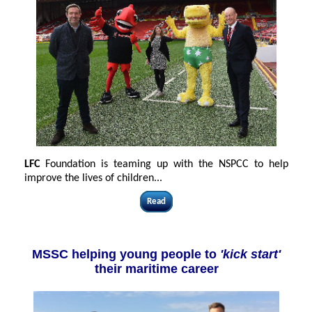
LFC
Foundation is teaming up with the NSPCC to help
improve the lives of children
...
Read
MSSC helping young people to
'kick start'
their maritime career