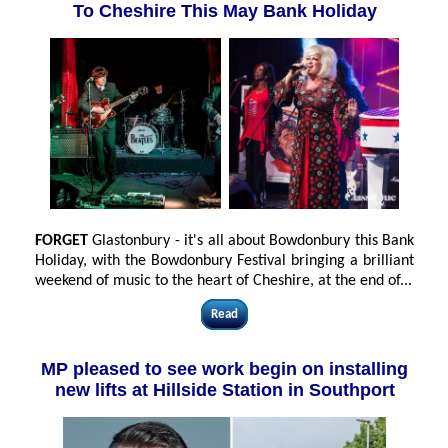
To Cheshire This May Bank Holiday
FORGET
Glastonbury - it's all about Bowdonbury this Bank
Holiday, with the Bowdonbury Festival bringing a brilliant
weekend of music to the heart of Cheshire, at the end of...
Read
MP pleased to see work begin on installing
new lifts at Hillside Station in Southport