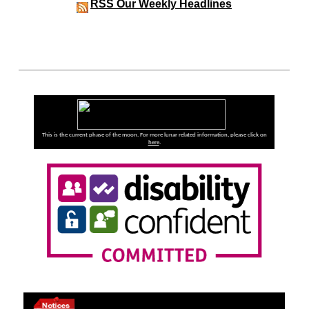
RSS
Our Weekly Headlines
This is the current phase of the moon. For more lunar related information, please click on
here
.