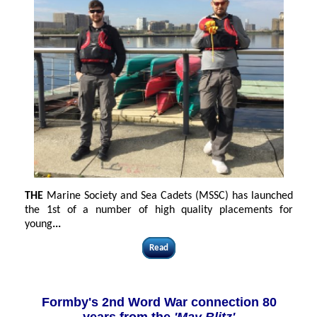
THE
Marine Society and Sea Cadets (MSSC) has launched
the 1st of a number of high quality placements for
young
...
Read
Formby's 2nd Word War connection 80