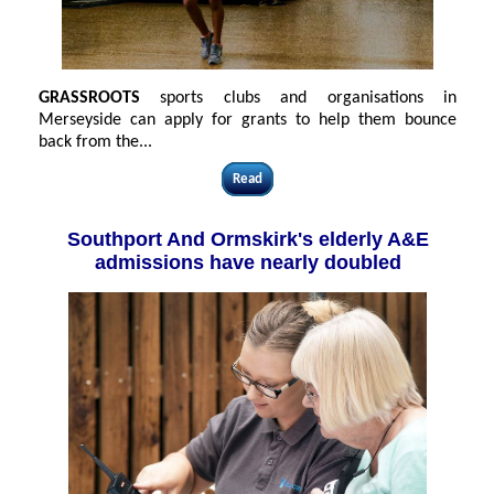
GRASSROOTS
sports clubs and organisations in
Merseyside can apply for grants to help them bounce
back from the...
Read
Southport And Ormskirk's elderly A&E
admissions have nearly doubled