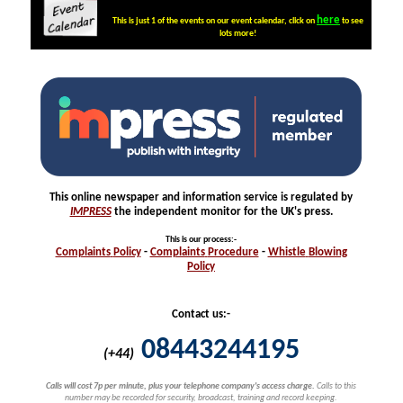
here
This is just 1 of the events on our event calendar, click on
to see
lots more!
This online newspaper and information service is regulated by
IMPRESS
the independent monitor for the UK's press.
This is our process
:-
Complaints
Policy
-
Complaints
Procedure
-
Whistle
Blowing
Policy
Contact us:-
08443244195
(+44)
Calls will cost 7p per minute, plus your telephone company's access charge.
Calls to this
number may be recorded for security, broadcast, training and record keeping.