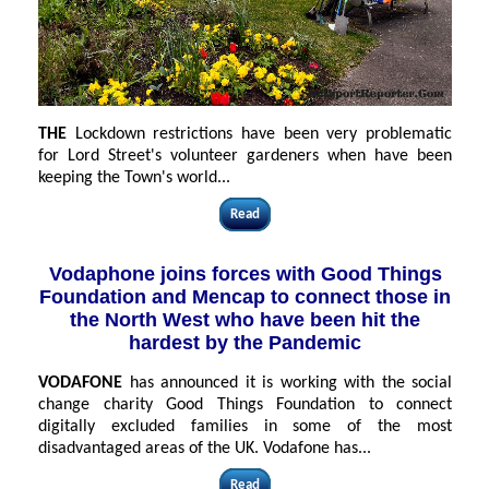
THE
Lockdown restrictions have been very problematic
for Lord Street's volunteer gardeners when have been
keeping the Town's world...
Read
Vodaphone joins forces with Good Things
Foundation and Mencap to connect those in
the North West who have been hit the
hardest by the Pandemic
VODAFONE
has announced it is working with the social
change charity Good Things Foundation to connect
digitally excluded families in some of the most
disadvantaged areas of the UK. Vodafone has
...
Read