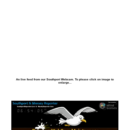
An live feed from our Southport Webcam. To please click on image to
enlarge...