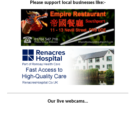
Please support local businesses like:-
Our live webcams...