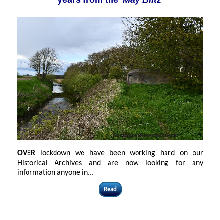
years from the
'May Blitz'
OVER
lockdown we have been working hard on our
Historical Archives and are now looking for any
information anyone in...
Read