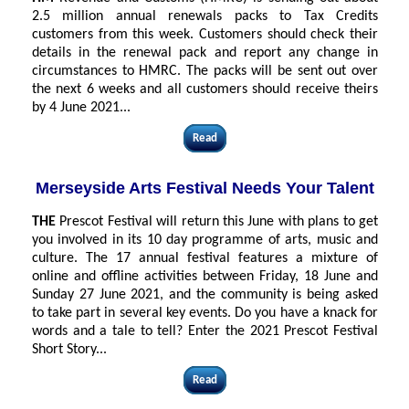
2.5 million annual renewals packs to Tax Credits
customers from this week. Customers should check their
details in the renewal pack and report any change in
circumstances to HMRC. The packs will be sent out over
the next 6 weeks and all customers should receive theirs
by 4 June 2021
...
Read
Merseyside Arts Festival Needs Your Talent
THE
Prescot Festival will return this June with plans to get
you involved in its 10 day programme of arts, music and
culture. The 17 annual festival features a mixture of
online and offline activities between Friday, 18 June and
Sunday 27 June 2021, and the community is being asked
to take part in several key events. Do you have a knack for
words and a tale to tell? Enter the 2021 Prescot Festival
Short Story...
Read