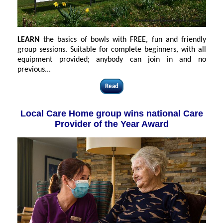
LEARN
the basics of bowls with FREE, fun and friendly
group sessions. Suitable for complete beginners, with all
equipment provided; anybody can join in and no
previous...
Read
Local Care Home group wins national Care
Provider of the Year Award