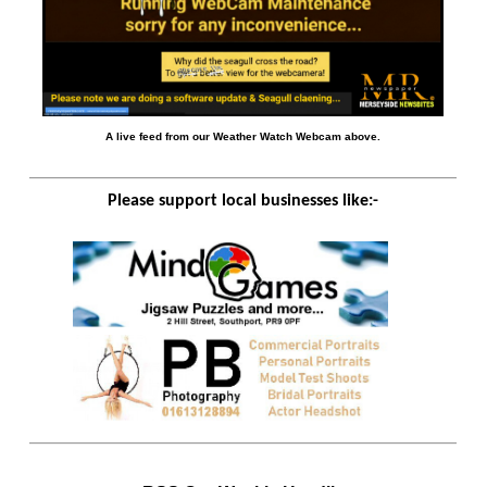
A live feed from our Weather Watch Webcam above.
Please support local businesses like:-