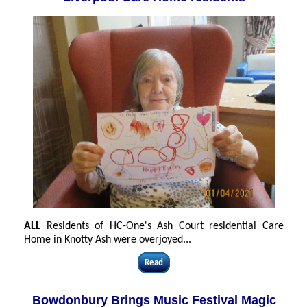
ALL
Residents of HC-One's Ash Court residential Care
Home in Knotty Ash were overjoyed
...
Read
Bowdonbury Brings Music Festival Magic