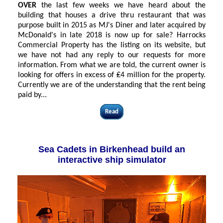
OVER
the last few weeks we have heard about the
building that houses a drive thru restaurant that was
purpose built in 2015 as MJ's Diner and later acquired by
McDonald's in late 2018 is now up for sale? Harrocks
Commercial Property has the listing on its website, but
we have not had any reply to our requests for more
information. From what we are told, the current owner is
looking for offers in excess of ₤4 million for the property.
Currently we are of the understanding that the rent being
paid by...
Read
Sea Cadets in Birkenhead build an
interactive ship simulator