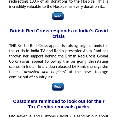
redirecting 100% of all donations to the Hospice. This is
incredibly valuable to the Hospice, as every donation it...
Read
British Red Cross responds to India's Covid
crisis
THE
British Red Cross appeal is raising urgent funds for
the crisis in India TV and Radio presenter Anita Rani has
thrown her support behind the British Red Cross Global
Coronavirus appeal following the on going devastating
scenes in India. In a video released by Rani, she says she
feels:-
"devasted and helpless"
at the news footage
coming out of country, as:...
Read
Customers reminded to look out for their
Tax Credits renewals packs
HM
Revenue and Customs (HMRC) is sending out about