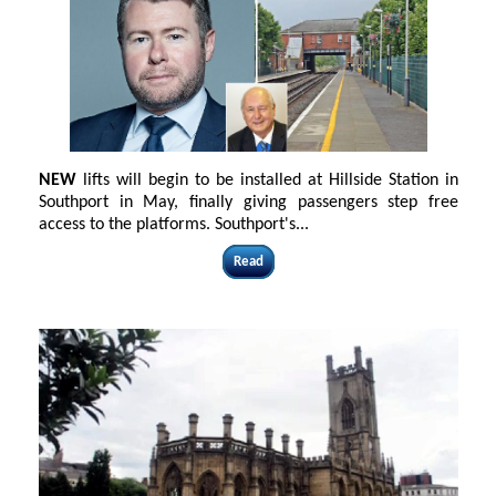
NEW
lifts will begin to be installed at Hillside Station in
Southport in May, finally giving passengers step free
access to the platforms. Southport's
...
Read