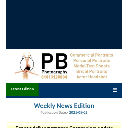
Latest Edition
☰
Weekly News Edition
Publication Date:-
2021-05-02