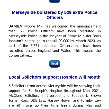
Merseyside bolstered by 529 extra Police
Officers
DAMIEN
Moore MP has welcomed the announcement
that 529 Police Officers have been recruited in
Merseyside Police in the 1st year of Prime Minister Boris
Johnson's campaign to recruit 20,000 by March 2023, as
part of the 8,771 additional Officers that have been
recruited across England and Wales. This means the
Conservative...
Read
Local Solicitors support Hospice Will Month
6
Solicitors from across Merseyside will be showing their
support for St. Joseph's Hospice throughout May 2021.
McClure Solicitors in Liverpool and Southport, Brown
Turner Ross, DDE Law, Harvey Howell and Formby Law
are all giving up their time freely during May and