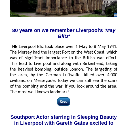
80 years on we remember Liverpool's
'May
Blitz'
THE
Liverpool Bliz took place over 1 May to 8 May 1941.
The Mersey had the largest Port on the West Coast, which
was of significant importance to the British war effort.
This lead to Liverpool and along with Birkenhead, taking
the heaviest bombing, outside London. The targeting of
the area, by the German Luftwaffe, killed over 4,000
civilians, on
Merseyside
. Today we can still see the scars
of the bombing and the war, if you look around the area.
The most well known landmark!
Read
Southport Actor starring in Sleeping Beauty
in Liverpool with Gareth Gates excited to