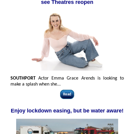
see Theatres reopen
SOUTHPORT
Actor Emma Grace Arends is looking to
make a splash when she...
Read
Enjoy lockdown easing, but be water aware!