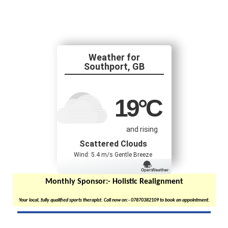
Southport, GB
19
°C
and rising
Scattered Clouds
Wind: 5.4 m/s Gentle Breeze
Monthly Sponsor:-
Holistic Realignment
Your local, fully qualified sports therapist. Call now on:- 07870382109 to book an appointment.