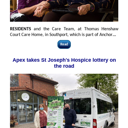
RESIDENTS
and the Care Team, at Thomas Henshaw
Court Care Home, in Southport, which is part of Anchor
...
Read
Apex takes St Joseph's Hospice lottery on
the road