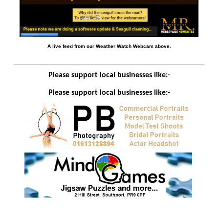
A live feed from our Weather Watch Webcam above.
Please support local businesses like:-
Please support local businesses like:-