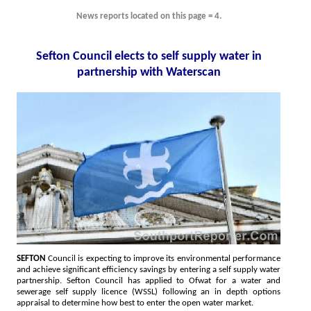
News reports located on this page = 4.
Sefton Council elects to self supply water in
partnership with Waterscan
SEFTON
Council is expecting to improve its environmental performance
and achieve significant efficiency savings by entering a self supply water
partnership. Sefton Council has applied to Ofwat for a water and
sewerage self supply licence (WSSL) following an in depth options
appraisal to determine how best to enter the open water market.