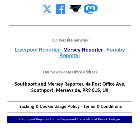
Our website network
Liverpool Reporter
Mersey Reporter
Formby
Reporter
Our News Room Office Address
Southport and Mersey Reporter, 4a Post Office Ave,
Southport, Merseyside, PR9 0US, UK
Tracking & Cookie Usage Policy
-
Terms & Conditions
- Southport Reporter® is the Registered Trade Mark of Patrick Trollope.