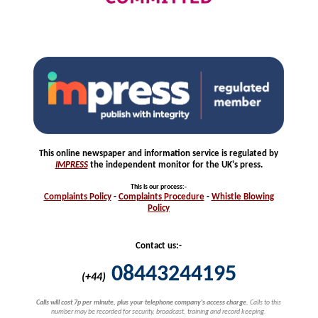
This online newspaper and information service is regulated by
IMPRESS
the independent monitor for the UK's press.
This is our process
:-
Complaints
Policy
-
Complaints
Procedure
-
Whistle
Blowing
Policy
Contact us:-
08443244195
(+44)
Calls will cost 7p per minute, plus your telephone company's access charge.
Calls to this
number may be recorded for security, broadcast, training and record keeping.