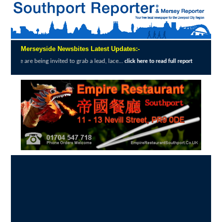
Merseyside Newsbites Latest Updates:-
g invited to grab a lead, lace...
Exceptiona
click here to read full report