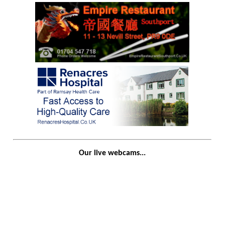
Our live webcams...