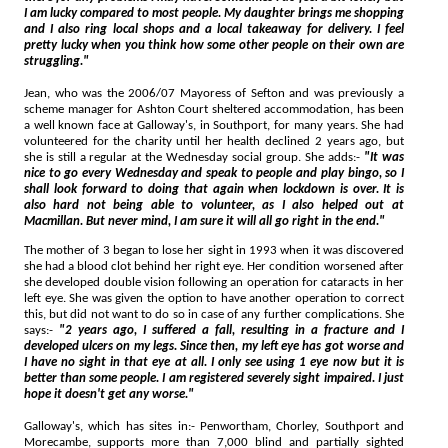
I am lucky compared to most people. My daughter brings me shopping
and I also ring local shops and a local takeaway for delivery. I feel
pretty lucky when you think how some other people on their own are
struggling."
Jean, who was the 2006/07 Mayoress of Sefton and was previously a
scheme manager for Ashton Court sheltered accommodation, has been
a well known face at Galloway's, in Southport, for many years. She had
volunteered for the charity until her health declined 2 years ago, but
she is still a regular at the Wednesday social group. She adds:-
"It was
nice to go every Wednesday and speak to people and play bingo, so I
shall look forward to doing that again when lockdown is over. It is
also hard not being able to volunteer, as I also helped out at
Macmillan. But never mind, I am sure it will all go right in the end."
The mother of 3 began to lose her sight in 1993 when it was discovered
she had a blood clot behind her right eye. Her condition worsened after
she developed double vision following an operation for cataracts in her
left eye. She was given the option to have another operation to correct
this, but did not want to do so in case of any further complications. She
says:-
"2 years ago, I suffered a fall, resulting in a fracture and I
developed ulcers on my legs. Since then, my left eye has got worse and
I have no sight in that eye at all. I only see using 1 eye now but it is
better than some people. I am registered severely sight impaired. I just
hope it doesn't get any worse."
Galloway's, which has sites in:- Penwortham, Chorley, Southport and
Morecambe, supports more than 7,000 blind and partially sighted