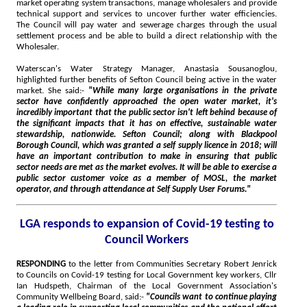
market operating system transactions, manage wholesalers and provide
technical support and services to uncover further water efficiencies.
The Council will pay water and sewerage charges through the usual
settlement process and be able to build a direct relationship with the
Wholesaler.
Waterscan's Water Strategy Manager, Anastasia Sousanoglou,
highlighted further benefits of Sefton Council being active in the water
market. She said:-
"While many large organisations in the private
sector have confidently approached the open water market, it's
incredibly important that the public sector isn't left behind because of
the significant impacts that it has on effective, sustainable water
stewardship, nationwide. Sefton Council; along with Blackpool
Borough Council, which was granted a self supply licence in 2018; will
have an important contribution to make in ensuring that public
sector needs are met as the market evolves. It will be able to exercise a
public sector customer voice as a member of MOSL, the market
operator, and through attendance at Self Supply User Forums."
LGA responds to expansion of Covid-19 testing to
Council Workers
RESPONDING
to the letter from Communities Secretary Robert Jenrick
to Councils on Covid-19 testing for Local Government key workers, Cllr
Ian Hudspeth, Chairman of the Local Government Association's
Community Wellbeing Board, said:-
"Councils want to continue playing