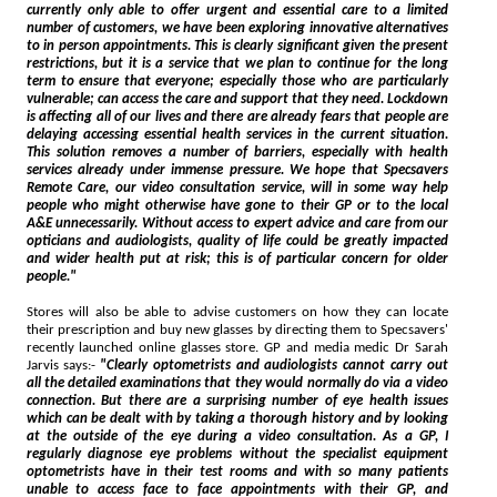
currently only able to offer urgent and essential care to a limited
number of customers, we have been exploring innovative alternatives
to in person appointments. This is clearly significant given the present
restrictions, but it is a service that we plan to continue for the long
term to ensure that everyone; especially those who are particularly
vulnerable; can access the care and support that they need. Lockdown
is affecting all of our lives and there are already fears that people are
delaying accessing essential health services in the current situation.
This solution removes a number of barriers, especially with health
services already under immense pressure. We hope that Specsavers
Remote Care, our video consultation service, will in some way help
people who might otherwise have gone to their GP or to the local
A&E unnecessarily. Without access to expert advice and care from our
opticians and audiologists, quality of life could be greatly impacted
and wider health put at risk; this is of particular concern for older
people."
Stores will also be able to advise customers on how they can locate
their prescription and buy new glasses by directing them to Specsavers'
recently launched online glasses store. GP and media medic Dr Sarah
Jarvis says:-
"Clearly optometrists and audiologists cannot carry out
all the detailed examinations that they would normally do via a video
connection. But there are a surprising number of eye health issues
which can be dealt with by taking a thorough history and by looking
at the outside of the eye during a video consultation. As a GP, I
regularly diagnose eye problems without the specialist equipment
optometrists have in their test rooms and with so many patients
unable to access face to face appointments with their GP, and