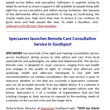
people across Sefton and Lancashire. Galloway's is urgently trying to
adapt its services to ensure support is still available to people living with
sight loss across Lancashire and Sefton during lockdown. But because
of the detrimental effect this pandemic is having on fundraising, the
charity needs your help more than ever to ensure it can continue its
good work and help people like Jean. To make a donation, visit:-
Galloways.Org.UK/One-Time-Donation
.
Specsavers launches Remote Care Consultation
Service in Southport
SPECSAVERS
has launched a free sight and hearing consultation service
across Southport, giving access to vital advice and care from local
optometrists and audiologists, via video and telephone link. The service,
Remote Care, is designed to cover concerns ranging from eye health
and changes in the quality of sight, to contact lens aftercare and
audiology health and aftercare. Developed in line with NHS
recommendations on remote consultation, the new service is open to
everyone, whether or not they are currently a Specsavers customer,
and can be accessed securely from any digital device. If a customer is
unable to use video, they will be able to get expert advice over the
phone. Specsavers is 1 of a number of organisations that are fast
tracking changes to their services to respond to the evolving needs of
customers in the current crisis and the longer term.
Victoria Dunn, Director, at
Specsavers
Southport said:-
"With our stores