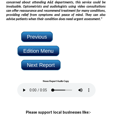
concerned about attending A&E departments, this service could be
invaluable. Optometrists and audiologists using video consultations
can offer reassurance and recommend treatment for many conditions,
providing relief from symptoms and peace of mind. They can also
advise patients when their condition does need urgent assessment."
Previous
Edition Menu
Next Report
News Report Audio Copy
Please support local businesses like:-