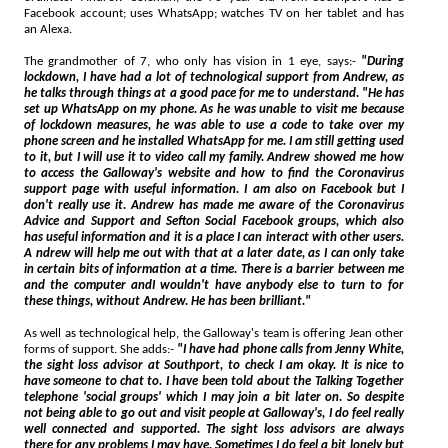
Facebook account; uses WhatsApp; watches TV on her tablet and has
an Alexa.
The grandmother of 7, who only has vision in 1 eye, says:-
"During
lockdown, I have had a lot of technological support from Andrew, as
he talks through things at a good pace for me to understand. "He has
set up WhatsApp on my phone. As he was unable to visit me because
of lockdown measures, he was able to use a code to take over my
phone screen and he installed WhatsApp for me. I am still getting used
to it, but I will use it to video call my family. Andrew showed me how
to access the Galloway's website and how to find the Coronavirus
support page with useful information. I am also on Facebook but I
don't really use it. Andrew has made me aware of the Coronavirus
Advice and Support and Sefton Social Facebook groups, which also
has useful information and it is a place I can interact with other users.
A ndrew will help me out with that at a later date, as I can only take
in certain bits of information at a time. There is a barrier between me
and the computer andI wouldn't have anybody else to turn to for
these things, without Andrew. He has been brilliant."
As well as technological help, the Galloway's team is offering Jean other
forms of support. She adds:-
"I have had phone calls from Jenny White,
the sight loss advisor at Southport, to check I am okay. It is nice to
have someone to chat to. I have been told about the Talking Together
telephone 'social groups' which I may join a bit later on. So despite
not being able to go out and visit people at Galloway's, I do feel really
well connected and supported. The sight loss advisors are always
there for any problems I may have. Sometimes I do feel a bit lonely but