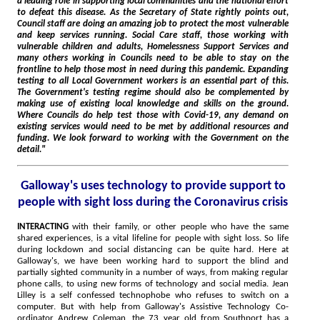
a leading role in supporting local communities and the national effort
to defeat this disease. As the Secretary of State rightly points out,
Council staff are doing an amazing job to protect the most vulnerable
and keep services running. Social Care staff, those working with
vulnerable children and adults, Homelessness Support Services and
many others working in Councils need to be able to stay on the
frontline to help those most in need during this pandemic. Expanding
testing to all Local Government workers is an essential part of this.
The Government's testing regime should also be complemented by
making use of existing local knowledge and skills on the ground.
Where Councils do help test those with Covid-19, any demand on
existing services would need to be met by additional resources and
funding. We look forward to working with the Government on the
detail."
Galloway's uses technology to provide support to
people with sight loss during the Coronavirus crisis
INTERACTING
with their family, or other people who have the same
shared experiences, is a vital lifeline for people with sight loss. So life
during lockdown and social distancing can be quite hard. Here at
Galloway's, we have been working hard to support the blind and
partially sighted community in a number of ways, from making regular
phone calls, to using new forms of technology and social media. Jean
Lilley is a self confessed technophobe who refuses to switch on a
computer. But with help from Galloway's Assistive Technology Co-
ordinator Andrew Coleman, the 73 year old from Southport has a