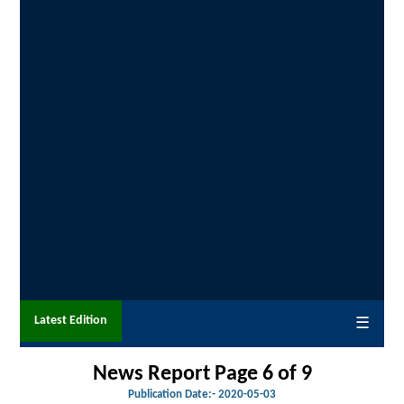
Latest Edition
☰
News Report Page 6 of 9
Publication Date:-
2020-05-03