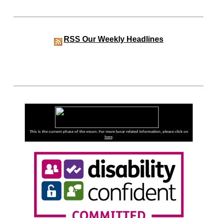
RSS
Our Weekly Headlines
This is the current phase of the moon. For more lunar related information, please click on
here
.