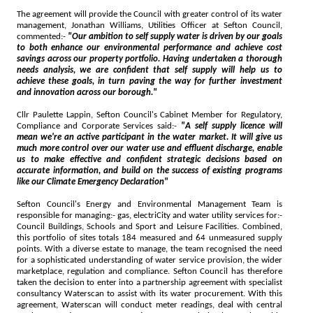
The agreement will provide the Council with greater control of its water
management, Jonathan Williams, Utilities Officer at Sefton Council,
commented:-
"Our ambition to self supply water is driven by our goals
to both enhance our environmental performance and achieve cost
savings across our property portfolio. Having undertaken a thorough
needs analysis, we are confident that self supply will help us to
achieve these goals, in turn paving the way for further investment
and innovation across our borough."
Cllr Paulette Lappin, Sefton Council's Cabinet Member for Regulatory,
Compliance and Corporate Services said:-
"A self supply licence will
mean we're an active participant in the water market. It will give us
much more control over our water use and effluent discharge, enable
us to make effective and confident strategic decisions based on
accurate information, and build on the success of existing programs
like our Climate Emergency Declaration"
Sefton Council's Energy and Environmental Management Team is
responsible for managing:- gas, electriCity and water utility services for:-
Council Buildings, Schools and Sport and Leisure Facilities. Combined,
this portfolio of sites totals 184 measured and 64 unmeasured supply
points. With a diverse estate to manage, the team recognised the need
for a sophisticated understanding of water service provision, the wider
marketplace, regulation and compliance. Sefton Council has therefore
taken the decision to enter into a partnership agreement with specialist
consultancy Waterscan to assist with its water procurement. With this
agreement, Waterscan will conduct meter readings, deal with central