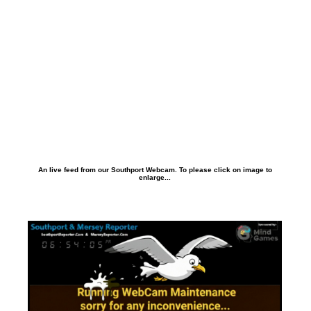
An live feed from our Southport Webcam. To please click on image to
enlarge...