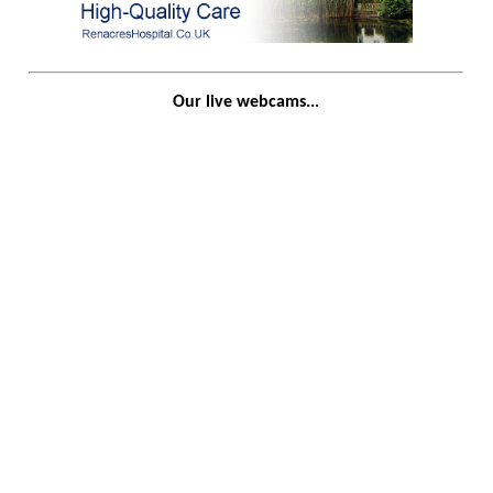
Our live webcams...