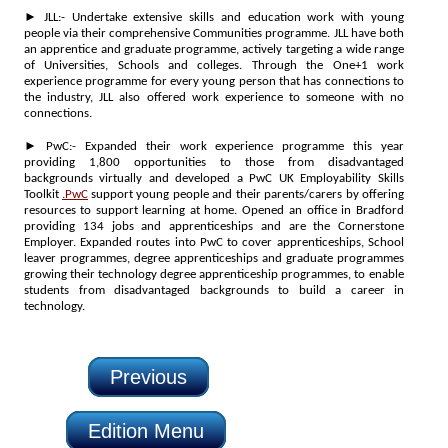
► JLL:- Undertake extensive skills and education work with young
people via their comprehensive Communities programme. JLL have both
an apprentice and graduate programme, actively targeting a wide range
of Universities, Schools and colleges. Through the One+1 work
experience programme for every young person that has connections to
the industry, JLL also offered work experience to someone with no
connections.
► PwC:- Expanded their work experience programme this year
providing 1,800 opportunities to those from disadvantaged
backgrounds virtually and developed a PwC UK Employability Skills
Toolkit
.PwC
support young people and their parents/carers by offering
resources to support learning at home. Opened an office in Bradford
providing 134 jobs and apprenticeships and are the Cornerstone
Employer. Expanded routes into PwC to cover apprenticeships, School
leaver programmes, degree apprenticeships and graduate programmes
growing their technology degree apprenticeship programmes, to enable
students from disadvantaged backgrounds to build a career in
technology.
Previous
Edition Menu