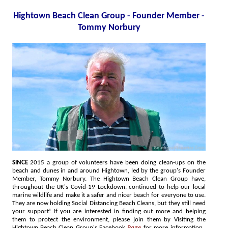
Hightown Beach Clean Group - Founder Member -
Tommy Norbury
SINCE
2015 a group of volunteers have been doing clean-ups on the
beach and dunes in and around Hightown, led by the group's Founder
Member, Tommy Norbury. The Hightown Beach Clean Group have,
throughout the UK's Covid-19 Lockdown, continued to help our local
marine wildlife and make it a safer and nicer beach for everyone to use.
They are now holding Social Distancing Beach Cleans, but they still need
your support! If you are interested in finding out more and helping
them to protect the environment, please join them by Visiting the
Hightown Beach Clean Group's Facebook
Page
for more information.