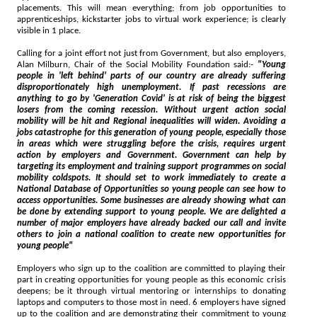
placements. This will mean everything; from job opportunities to
apprenticeships, kickstarter jobs to virtual work experience; is clearly
visible in 1 place.
Calling for a joint effort not just from Government, but also employers,
Alan Milburn, Chair of the Social Mobility Foundation said:-
"Young
people in 'left behind' parts of our country are already suffering
disproportionately high unemployment. If past recessions are
anything to go by 'Generation Covid' is at risk of being the biggest
losers from the coming recession. Without urgent action social
mobility will be hit and Regional inequalities will widen. Avoiding a
jobs catastrophe for this generation of young people, especially those
in areas which were struggling before the crisis, requires urgent
action by employers and Government. Government can help by
targeting its employment and training support programmes on social
mobility coldspots. It should set to work immediately to create a
National Database of Opportunities so young people can see how to
access opportunities. Some businesses are already showing what can
be done by extending support to young people. We are delighted a
number of major employers have already backed our call and invite
others to join a national coalition to create new opportunities for
young people"
Employers who sign up to the coalition are committed to playing their
part in creating opportunities for young people as this economic crisis
deepens; be it through virtual mentoring or internships to donating
laptops and computers to those most in need. 6 employers have signed
up to the coalition and are demonstrating their commitment to young