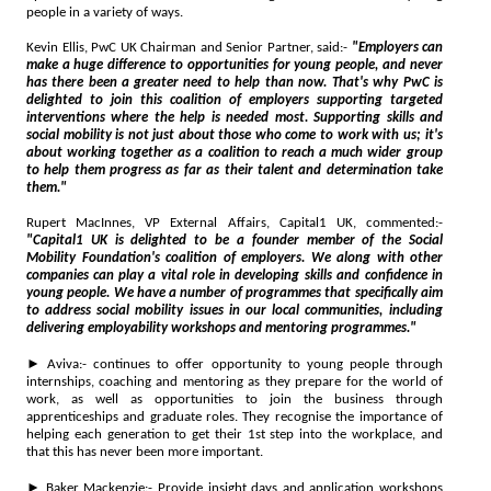
people in a variety of ways.
Kevin Ellis, PwC UK Chairman and Senior Partner, said:-
"Employers can
make a huge difference to opportunities for young people, and never
has there been a greater need to help than now. That's why PwC is
delighted to join this coalition of employers supporting targeted
interventions where the help is needed most. Supporting skills and
social mobility is not just about those who come to work with us; it's
about working together as a coalition to reach a much wider group
to help them progress as far as their talent and determination take
them."
Rupert MacInnes, VP External Affairs, Capital1 UK, commented:-
"Capital1 UK is delighted to be a founder member of the Social
Mobility Foundation's coalition of employers. We along with other
companies can play a vital role in developing skills and confidence in
young people. We have a number of programmes that specifically aim
to address social mobility issues in our local communities, including
delivering employability workshops and mentoring programmes."
► Aviva:- continues to offer opportunity to young people through
internships, coaching and mentoring as they prepare for the world of
work, as well as opportunities to join the business through
apprenticeships and graduate roles. They recognise the importance of
helping each generation to get their 1st step into the workplace, and
that this has never been more important.
► Baker Mackenzie:- Provide insight days and application workshops