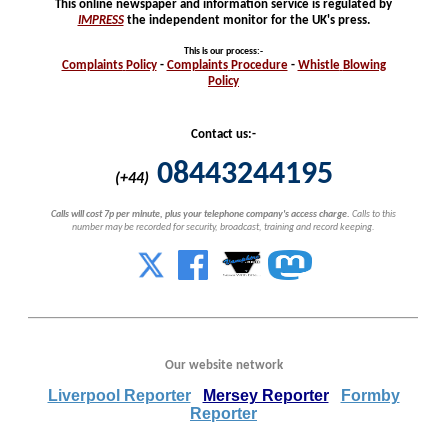
This online newspaper and information service is regulated by
IMPRESS
the independent monitor for the UK's press.
This is our process
:-
Complaints
Policy
-
Complaints
Procedure
-
Whistle
Blowing
Policy
Contact us:-
08443244195
(+44)
Calls will cost 7p per minute, plus your telephone company's access charge.
Calls to this
number may be recorded for security, broadcast, training and record keeping.
Our website network
Liverpool Reporter
Mersey Reporter
Formby
Reporter