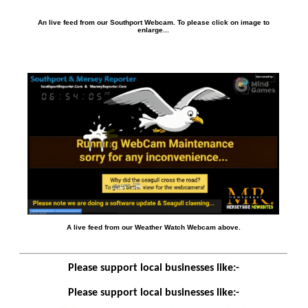
An live feed from our Southport Webcam. To please click on image to
enlarge...
A live feed from our Weather Watch Webcam above.
Please support local businesses like:-
Please support local businesses like:-