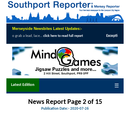
Merseyside Newsbites Latest Updates:-
 lace...
Exceptional Uptake Highlights Su
click here to read full report
Latest Edition
☰
News Report Page 2 of 15
Publication Date:-
2020-07-26