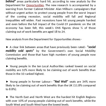
behind"
areas particularly hard hit, according to new analysis by the
Department for
Opportunities
. The new research is accompanied by a
warning from former Cabinet Minister Alan Milburn campaigners that
without urgent action to protect young people from the worst impact
of the coming recession, social mobility will fall and Regional
inequalities will widen. Past recessions have hit young people hardest
and even before the full impact of the Covid-19 pandemic on the UK
economy has been felt, this week's ONS figures show ⅕ of those
claiming out of work benefits are aged 18 to 24.
New analysis from the Department for Opportunities shows:-
► A clear link between areas that have previously been rated:-
"social
mobility cold spots"
by the Government's own Social Mobility
Commission and those that have high numbers of young people now
claiming benefits.
► Young people in the ten Local Authorities ranked lowest on social
mobility are 32% more likely to be claiming out of work benefits than
those in the 10 ranked highest.
► Young people in former Labour:-
"Red Wall"
seats are 34% more
likely to be claiming out of work benefits than the UK (11.8% compared
to 8.8%).
► The North East and North West are the hardest hit English Regions
with over 10% of young people claiming out of work benefits, while the
South West and South West have the lowest levels.