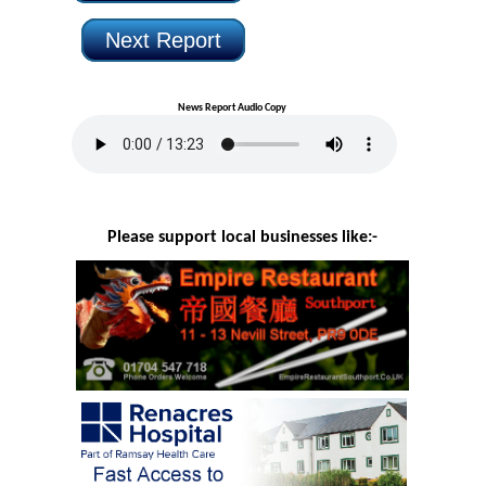
Next Report
News Report Audio Copy
Please support local businesses like:-