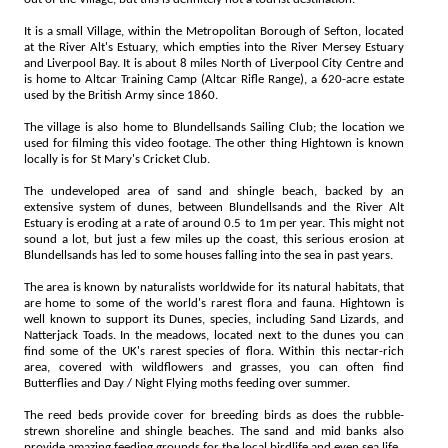
It is a small Village, within the Metropolitan Borough of Sefton, located
at the River Alt's Estuary, which empties into the River Mersey Estuary
and Liverpool Bay. It is about 8 miles North of Liverpool City Centre and
is home to Altcar Training Camp (Altcar Rifle Range), a 620-acre estate
used by the British Army since 1860.
The village is also home to Blundellsands Sailing Club; the location we
used for filming this video footage. The other thing Hightown is known
locally is for St Mary's Cricket Club.
The undeveloped area of sand and shingle beach, backed by an
extensive system of dunes, between Blundellsands and the River Alt
Estuary is eroding at a rate of around 0.5 to 1m per year. This might not
sound a lot, but just a few miles up the coast, this serious erosion at
Blundellsands has led to some houses falling into the sea in past years.
The area is known by naturalists worldwide for its natural habitats, that
are home to some of the world's rarest flora and fauna. Hightown is
well known to support its Dunes, species, including Sand Lizards, and
Natterjack Toads. In the meadows, located next to the dunes you can
find some of the UK's rarest species of flora. Within this nectar-rich
area, covered with wildflowers and grasses, you can often find
Butterflies and Day / Night Flying moths feeding over summer.
The reed beds provide cover for breeding birds as does the rubble-
strewn shoreline and shingle beaches. The sand and mid banks also
provide amazing feeding grounds for the local birdlife and even sea life.