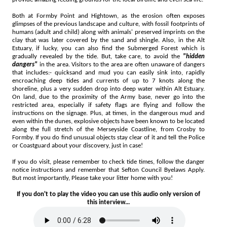
Both at Formby Point and Hightown, as the erosion often exposes
glimpses of the previous landscape and culture, with fossil footprints of
humans (adult and child) along with animals' preserved imprints on the
clay that was later covered by the sand and shingle. Also, in the Alt
Estuary, if lucky, you can also find the Submerged Forest which is
gradually revealed by the tide. But, take care, to avoid the
"hidden
dangers"
in the area. Visitors to the area are often unaware of dangers
that includes:- quicksand and mud you can easily sink into, rapidly
encroaching deep tides and currents of up to 7 knots along the
shoreline, plus a very sudden drop into deep water within Alt Estuary.
On land, due to the proximity of the Army base, never go into the
restricted area, especially if safety flags are flying and follow the
instructions on the signage. Plus, at times, in the dangerous mud and
even within the dunes, explosive objects have been known to be located
along the full stretch of the Merseyside Coastline, from Crosby to
Formby. If you do find unusual objects stay clear of it and tell the Police
or Coastguard about your discovery, just in case!
If you do visit, please remember to check tide times, follow the danger
notice instructions and remember that Sefton Council Byelaws Apply.
But most importantly, Please take your litter home with you!
If you don't to play the video you can use this audio only version of
this interview...