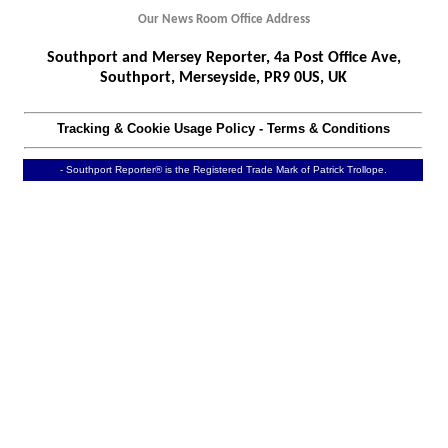
Our News Room Office Address
Southport and Mersey Reporter, 4a Post Office Ave,
Southport, Merseyside, PR9 0US, UK
Tracking & Cookie Usage Policy
-
Terms & Conditions
- Southport Reporter® is the Registered Trade Mark of Patrick Trollope.