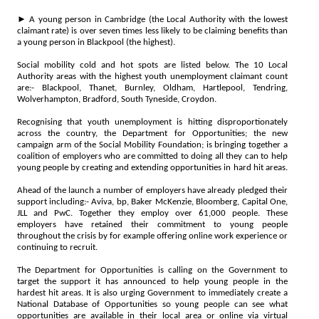
► A young person in Cambridge (the Local Authority with the lowest
claimant rate) is over seven times less likely to be claiming benefits than
a young person in Blackpool (the highest).
Social mobility cold and hot spots are listed below. The 10 Local
Authority areas with the highest youth unemployment claimant count
are:- Blackpool, Thanet, Burnley, Oldham, Hartlepool, Tendring,
Wolverhampton, Bradford, South Tyneside, Croydon.
Recognising that youth unemployment is hitting disproportionately
across the country, the Department for Opportunities; the new
campaign arm of the Social Mobility Foundation; is bringing together a
coalition of employers who are committed to doing all they can to help
young people by creating and extending opportunities in hard hit areas.
Ahead of the launch a number of employers have already pledged their
support including:- Aviva, bp, Baker McKenzie, Bloomberg, Capital One,
JLL and PwC. Together they employ over 61,000 people. These
employers have retained their commitment to young people
throughout the crisis by for example offering online work experience or
continuing to recruit.
The Department for Opportunities is calling on the Government to
target the support it has announced to help young people in the
hardest hit areas. It is also urging Government to immediately create a
National Database of Opportunities so young people can see what
opportunities are available in their local area or online via virtual