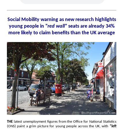
Social Mobility warning as new research highlights
young people in
"red wall"
seats are already 34%
more likely to claim benefits than the UK average
THE
latest unemployment figures from the Office for National Statistics
(ONS) paint a grim picture for young people across the UK, with
"left