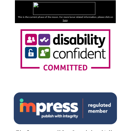
This is the current phase of the moon. For more lunar related information, please click on
here
.