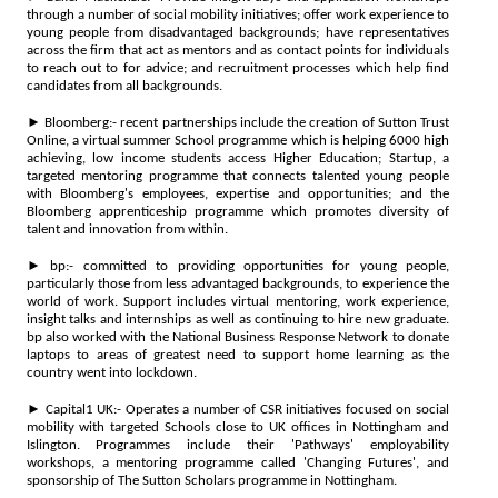
through a number of social mobility initiatives; offer work experience to
young people from disadvantaged backgrounds; have representatives
across the firm that act as mentors and as contact points for individuals
to reach out to for advice; and recruitment processes which help find
candidates from all backgrounds.
► Bloomberg:- recent partnerships include the creation of Sutton Trust
Online, a virtual summer School programme which is helping 6000 high
achieving, low income students access Higher Education; Startup, a
targeted mentoring programme that connects talented young people
with Bloomberg's employees, expertise and opportunities; and the
Bloomberg apprenticeship programme which promotes diversity of
talent and innovation from within.
► bp:- committed to providing opportunities for young people,
particularly those from less advantaged backgrounds, to experience the
world of work. Support includes virtual mentoring, work experience,
insight talks and internships as well as continuing to hire new graduate.
bp also worked with the National Business Response Network to donate
laptops to areas of greatest need to support home learning as the
country went into lockdown.
► Capital1 UK:- Operates a number of CSR initiatives focused on social
mobility with targeted Schools close to UK offices in Nottingham and
Islington. Programmes include their 'Pathways' employability
workshops, a mentoring programme called 'Changing Futures', and
sponsorship of The Sutton Scholars programme in Nottingham.