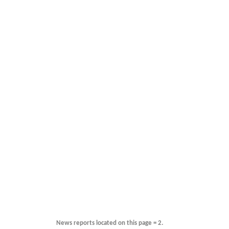
News reports located on this page = 2.