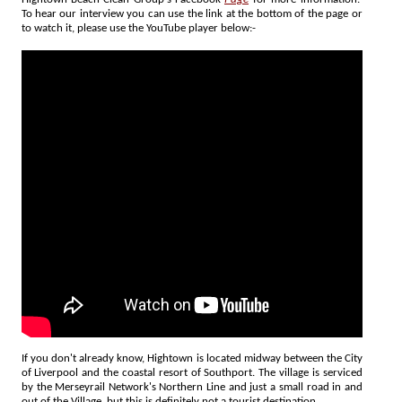
To hear our interview you can use the link at the bottom of the page or
to watch it, please use the YouTube player below:-
If you don't already know, Hightown is located midway between the City
of Liverpool and the coastal resort of Southport. The village is serviced
by the Merseyrail Network's Northern Line and just a small road in and
out of the Village, but this is definitely not a tourist destination.