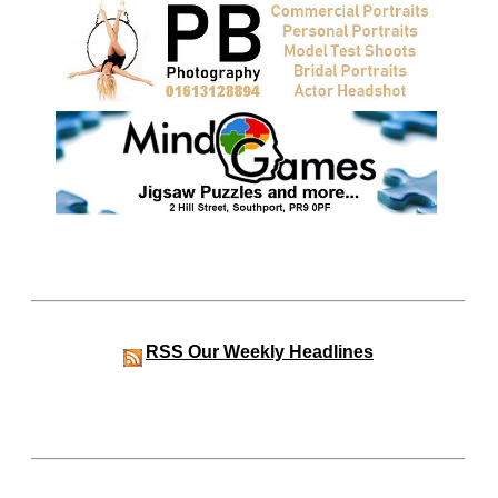
RSS
Our Weekly Headlines