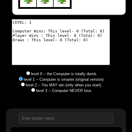
level 0 -- the Computer is totally dumb.
level 1 -- Computer is smarter (original version).
level 2 -- You MAY win (only when you start).
level 3 -- Computer NEVER lose.