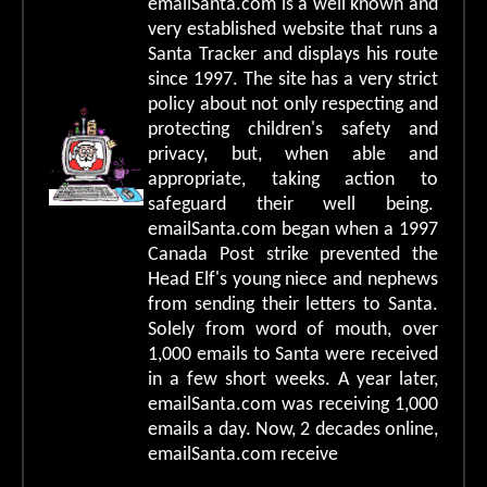
emailSanta.com is a well known and
very established website that runs a
Santa Tracker and displays his route
since 1997. The site has a very strict
policy about not only respecting and
protecting children's safety and
privacy, but, when able and
appropriate, taking action to
safeguard their well being.
emailSanta.com began when a 1997
Canada Post strike prevented the
Head Elf's young niece and nephews
from sending their letters to Santa.
Solely from word of mouth, over
1,000 emails to Santa were received
in a few short weeks. A year later,
emailSanta.com was receiving 1,000
emails a day. Now, 2 decades online,
emailSanta.com receive