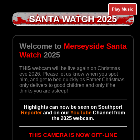
Play Music
SANTA WATCH 2025
Welcome to
Merseyside Santa
Watch
2025
THIS
webcam will be live again on Christmas
eve 2026. Please let us know when you spot
him, and get to bed quickly as Father Christmas
only delivers to good children and only if he
thinks you are asleep!
Highlights can now be seen on Southport
Reporter
and on our
YouTube
Channel from
the 2025 webcam.
THIS CAMERA IS NOW OFF-LINE