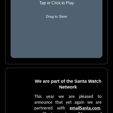
We are part of the Santa Watch
Network
This year we are pleased to
announce that yet again we are
partnered with
e
mailSanta.com
.