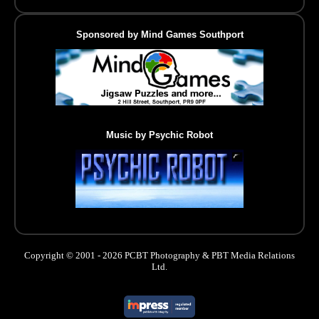
Sponsored by Mind Games Southport
Music by Psychic Robot