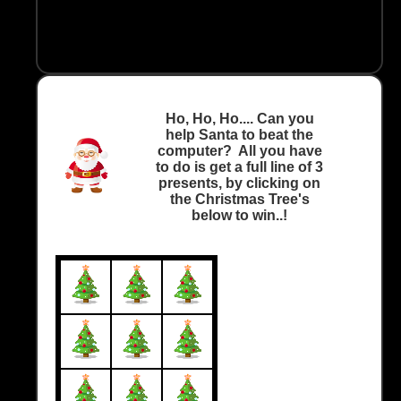
Ho, Ho, Ho.... Can you
help Santa to beat the
computer? All you have
to do is get a full line of 3
presents, by clicking on
the Christmas Tree's
below to win..!