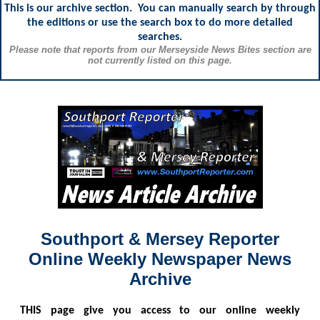
This is our archive section. You can manually search by through
the editions or use the search box to do more detailed
searches.
Please note that reports from our Merseyside News Bites section are
not currently listed on this page.
Southport & Mersey Reporter
Online Weekly Newspaper News
Archive
THIS
page give you access to our online weekly