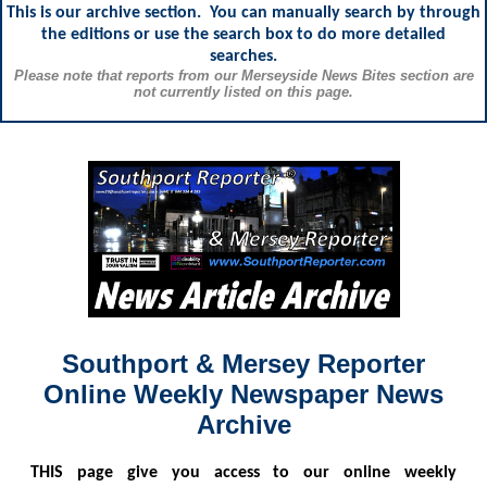
This is our archive section. You can manually search by through
the editions or use the search box to do more detailed
searches.
Please note that reports from our Merseyside News Bites section are
not currently listed on this page.
Southport & Mersey Reporter
Online Weekly Newspaper News
Archive
THIS
page give you access to our online weekly