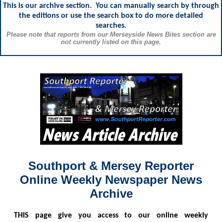
This is our archive section. You can manually search by through
the editions or use the search box to do more detailed
searches.
Please note that reports from our Merseyside News Bites section are
not currently listed on this page.
Southport & Mersey Reporter
Online Weekly Newspaper News
Archive
THIS
page give you access to our online weekly