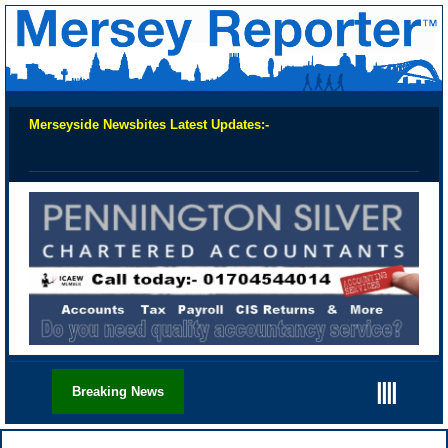
Merseyside Newsbites Latest Updates:-
Chec
||||
Breaking News