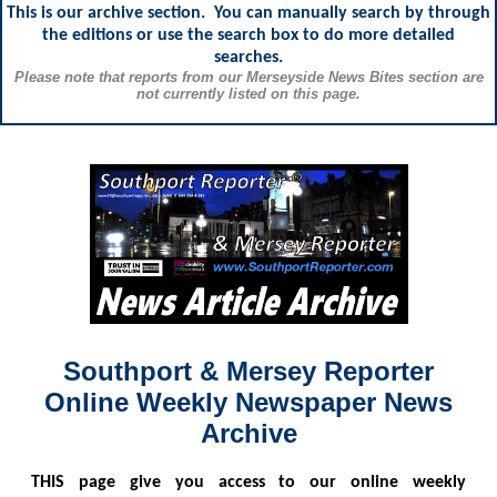
This is our archive section. You can manually search by through
the editions or use the search box to do more detailed
searches.
Please note that reports from our Merseyside News Bites section are
not currently listed on this page.
Southport & Mersey Reporter
Online Weekly Newspaper News
Archive
THIS
page give you access to our online weekly