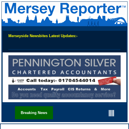
Merseyside Newsbites Latest Updates:-
Chec
||||
Breaking News