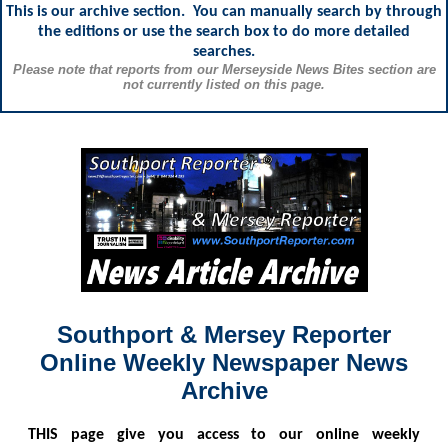
This is our archive section. You can manually search by through
the editions or use the search box to do more detailed
searches.
Please note that reports from our Merseyside News Bites section are
not currently listed on this page.
Southport & Mersey Reporter
Online Weekly Newspaper News
Archive
THIS
page give you access to our online weekly