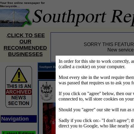
Your free online newspaper for
Merseyside...
CLICK TO SEE
.
OUR
SORRY THIS FEATUR
RECOMMENDED
New service 
BUSINESSES
In order for this site to work correctly, 
(called a cookie) on your computer.
Southport Reporter® your news and information from all over Merseyside.
Your news...
Your words...
Most every site in the word require t
was passed that requires us to ask you f
Mr Southport & Miss
Southport 2006
If you click on ''agree'' below, then our 
connected to, will store cookies on you
Should you ''agree'' our site will run as
Navigation
Sadly if you click on:- ''I don't agree''; 
direct you to Google, who like nearly al
Latest Edition