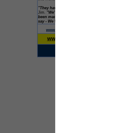
faci
cohe
"They have certainly done a great job"
said
thr
Jim.
"We've had a wonderful time and have
the 
been made so welcome. I think we can safely
Gove
say - We Will Be Back"
.
char
merseyreporter
£300
www.
.com
www.liverpoolreporter.com