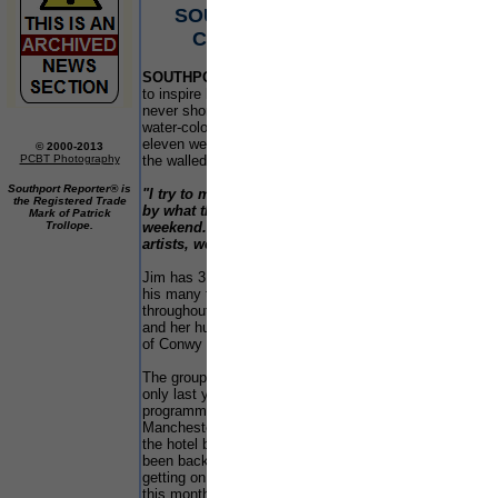
SOUTHPORT ARTISTS PUT
Sinc
in 
CONWY IN THE FRAME
seri
even
SOUTHPORT
artist Jim Gray certainly knows how
shoc
to inspire his students. He makes sure they are
play
never short of an idyllic scene to be captured in
Fou
water-colours. 59 year old Jim and his class of
comp
eleven were themselves framed last weekend in
scho
© 2000-2013
PCBT Photography
the walled town of Conwy in North Wales.
the 
41%
Southport Reporter® is
"I try to make sure my students feel inspired
of j
the Registered Trade
by what they see. This has been a fantastic
Mark of Patrick
Trollope.
weekend. Conwy has so much to offer for
Fou
artists, we will certainly be back"
he said.
proj
bei
Jim has 3 art classes in the Southport area and
equ
his many trips away attract students from
wor
throughout the North West. In fact Sylvia Foster
sha
and her husband were so impressed by the town
wit
of Conwy they stayed on for a few days extra.
are
wit
The group stayed at the Castle Bank Hotel which
wit
only last year was featured on the Channel 4
Hel
programme Risking It All when 2 couples from
the
Manchester decided to re-locate and move into
whe
the hotel business. The programme has since
been back to the hotel to see how the owners are
The 
getting on and that's due to be shown on the 13 of
gras
this month.