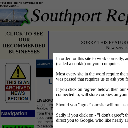
Your free online newspaper for
Merseyside...
CLICK TO SEE
.
OUR
SORRY THIS FEATUR
RECOMMENDED
New service
BUSINESSES
In order for this site to work correctly, 
(called a cookie) on your computer.
Southport Reporter®
Edition 
Your news...
Your words...
Most every site in the word require t
was passed that requires us to ask you f
LIVERPOOL IRISH
FESTIVAL
If you click on ''agree'' below, then our 
connected to, will store cookies on you
THI
LIVERPOOL
is celebrating the heritage of its
Ted'
Should you ''agree'' our site will run as
largest immigrant population with a month-long
for 
festival. From Irish jigs to contemporary literature
old.
Navigation
from the emerald isle, the festival spans the broad
Sadly if you click on:- ''I don't agree''; 
rid
spectrum of culture in a dazzling array of events
that
direct you to Google, who like nearly al
until the end of October. The festival's mission is
be 
to celebrate the links between Liverpool and
Latest Edition