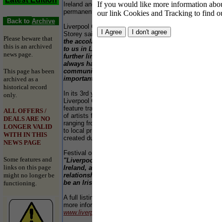
your
If you would like more information about
Ireland and organisers are hoping to develop a
"Ba
permanent annual event.
our link Cookies and Tracking to find o
for 
Back to
Archive
matu
Liverpool City Council leader, Councillor Mike
type
Storey said:-
"This year Cork in Ireland enjoys
60 m
Please beware that
the accolade of Capital of Culture that passes
fain
this is an archived
to us in Liverpool in 2008, so the festival
beee
news page.
further links the two places. Liverpool has
but 
always had an incredibly strong Irish
This page has been
community and the heritage plays a very
Ope
important part in the fabric of our city."
archived as a
3pm
historical record
In its 3rd year, the festival is supported by the
only.
Pric
Liverpool Culture Company. The 2005 festival will
Fea
feature traditional and contemporary art by dozens
ALL OFFERS /
of artists from Ireland or with an Irish connection,
DEALS ARE NO
Chil
ranging from worldwide superstars of Irish music
LONGER VALID
Adul
to local primary school children performing work
WITH IN THIS
Conc
created during a programme of workshops.
NEWS PAGE
Fami
Festival organiser Dinesh Allirajah said:-
Some features and
"Liverpool has a unique historical affinity with
links on this page
Ireland, as well as an evolving modern
might no longer be
relationship, so the annual event promises to
be an Irish Festival like no other in Britain."
functioning.
YE
a £8
A full listing is at the end of this press release and
the 
more information can be found by visiting
for 
www.liverpoolirishfestival.com
.
the 