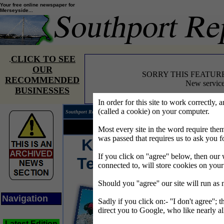
Your free online newspaper for
Merseyside...
CLICK TO SEE
.
OUR
SORRY THIS FEATUR
RECOMMENDED
New service
BUSINESSES
In order for this site to work correctly, 
(called a cookie) on your computer.
Southport Reporter®
Edition 
Your news...
Your words...
Most every site in the word require t
was passed that requires us to ask you f
Kiss Me Quick,
If you click on ''agree'' below, then our 
Text Me Quicker
connected to, will store cookies on you
Should you ''agree'' our site will run as
E
Navigation
ph
Sadly if you click on:- ''I don't agree''; 
direct you to Google, who like nearly al
Ge
bo
Latest Edition