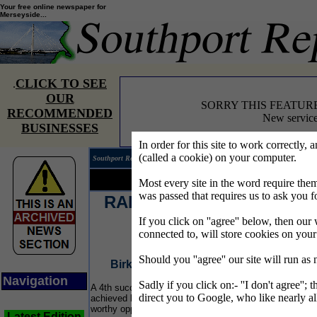
Your free online newspaper for
Merseyside...
CLICK TO SEE
.
OUR
SORRY THIS FEATUR
RECOMMENDED
New service
BUSINESSES
In order for this site to work correctly, 
(called a cookie) on your computer.
Southport Reporter®
Edition 
Your news...
Your words...
Most every site in the word require t
was passed that requires us to ask you f
RADGATE
FOOTBALL
RESULTS.....
If you click on ''agree'' below, then our 
connected to, will store cookies on you
Redg
reco
Girls
ano
Should you ''agree'' our site will run as
Birkdale Girls 1-4 Redgate Girls
Navigation
Redg
Sadly if you click on:- ''I don't agree''; 
A 4th successive away win for Redgate was
and 
direct you to Google, who like nearly al
achieved by some excellent all round play against
the 
worthy opponents in Birkdale.
took
Latest Edition