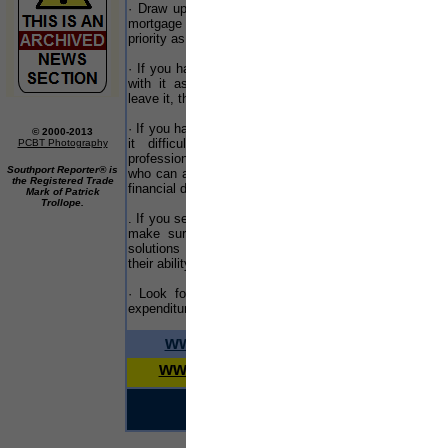
· Draw up a list of priorities for your debts. Your
mar
mortgage or rent payments should be your main
priority as otherwise you risk losing your home
· If you have a debt problem make sure you deal
WO
with it as quickly as possible. The longer you
a m
leave it, the worse it will get
ser
go 
· If you have a number of creditors and are finding
© 2000-2013
fas
it difficult to make your repayments, take
PCBT Photography
professional advice from a debt advisory service
A n
Southport Reporter® is
who can advise you on the best solution for your
Sou
the Registered Trade
financial difficulties
Mark of Patrick
eve
Trollope.
Mil
. If you seek advice from a debt advisory service,
mix
make sure that they can offer a full range of
chan
solutions and not just one as this may impact
their ability to offer independent advice
Ple
020 
· Look for ways in which you can reduce your
expenditure
Col
Bui
www.merseyreporter.com
Lon
www.liverpoolreporter.com