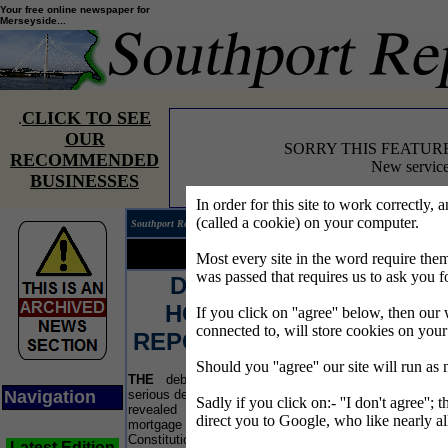
Your free online newspaper for
Merseyside...
CLICK TO SEE
.
OUR
SORRY THIS FEATUR
RECOMMENDED
New service
BUSINESSES
In order for this site to work correctly, 
(called a cookie) on your computer.
Southport Reporter®
Edition 
Your news...
Your words...
Most every site in the word require t
was passed that requires us to ask you f
DEBT THREAT TO
Bu
HOMEOWNERS AS
If you click on ''agree'' below, then our 
connected to, will store cookies on you
REPOSSESSIONS SOAR
Should you ''agree'' our site will run as
THE
debt advisers are warning people with
A 
Navigation
serious debts to act now after Government figures
sugg
Sadly if you click on:- ''I don't agree''; 
revealed a shock 66% rise in the number of
the 
direct you to Google, who like nearly al
mortgage possession orders. The Department of
empo
Constitutional Affairs said there were 19,687
bus
Latest Edition