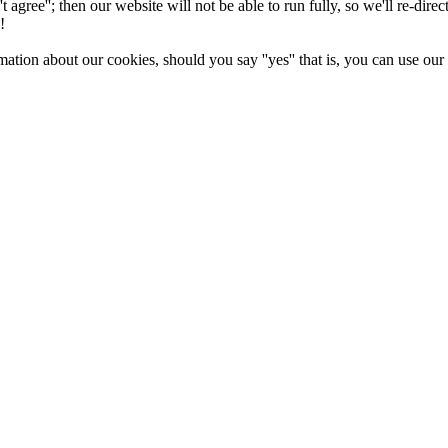
n't agree''; then our website will not be able to run fully, so we'll re-di
!
ation about our cookies, should you say ''yes'' that is, you can use ou