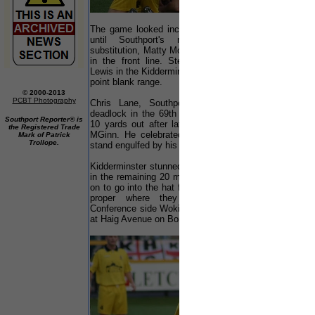
The game looked increasingly likely to remain 0-0
until Southport's manager made a timely
substitution, Matty McGinn replacing Neil Robinson
in the front line. Steve Daly almost scored but
Lewis in the Kidderminster goal made a fine save at
point blank range.
© 2000-2013
PCBT Photography
Chris Lane, Southport's right back, broke the
deadlock in the 69th minute, volleying home from
Southport Reporter® is
10 yards out after latching onto a good cross by
the Registered Trade
MGinn. He celebrated wildly in front of the main
Mark of Patrick
Trollope.
stand engulfed by his team mates.
Kidderminster stunned by the goal had little to offer
in the remaining 20 minutes as the home side held
on to go into the hat for the draw for the first round
proper where they were paired with fellow
Conference side Woking. This match will be played
at Haig Avenue on Bonfire night 5 November.