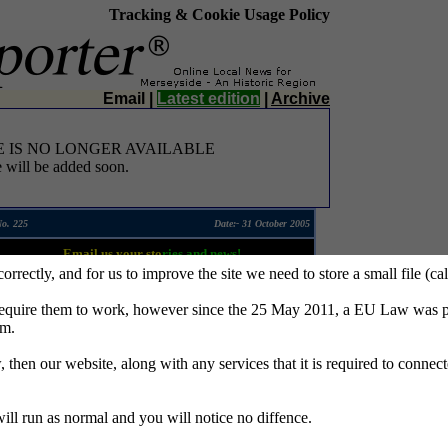
Tracking & Cookie Usage Policy
Email
|
Latest edition
|
Archive
E IS NO LONGER AVAILABLE
 will be added soon.
No. 225
Date:- 31 October 2005
Email us your sto
ries and news!
 correctly, and for us to improve the site we need to store a small file (
require them to work, however since the 25 May 2011, a EU Law was pa
em.
w, then our website, along with any services that it is required to connec
 will run as normal and you will notice no diffence.