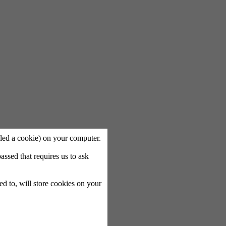
called a cookie) on your computer.
ssed that requires us to ask
ted to, will store cookies on your