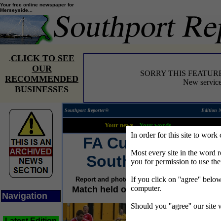
Your free online newspaper for
Merseyside...
CLICK TO SEE
.
OUR
SORRY THIS FEATUR
RECOMMENDED
New service
BUSINESSES
Southport Reporter®
Edition 
Your news...
Your words...
In order for this site to work
FA Cup joy for
Most every site in the word 
Southport FC
you for permission to use th
If you click on ''agree'' belo
Report and photographs by Sally Devine
computer.
Match held on 22 October 2005
Navigation
Should you ''agree'' our site
Latest Edition