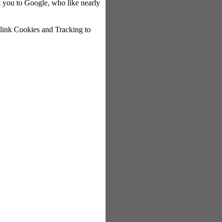
rect you to Google, who like nearly
r link Cookies and Tracking to