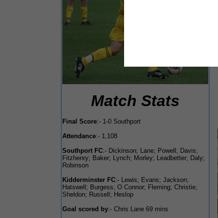
Match Stats
Final Score
:- 1-0 Southport
Attendance
:- 1,108
Southport FC
:- Dickinson; Lane; Powell; Davis;
Fitzhenry; Baker; Lynch; Morley; Leadbetter; Daly;
Robinson
Kidderminster FC
:- Lewis; Evans; Jackson;
Hatswell; Burgess; O Connor; Fleming; Christie;
Sheldon; Russell; Heslop
Goal scored by
:- Chris Lane 69 mins