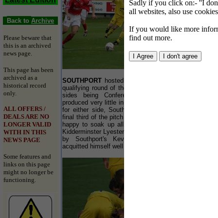
Sadly if you click on:- ''I do
all websites, also use cookies
Back to
Archive
If you would like more inform
find out more.
Please beware that
this is an archived
news page.
This page has been
archived as a
SOUTHPORT
hosted Kidderminster FC in the 4th
historical record
qualifying round of the FA Cup last Saturday, both
only.
sides being Conference rivals. The first half
produced very little in the way of clear cut chances
ALL OFFERS /
for either side, Southport being lack lustre in the
DEALS ARE NO
final third of the pitch and Kidderminster seemingly
LONGER VALID
happy to soak up all the attacks. Top scorer for
Kidderminster Lyesten Christie was well marshalled
WITH IN THIS
by Southport's Kevin Lynch and Earl Davis
NEWS PAGE
acquitted himself well in the Yellows' defence.
Some features and
links on this page
might no longer be
functioning.