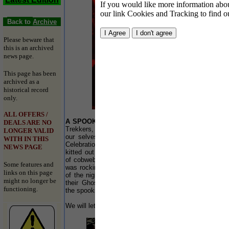
If you would like more information about
our link Cookies and Tracking to find o
Back to
Archive
Please beware that
this is an archived
news page.
This page has been
archived as a
historical record
only.
ALL OFFERS /
A SPOOKTACULAR
end to October at Springbok
DEALS ARE NO
Trekkers, in Southport. The bar teamed up with
LONGER VALID
our selves to put on a special All Hallows Eve
WITH IN THIS
Celebrations on 31 October 2005. The bar was
NEWS PAGE
kitted out with lasers smoke, evil skeletons, lots
of cobwebs and that was just the start. The night
Some features and
was rocking with house DJ on the decks for most
links on this page
of the night We even had some lads pop in with
might no longer be
their Ghost Busting equipment… they soon had
functioning.
the spooks on the dance floor shimmying…
We will let the photos speak for themselves!