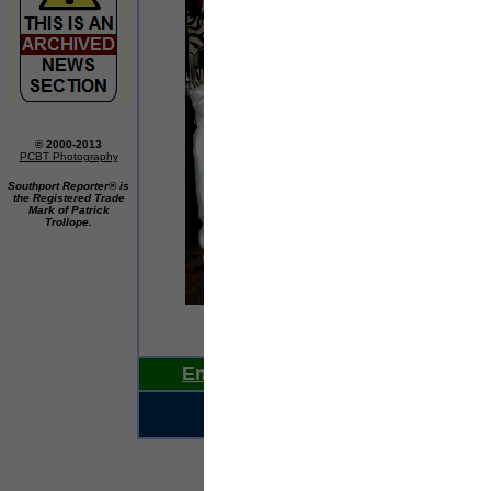
© 2000-2013
PCBT Photography
Southport Reporter® is
the Registered Trade
Mark of Patrick
Trollope.
If t
Email Us Your News Now