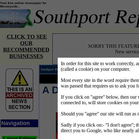
Your free online newspaper for
Merseyside...
CLICK TO SEE
.
OUR
SORRY THIS FEATUR
RECOMMENDED
New service
BUSINESSES
In order for this site to work correctly, 
(called a cookie) on your computer.
Southport Reporter®
Edition 
Your news...
Your words...
Most every site in the word require t
was passed that requires us to ask you f
A Devilishly Good
If you click on ''agree'' below, then our 
Night Out
connected to, will store cookies on you
Should you ''agree'' our site will run as
Navigation
Sadly if you click on:- ''I don't agree''; 
direct you to Google, who like nearly al
Latest Edition