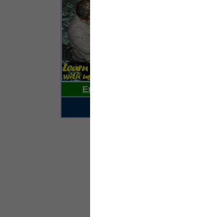
Ho
su
pr
pe
st
hav
‘Y
pr
co
Email Us Your News Now