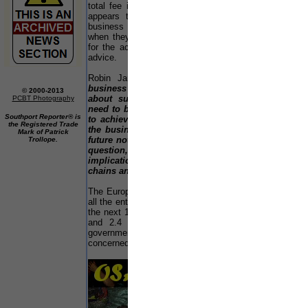
total fee income from clients. However, there still
appears to be a reluctance on the part of the
business owner to consider succession issues -
when they eventually do, it is sometimes too late
E
for the accountant to provide optimal professional
Mi
advice.
Ea
Robin Jarvis added:-
"Almost as soon as a
L
business is established, it makes sense to think
© 2000-2013
No
about succession planning. Business owners
PCBT Photography
No
need to be encouraged to think what they hope
Southport Reporter® is
a
to achieve from their eventual withdrawal from
the Registered Trade
Yo
the business. Failure to plan effectively for the
Mark of Patrick
future not only affects the survival of the firm in
Trollope.
S
question, but can also have serious
So
implications for local employments and supply
W
chains and, therefore, the local economy."
Mi
The European Commission estimates that 1/3rd of
all the enterprises in the EU will change hands over
Ac
the next 10 years, involving around 600,000 SMEs
Ca
and 2.4 million jobs each year. Unsurprisingly,
be
governments around Europe are becoming
ch
concerned about the risks involved in this process.
to
sc
di
56
ar
20