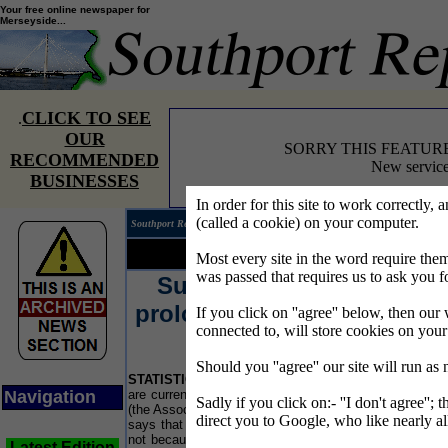
Your free online newspaper for
Merseyside...
CLICK TO SEE
.
OUR
SORRY THIS FEATUR
RECOMMENDED
New service
BUSINESSES
In order for this site to work correctly, 
(called a cookie) on your computer.
Southport Reporter®
Edition 
Your news...
Your words...
Most every site in the word require t
was passed that requires us to ask you f
Succession planning
L
prolongs life of business
If you click on ''agree'' below, then our 
connected to, will store cookies on you
says ACCA
P
Should you ''agree'' our site will run as
lo
STATISTICS
show that some 17,000 companies
Ca
Navigation
are currently being wound up each year, but ACCA
UK
Sadly if you click on:- ''I don't agree''; 
(the Association of Chartered Certified Accountants)
ca
direct you to Google, who like nearly al
says that approximately 30% of these closures are
Th
not because their business fails, but because their
UK
Latest Edition