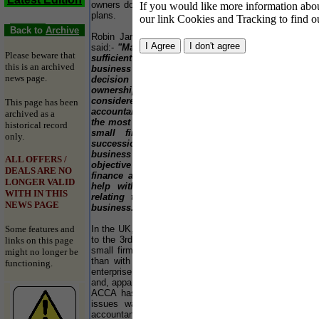
owners do not make effective business succession
If you would like more information about
plans.
To
our link Cookies and Tracking to find o
Lo
Back to
Archive
Robin Jarvis, Head of Small Business at ACCA,
si
said:-
"Many owners unfortunately, do not make
ca
Please beware that
sufficient arrangements for the future of their
No
this is an archived
business in the event of their retirement. The
pr
news page.
decision whether to sell a business or pass on
85
ownership to the next generation, should be
re
considered as soon as possible and
This page has been
al
accountants can help. Qualified accountants are
st
archived as a
the most frequent source of business advice to
a 
historical record
small firms and can play key roles in
th
only.
succession planning. They will know the
business of their clients and can provide
“T
ALL OFFERS /
objective and expert advice, specifically on
pu
DEALS ARE NO
finance and tax considerations. They can also
in
LONGER VALID
help with all sorts of succession situations
We
WITH IN THIS
relating to the individual circumstances of a
si
NEWS PAGE
business."
th
do
Some features and
In the UK, only about 5-15% of family firms survive
NH
to the 3rd generation, reflecting the fact that many
links on this page
at
small firms maybe run on a 'lifestyle' basis, rather
might no longer be
to
than with a view to creating a cross-generational
de
functioning.
enterprise. Age-related succession failure is high
and, apparently, on the rise. Research published by
Th
ACCA has found that involvement in succession
pr
issues was quite substantial with medium-sized
sp
accountancy practices, running to 10-20% of the
qu