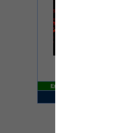
e
Email Us Your News Now