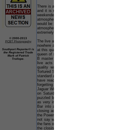
There is an abundance of great music at this event
and it is no wonder people say that the Southport
weekender is an institution in its own right. The
atmosphere was so relaxed and friendly, and it
would be hard to find anywhere else with the same
atmosphere. Even the security where friendly and
extremely helpful.
© 2000-2013
The live acts at this event were absolutely fabulous
PCBT Photography
nowhere at any other events have I heard anything
Southport Reporter® is
at this quality. There was superior sounds from the
the Registered Trade
queen of soulful house Stephanie Cooke, and R ‘n’
Mark of Patrick
B master Jon B. I could not fault any part of the
Trollope.
live acts as they were so good and the sound
quality was amazing. Friday Nights live act
Tortured Soul was as stunning as ever and set the
standard at such a level that I thought no one could
have reached it, but they did! That was not
forgetting an amazing display of showmanship by
Jaguar Wright who preformed live in the Funkbase
on Saturday afternoon. I have to say I was
puzzled by the costumes of Heavy, but the music
as very impressive as they shook the Bacardi B-
Bar into a frenzy on Saturday Night... Even the
closing acts on Sunday in both the Funkbase and
the Powerhouse where just as stunning, and I could
not say who was the best live act. Mind you all
the fans of Bacardi's very own Bazel might say that
the closing live act Peven Everett was the best...