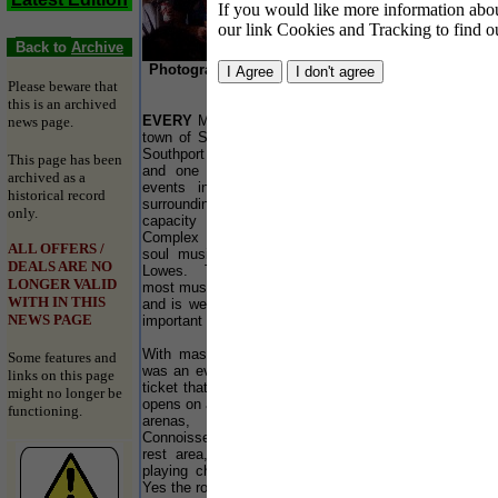
If you would like more information about
our link Cookies and Tracking to find o
Back to
Archive
Photographs by Patrick Trollope and report by
Please beware that
Dionne Ankrah
this is an archived
EVERY
May and November the northwest seaside
news page.
town of Southport plays host to the world famous
Southport Weekender. Strongly this high profile
This page has been
and one of the most important dance weekend
archived as a
events in Europe is little know in Southport
historical record
surroundings... The music festival attracts a 5000
only.
capacity crowd to the indoor Pontins Holiday
Complex having evolved from its beginning as a
ALL OFFERS /
soul music weekender founded by hedonist Alex
DEALS ARE NO
Lowes. The 18 year old event now stands as the
LONGER VALID
most musically diverse music weekender in Europe
WITH IN THIS
and is well on its way to become one of the most
NEWS PAGE
important events in the dance calendar in the world.
With masses of DJ’s and live performances, this
Some features and
was an event not to be missed, if you could get a
links on this page
ticket that are like gold dust by the time the event
might no longer be
opens on a Friday night. The event featured 4 main
functioning.
arenas, the Bacardi B Bar, Powerhouse,
Connoisseur corner and the Funk Base. Also as a
rest area, a stunningly light and carpeted room
playing chilled out tunes, thanks to DJ Pathaan.
Yes the room was called the SoChilled Room.