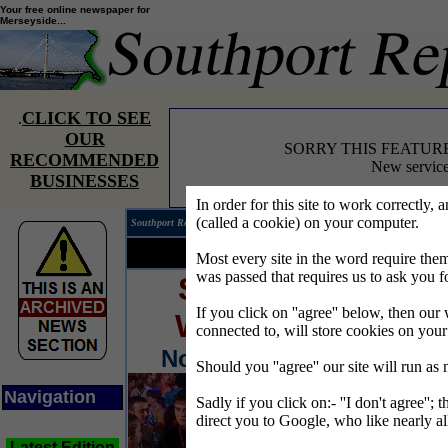
Your free online newspaper for
Merseyside...
CLICK TO SEE
.
OUR
SORRY THIS FEATUR
RECOMMENDED
New service
BUSINESSES
In order for this site to work correctly, 
(called a cookie) on your computer.
Southport Reporter®
Edition 
Your news...
Your words...
Most every site in the word require t
was passed that requires us to ask you f
SOUTHPORT
If you click on ''agree'' below, then our 
WEEKENDER
connected to, will store cookies on you
November 4.5.6/2005
Should you ''agree'' our site will run as
Navigation
Sadly if you click on:- ''I don't agree''; 
direct you to Google, who like nearly al
Latest Edition