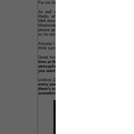
For me the verdict is still open...
As well as our selves at the event where Solar
Radio, who kept our editor Patrick entertained...
Well done lads! That's not forgetting the Southport
Weekender web page photographers... Next year,
please get me in a shot, that also goes to Patrick
as he never got me either!
Anyway I will leave you all with two quotes that I
think summed up the event...
Derek from Birmingham said:-
"This is my first
time at this event. I feel relaxed and the
atmosphere is brilliant here. What more could
you want?"
Lindsey 22 from Huddersfield said:-
"I come here
every year and wouldn't miss it for anything,
there's nothing else like it. I dare you to find
something that can even come close!"