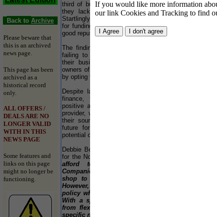
If you would like more information about
third of business owners rely on banks because
Live
they lack knowledge of other funding options.
our link Cookies and Tracking to find o
Startlingly, only a quarter approached their bank
Co
Back to
Archive
for funding because it was well trusted or had a
Co
good reputation.
re
Please beware that
pro
this is an archived
The findings suggest that entrepreneurs may be
eve
news page.
failing to access the most suitable funding for
forg
their business. Added to this is the fact that
This page has been
owners of SMEs are risking their personal assets
For 
by opting for finance from banks.
web
archived as a
Hol
historical record
Despite lacking knowledge of other sources of
Com
only.
finance, the survey revealed that SMEs are
cand
positive about making changes to their financial
ALL OFFERS /
provider, with only 5% saying they fear changing
Cou
DEALS ARE NO
their source of funding. This signals a positive
is 
LONGER VALID
future for businesses as they release the full
the
WITH IN THIS
potential of their company with improved finance.
suf
NEWS PAGE
ele
Debbie Bell, Venture Finance's Regional Director
the
Some features and
for the North West, commented:-
"SMEs cannot
abl
links on this page
afford to be idle with their finances.
might no longer be
Companies often turn to banks as a one-stop
Hun
shop to provide all their business finance.
com
functioning.
However, banks operate a one size fits all
thr
policy which may not suit every organisation.
Ce
With a specialist financer, SMEs can benefit
www
from flexible finance that is tailored to their
specific needs. More importantly, with invoice
Hol