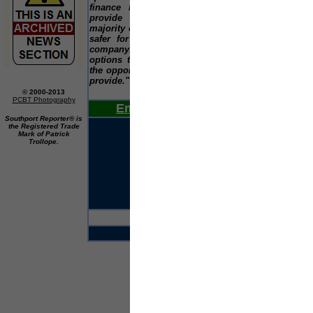
finance business owners do not need to
Jan
provide a personal guarantee, unlike the
Diff
majority of banks. This makes business much
safer for anyone wishing to run their own
The
company. SMEs should investigate the
the
options that are available to them and seize
eve
the opportunities that improved funding could
sur
provide."
lis
wor
© 2000-2013
PCBT Photography
Email Us Your News Now
Southport Reporter® is
the Registered Trade
Mark of Patrick
Trollope.