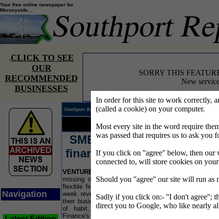
Your free online newspaper for
Merseyside...
CLICK TO SEE
.
OUR
SORRY THIS FEATUR
RECOMMENDED
New service
BUSINESSES
In order for this site to work correctly, 
(called a cookie) on your computer.
Southport Reporter® covering the news on Merseyside.
Your news...
Your words...
Most every site in the word require t
was passed that requires us to ask you f
SMEs
turn to banks for
finance only out of habit
If you click on ''agree'' below, then our 
connected to, will store cookies on you
VENTURE
Finance survey reveals SMEs are
LI
Should you ''agree'' our site will run as
missing opportunities for reduced risk and more
the 
flexible finance. The new research released this
spe
Navigation
week revealed that 42% of SMEs only conduct
ope
Sadly if you click on:- ''I don't agree''; 
their business finance with high street banks out
Lor
direct you to Google, who like nearly al
of habit. The survey, published by Venture
Pre
Finance's Manchester office, also revealed that a
Ger
Latest Edition