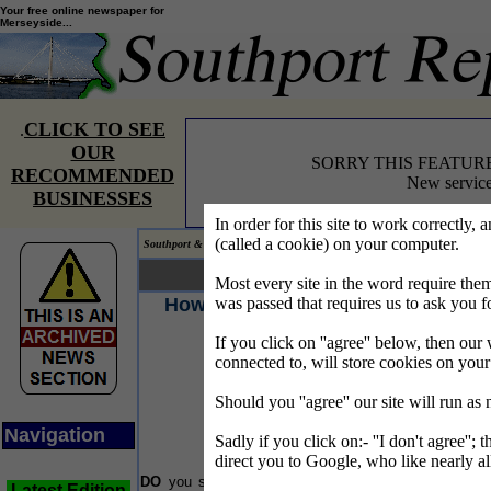
Your free online newspaper for
Merseyside...
CLICK TO SEE
.
OUR
SORRY THIS FEATUR
RECOMMENDED
New service
BUSINESSES
In order for this site to work correctly, 
(called a cookie) on your computer.
Southport & Mersey Reporter® covering the news on Merseyside.
Your news... Your words...
Most every site in the word require t
How healthy is your stomach?
was passed that requires us to ask you f
If you click on ''agree'' below, then our 
T
re
connected to, will store cookies on you
Jo
o
Should you ''agree'' our site will run as
in
Navigation
Sadly if you click on:- ''I don't agree''; 
T
in
direct you to Google, who like nearly al
a
DO
you suffer from recurring bouts of indigestion,
Latest Edition
th