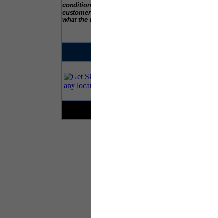
c
conditions and we are happy to talk to
customers to explain how the test works and
what the results may highlight.”
...This is an advert...