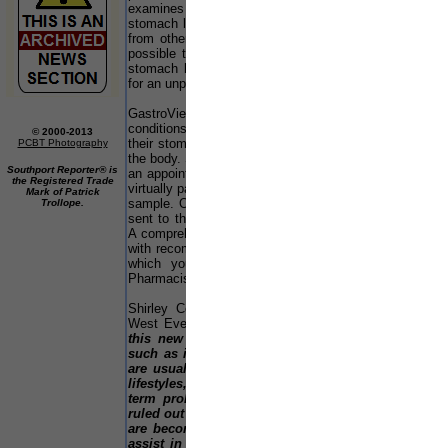
u
examines the extent of any damage caused to the
u
stomach lining by the presence of the bacterium, or
a
from other causes. This is the first time it’s been
s
possible to investigate the level of damage to the
t
stomach lining at your pharmacy without the need
L
for an unpleasant procedure such as a gastroscopy.
n
w
GastroView offers people with everyday stomach
be
conditions an insight into what is happening within
© 2000-2013
their stomach – one of the most complex organs in
PCBT Photography
F
the body. Simply buy the test off the shelf and make
c
Southport Reporter® is
an appointment with the pharmacist for a quick and
p
the Registered Trade
virtually painless finger prick to collect a small blood
Mark of Patrick
en
sample. Once the sample has been taken it will be
Trollope.
c
sent to the Biohit laboratory for extensive analysis.
E
A comprehensive report is then sent to you - along
s
with recommendations for treatment, if appropriate -
n
which you can share with your GP or Assura
Pharmacist for further advice.
E
C
Shirley Cox, store manager of Assura Pharmacy,
th
West Everton:-
“We are delighted to be offering
L
this new service to our customers. Conditions
M
such as indigestion, upset stomachs and reflux
Li
are usually considered to be a consequence of
lifestyles, but there could be an underlying long
T
term problem, which for the first time can be
fu
ruled out by using GastroView. We know people
wh
are becoming more aware of screening tests to
a
assist in getting to the root cause of long-term