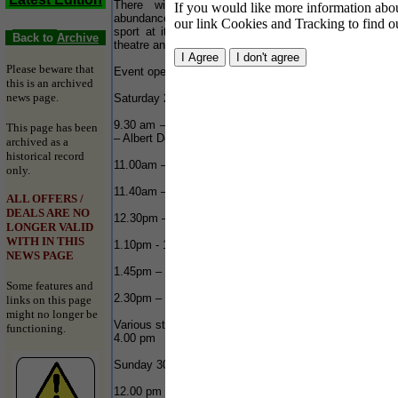
There will be action, tactics and drama in
If you would like more information about
W
abundance as the Honda fleets showcase motor
our link Cookies and Tracking to find o
c
sport at its very best plus a programme of street
o
Back to
Archive
theatre and aerial displays throughout both days.
d
f
Please beware that
Event opens from 11am.
t
this is an archived
news page.
Saturday 29 September 2007
Yo
9.30 am – 1.00 pm RYA Honda Youth Rib Challenge
This page has been
– Albert Dock
archived as a
historical record
11.00am – 11.20am – Jet Ski display – River
only.
11.40am – 12.00am – Jet Ski display – River
ALL OFFERS /
DEALS ARE NO
12.30pm – 150 Class Race Start - River
LONGER VALID
WITH IN THIS
1.10pm - 1.40pm – Jet Ski display – River
NEWS PAGE
1.45pm – 225 Class Race Start – River
Some features and
2.30pm – 2.50pm – Jet Ski display - River
links on this page
might no longer be
Various street theatre throughout the day 11.00 am –
functioning.
4.00 pm
T
Sunday 30 September 2007
12.00 pm – 12.50pm – Jet Ski Display