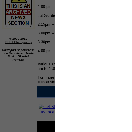
1.00 pm – 150 Class Race start
Jet Ski display between races
2.15pm – 225 Class Race Start
3.00pm – Stunt Plane display
© 2000-2013
3.30pm – Jet ski display – Salthouse Dock
PCBT Photography
Southport Reporter® is
4.00 pm – Prize giving – Salthouse Dock
the Registered Trade
Mark of Patrick
Trollope.
Various street theatre throughout the day from 11.00
am to 4.00 pm
For more details on the Honda Powerboat Race,
please visit the events
website
.