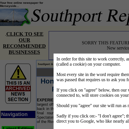
Your free online newspaper for
Merseyside...
CLICK TO SEE
.
OUR
SORRY THIS FEATUR
RECOMMENDED
New service
BUSINESSES
In order for this site to work correctly, 
(called a cookie) on your computer.
Southport & Mersey Reporter® covering the news on Merseyside.
Your news... Your words...
Most every site in the word require t
Honda Formula 4-Stroke
L
was passed that requires us to ask you f
Powerboat Series
If you click on ''agree'' below, then our 
connected to, will store cookies on you
EXPERIENCE
the excitement of the UK's premier
"
largest off-shore powerboat championships. Yes it is
Should you ''agree'' our site will run as
a
back in the River Mersey, as Liverpool will host the
R
final rounds of the 2007 Championship series.
Navigation
a
Sadly if you click on:- ''I don't agree''; 
Spectators can watch free of charge from the banks
r
direct you to Google, who like nearly al
of the River Mersey.
E
Latest Edition