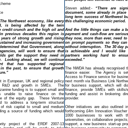
Scheme
Steven added:-
“There are signif
ce
document, some already in place t
long term success of Northwest bu
The Northwest economy, like every
this challenging economic period.
d, is being affected by the twin
 credit crunch and the high oil and
And the little things can make a 
in previous decades this region is
payment and cash-flow are serious
years of strong growth and rising
they now, more than ever, need to 
stained and increasing government
on prompt payments so they can 
determined that Government, along
without interruption. The 30 day pa
agencies, will work to ensure that
is achievable and I would like 
lds get the support they need in
partners working hard to ensu
ty. Looking ahead, we will continue
exceeded.”
t that has supported regional
in the past, to ensure that growth
The NWDA has already recognised t
ure.”
finance easier. The Agency is se
Access to Finance service for busine
 in European, UK and regional policy
next month via Business Link Northw
ion, R&D and growth in SMEs. The
for business support, which will d
zanine funding is to support small and
finance, provide SMEs with skills/e
s unable to raise finance on the
funding and assist in brokering dir
e of the equity gap. These Venture
provider.
d to address a long-term structural
 of risk capital to small and medium
Other initiatives are also outlined 
ding a source of funding which would
forthcoming £4m Innovation Voucher 
1000 businesses to work with t
universities, on collaborative project
rity project of the ERDF 2007-13
support, a new business start-up pr