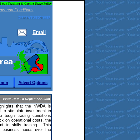
d our Tracking & Cookie Usage Policy
ms and Conditions
MERSEY REPORTER
Email
dmin
Advert Options
Issue Date:- 8 September 2008
lights that the NWDA is
 to stimulate investment in
e tough trading conditions
ck on operational costs, the
t in skills training. This
et business needs over the