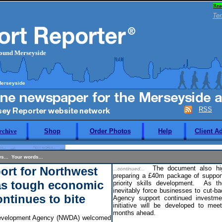
Rea
Ter
round Merseyside
Merseyside
RSS
rchive
Shop
Order Photos
Help
Client A
s... Your words...
rt for Northwest
The document also high
...continued...
preparing a £40m package of support
as tough economic
priority skills development. As th
inevitably force businesses to cut-ba
ontinues to bite
Agency support continued investmen
initiative will be developed to me
months ahead.
evelopment Agency (NWDA) welcomed