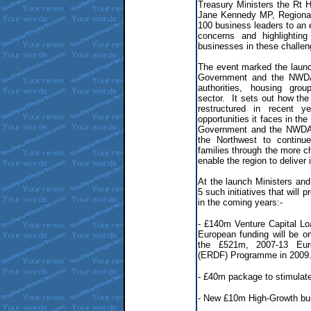
Treasury Ministers the Rt
Jane Kennedy MP, Regional
100 business leaders to an
concerns and highlighting
businesses in these challen
The event marked the laun
Government and the NWDA 
authorities, housing gro
sector. It sets out how t
restructured in recent 
opportunities it faces in th
Government and the NWDA w
the Northwest to continu
families through the more c
enable the region to deliver 
At the launch Ministers an
5 such initiatives that will
in the coming years:-
- £140m Venture Capital Lo
European funding will be on
the £521m, 2007-13 Eur
(ERDF) Programme in 2009
- £40m package to stimulate
- New £10m High-Growth bu