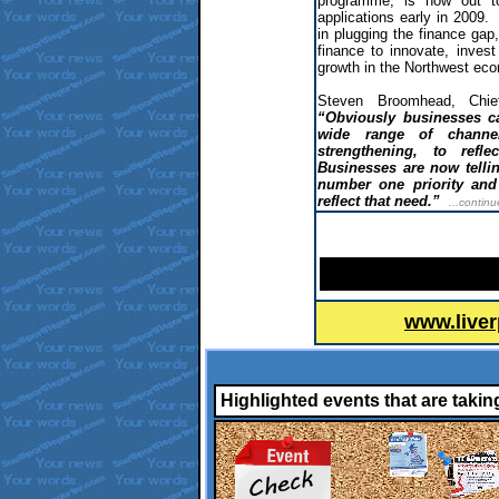
programme, is now out to
applications early in 2009.
in plugging the finance gap
finance to innovate, invest
growth in the Northwest ec
Steven Broomhead, Chi
“Obviously businesses ca
wide range of chann
strengthening, to refl
Businesses are now tellin
number one priority and
reflect that need.”
...continu
www.liver
Highlighted events that are takin