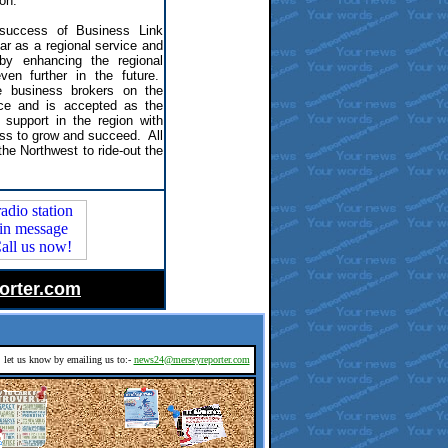
 on.
 success of Business Link
ear as a regional service and
by enhancing the regional
ven further in the future.
business brokers on the
ce and is accepted as the
 support in the region with
ss to grow and succeed. All
the Northwest to ride-out the
orter.com
d, let us know by emailing us to:-
news24@merseyreporter.com