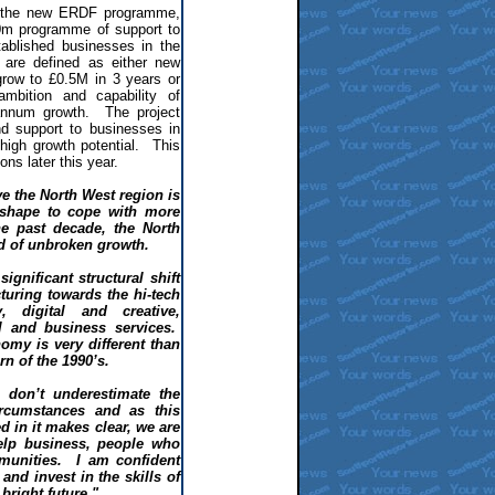
f the new ERDF programme,
0m programme of support to
ablished businesses in the
are defined as either new
row to £0.5M in 3 years or
mbition and capability of
nnum growth. The project
d support to businesses in
high growth potential. This
ions later this year.
ve the North West region is
 shape to cope with more
he past decade, the North
d of unbroken growth.
ignificant structural shift
uring towards the hi-tech
, digital and creative,
l and business services.
omy is very different than
n of the 1990’s.
 don’t underestimate the
rcumstances and as this
 in it makes clear, we are
elp business, people who
munities. I am confident
and invest in the skills of
bright future."