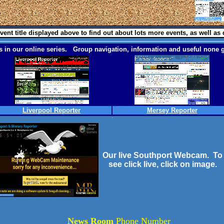
vent title displayed above to find out about lots more events, as well as 
 in our online series. Group navigation, information and useful none g
Liverpool Reporter
Mersey Reporter
Our live Southport Webcam. To
see click live, click on image.
News Room
Phone Number