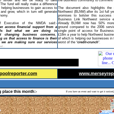
 tender and will be ready to take
the business community to comment
 The fund will really make a difference
, helping businesses to gain access to
The document also highlights the
 and grow, which in turn will generate
Northwest (BLNW) after its 1st full y
onomy.
promises to bolster this success 
Business Link Northwest service e
ef Executive of the NWDA said:-
Already BLNW now has 50% more 
n access financial support from a
ground compared to the 2006 servi
els but what we are doing is
single point of access for Business
ect changing business concerns.
£18m a year to help Northwest busine
g us that access to finance is their
of which is helping our businesses in 
 we are making sure our services
worst of the
‘credit-crunch’
.
ed...
poolreporter.com
www.merseyrep
g place this month:-
If you have an event and want to get it notice