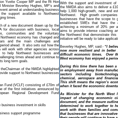
 Hon Yvette Cooper MP and the Rt Hon
With the support and investment o
 Minister Beverley Hughes, MP’s and
the NWDA also aims to deliver a £1
 event aimed at understanding business
help 1,000 high-growth, new and est
 the support available to Northwest
Northwest. High growth companies 
ging times.
businesses that have the scope to g
established SMEs that have the a
ch of a new document drawn up by the
achieving a minimum of 20% per a
for discussion with business, local
aims to provide intense coaching an
ups, communities and the voluntary
the Northwest that demonstrate this 
he Northwest economy has changed and
initiative will be ready to take applicat
years and the main challenges and
e period ahead. It also sets out how the
Beverley Hughes, MP, said:-
“I belie
ill work with other agencies across
now more resilient and in better
e to help Northwest businesses and
difficult economic times. Over t
hallenging times ahead and continue to
West economy has enjoyed a perio
its long term goals.
During this time there has been a s
d theChairman of the NWDA highlighted
in employment away from manufact
 provide support to Northwest businesses
sectors including biotechnology
chemical, aerospace and financia
This shift means the region’s econ
an Fund (VCLF) consisting of £70m of
when it faced the economic downtur
e of the first initiatives announced by
opean Regional Development Fund
As Minister for the North West I
.
impact of changing economic ci
document, and the measure outlined
 business investment in skills
determined to work together to h
work with them families and com
siness support programme
that businesses that are innovative 
their people will continue to have a 