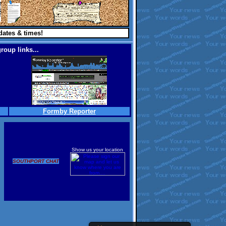
dates & times!
roup links...
Formby Reporter
Show us your location
SOUTHPORT CHAT