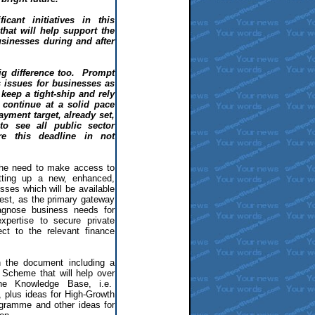
icant initiatives in this
hat will help support the
sinesses during and after
big difference too. Prompt
 issues for businesses as
keep a tight-ship and rely
continue at a solid pace
yment target, already set,
to see all public sector
re this deadline in not
he need to make access to
tting up a new, enhanced,
sses which will be available
est, as the primary gateway
iagnose business needs for
xpertise to secure private
ect to the relevant finance
in the document including a
Scheme that will help over
he Knowledge Base, i.e.
s, plus ideas for High-Growth
ogramme and other ideas for