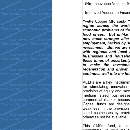
- £4m Innovation Voucher 
- Improved Access to Finan
Yvette Cooper MP, said:-
“
region across the worl
economic problems of the
food prices. But unlike 
now much stronger after 
employment, backed by su
investment. But we are 
with regional and local 
businesses and househo
these times of uncertain
to make the investmen
regeneration and growth 
continues well into the fut
VCLFs are a key instrument
for stimulating innovat
provision of equity and mez
medium sized businesse
commercial market becaus
Capital funds are designe
weakness in the provision
sized businesses by provi
otherwise not be available.
This £140m fund, a prio