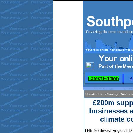
Covering the news in and a
Your free online newspaper for 
Latest Edition
A
Updated Every Monday.
Your new
£200m suppo
businesses 
climate c
THE
Northwest Regional D