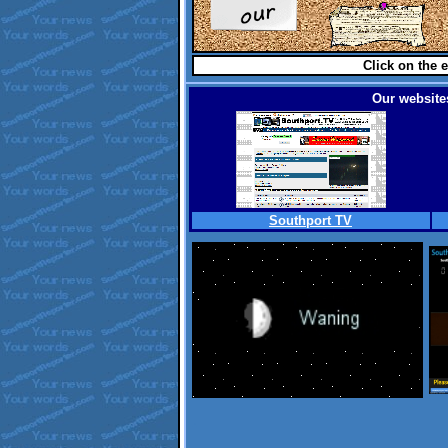
Click on the e
Our websites
Southport TV
.