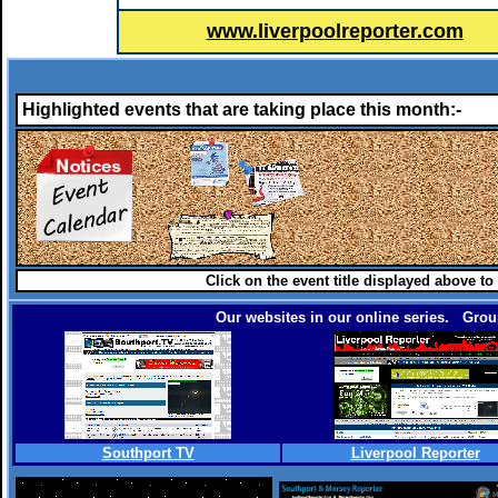
www.liverpoolreporter.com
Highlighted events that are taking place this month:-
Click on the event title displayed above to
Our websites in our online series. Group
Southport TV
Liverpool Reporter