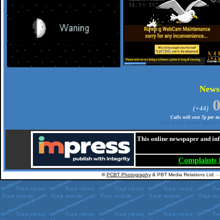
.
New
(+44)
Calls will cost 7p per 
Calls to this number may be re
This online newspaper and inf
Complaints
©
PCBT Photography
& PBT Media Relations Ltd. -