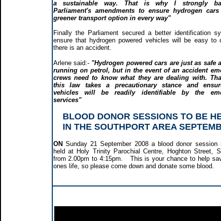
a sustainable way. That is why I strongly b
Parliament's amendments to ensure hydrogen cars 
greener transport option in every way"
Finally the Parliament secured a better identification s
ensure that hydrogen powered vehicles will be easy to d
there is an accident.
Arlene said:-
"Hydrogen powered cars are just as safe 
running on petrol, but in the event of an accident e
crews need to know what they are dealing with. Tha
this law takes a precautionary stance and ensur
vehicles will be readily identifiable by the em
services"
BLOOD DONOR SESSIONS TO BE H
IN THE SOUTHPORT AREA SEPTEM
ON
Sunday 21 September 2008 a blood donor session i
held at Holy Trinity Parochial Centre, Hoghton Street, S
from 2.00pm to 4:15pm. This is your chance to help s
ones life, so please come down and donate some blood.