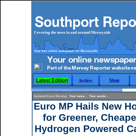
Covering the news in and around Merseyside
Your free online newspaper for Merseyside
Latest Edition
Archive
Shop
Updated Every Monday.
Your news... Your words...
Euro MP Hails New H
for Greener, Cheape
Hydrogen Powered C