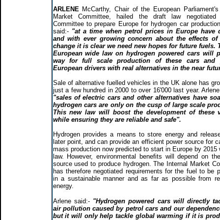
ARLENE
McCarthy, Chair of the European Parliament's 
Market Committee, hailed the draft law negotiated
Committee to prepare Europe for hydrogen car production
said:-
"at a time when petrol prices in Europe have 
and with ever growing concern about the effects of 
change it is clear we need new hopes for future fuels.
European wide law on hydrogen powered cars will p
way for full scale production of these cars and 
European drivers with real alternatives in the near futu
Sale of alternative fuelled vehicles in the UK alone has g
just a few hundred in 2000 to over 16'000 last year. Arlen
"sales of electric cars and other alternatives have so
hydrogen cars are only on the cusp of large scale pro
This new law will boost the development of these v
while ensuring they are reliable and safe".
Hydrogen provides a means to store energy and release
later point, and can provide an efficient power source for c
mass production now predicted to start in Europe by 2015 w
law. However, environmental benefits will depend on th
source used to produce hydrogen. The Internal Market C
has therefore negotiated requirements for the fuel to be 
in a sustainable manner and as far as possible from r
energy.
Arlene said:-
"Hydrogen powered cars will directly ta
air pollution caused by petrol cars and our dependenc
but it will only help tackle global warming if it is pro