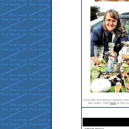
If you like the photos, please or
site online. Clic
k
here
to find o