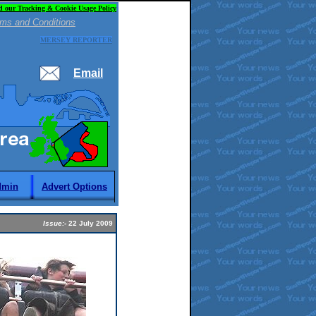
d our Tracking & Cookie Usage Policy
ms and Conditions
MERSEY REPORTER
Email
dmin
Advert Options
Issue:-
22 July 2009