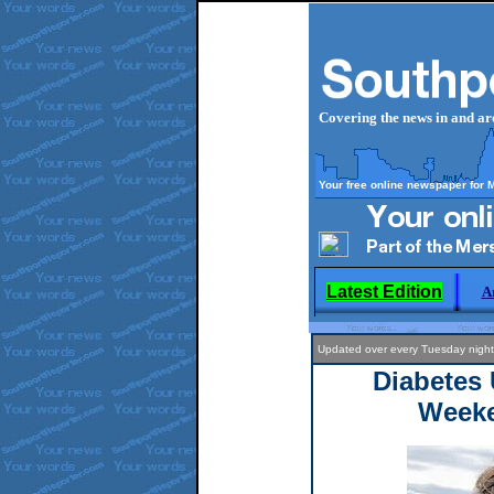
Covering the news in and a
Your free online newspaper for 
Latest Edition
A
Updated over every Tuesday night
Diabetes 
Week