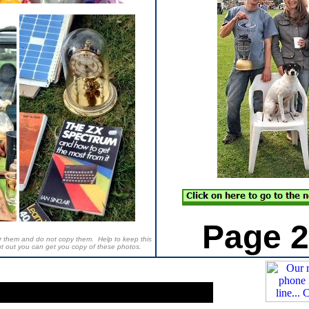
Page 2
der them and do not copy them. Help to keep this
ut out you can get you copy of these photos.