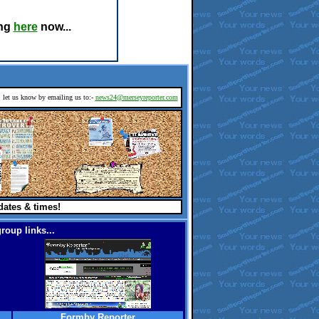
ing
here
now...
d, let us know by emailing us to:-
news24@merseyreporter.com
dates & times!
roup links...
Formby Reporter