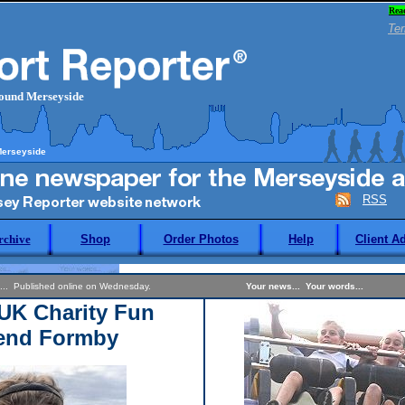
Rea
Ter
round Merseyside
Merseyside
RSS
rchive
Shop
Order Photos
Help
Client A
... Published online on Wednesday.
Your news... Your words...
UK Charity Fun
end Formby