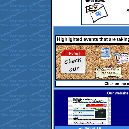
S
Highlighted events that are takin
Click on the e
Our websites
Southport TV