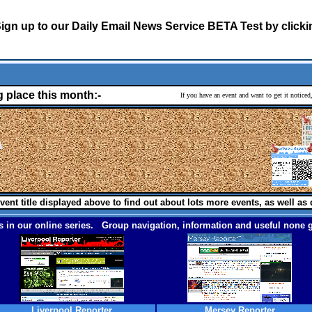
ign up to our Daily Email News Service BETA Test by click
g place this month:-
If you have an event and want to get it notice
vent title displayed above to find out about lots more events, as well as 
 in our online series. Group navigation, information and useful none g
Liverpool Reporter
Mersey Reporter