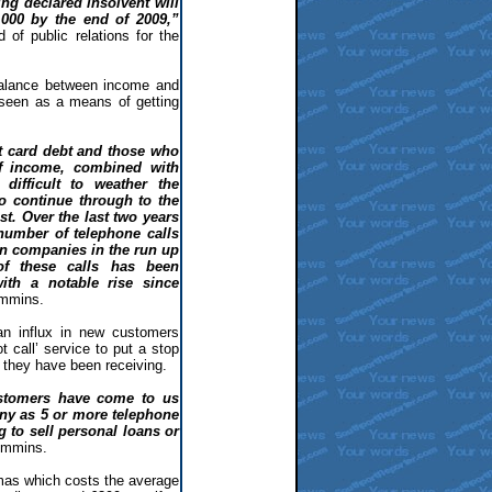
ng declared insolvent will
,000 by the end of 2009,”
f public relations for the
balance between income and
 seen as a means of getting
t card debt and those who
f income, combined with
 difficult to weather the
o continue through to the
st. Over the last two years
number of telephone calls
 companies in the run up
of these calls has been
ith a notable rise since
mmins.
an influx in new customers
ot call’ service to put a stop
 they have been receiving.
stomers have come to us
ny as 5 or more telephone
 to sell personal loans or
ummins.
mas which costs the average