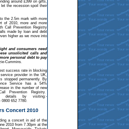
nding around £399 on gifts,
let the recession spoil their
to the 2.5m mark with more
art of 2010, more and more
ith Call Prevention Registry
alls made by loan and debt
ven higher as we move into
 sight and consumers need
hese unsolicited calls and
 more personal debt to pay
zie-Cummins.
est success rate in blocking
service provider in the UK,
ls stopped permanently. By
rence Service has a 54%
crease in the number of new
all Prevention Registry.
 details by visiting:-
:- 0800 652 7780.
rs Concert 2010
ing a concert in aid of the
ne 2010 from 7.30pm at the
hport, Merseyside. Tickets