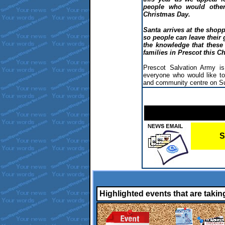
people who would other
Christmas Day.
Santa arrives at the shopp
so people can leave their 
the knowledge that these
families in Prescot this C
Prescot Salvation Army i
everyone who would like to 
and community centre on S
S
Highlighted events that are takin