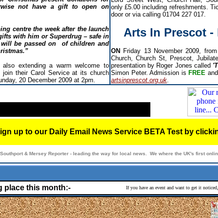
wise not have a gift to open on
only £5.00 including refreshments. Tic
door or via calling 01704 227 017.
ing centre the week after the launch
Arts In Prescot 
gifts with him or Superdrug – safe in
 will be passed on of children and
hristmas.”
ON
Friday 13 November 2009, from 
Church, Church St, Prescot, Jubilat
s also extending a warm welcome to
presentation by Roger Jones called
'
join their Carol Service at its church
Simon Peter. Admission is
FREE
and
unday, 20 December 2009 at 2pm.
artsinprescot.org.uk
.
ign up to our Daily Email News Service BETA Test by click
Southport & Mersey Reporter - leading the way for local news. We where the UK's first onl
g place this month:-
If you have an event and want to get it notice