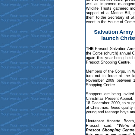
well as improved managemen
Wildlife Trusts gathered mo
support of a Marine Bill,
them to the Secretary of S
event in the House of Com
Salvation Army 
launch Chris
THE
Prescot Salvation Arm
the Corps (church) annual 
again this year being held
Prescot Shopping Centre.
Members of the Corps, in Wa
turn out in force at the 
November 2009 between 1
Shopping Centre.
Shoppers are being invited
Christmas Present Appeal,
18 December 2009, to suppo
at Christmas. Good quality n
young and teenage boys and 
Lieutenant Annette Booth
Prescot, said:-
“We’re d
Prescot Shopping Centre
this year as we appeal f