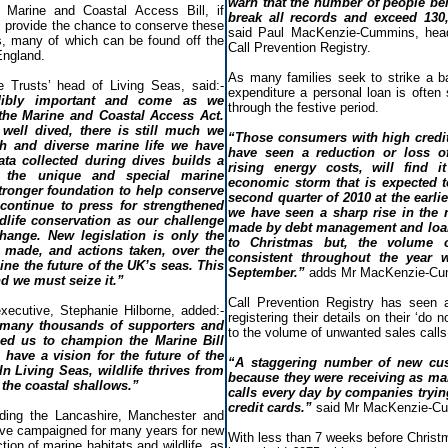
warn that the number of people bei
 Marine and Coastal Access Bill, if
break all records and exceed 130
ll provide the chance to conserve these
said Paul MacKenzie-Cummins, head o
s, many of which can be found off the
Call Prevention Registry.
England.
As many families seek to strike a 
 Trusts’ head of Living Seas, said:-
expenditure a personal loan is often
edibly important and come as we
through the festive period.
 the Marine and Coastal Access Act.
well dived, there is still much we
“Those consumers with high credi
h and diverse marine life we have
have seen a reduction or loss o
ata collected during dives builds a
rising energy costs, will find it
f the unique and special marine
economic storm that is expected t
tronger foundation to help conserve
second quarter of 2010 at the earlie
l continue to press for strengthened
we have seen a sharp rise in the 
dlife conservation as our challenge
made by debt management and loan
hange. New legislation is only the
to Christmas but, the volume 
 made, and actions taken, over the
consistent throughout the year w
mine the future of the UK’s seas. This
September.”
adds Mr MacKenzie-Cu
d we must seize it.”
Call Prevention Registry has seen 
executive, Stephanie Hilborne, added:-
registering their details on their ‘do n
 many thousands of supporters and
to the volume of unwanted sales calls
d us to champion the Marine Bill
have a vision for the future of the
“A staggering number of new cu
n Living Seas, wildlife thrives from
because they were receiving as ma
 the coastal shallows.”
calls every day by companies trying
credit cards.”
said Mr MacKenzie-C
uding the Lancashire, Manchester and
ave campaigned for many years for new
With less than 7 weeks before Christ
tion of marine habitats and wildlife, as