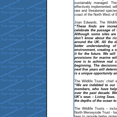
sustainably managed. The
effectively implemented, wi
rare and threatened specie
coast of the North West of 
Joan Edwards, The Wildlife
“These finds are incr
celebrate the passage of
Although some sites are 
don’t know about the ric
around the UK. All the d
better understanding o
environment, creating a s
it for the future. We wil
provisions for marine wil
now is to achieve real c
beginning. The decisions
next five years will deter
is a unique opportunity an
The Wildlife Trusts’ chief 
“We are indebted to our
members, who have helpe
over the past decade. We 
UK’s seas – Living Seas. I
the depths of the ocean to
The Wildlife Trusts – incl
North Merseyside Trust - h
laws to provide better protec