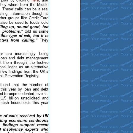
 play by clicking
here
, that
 they where from the Middle
r. These calls can be a real
ling. Information though is
her groups like Credit Card
also be used to focus cold
lling up, sound good, but
re problems."
told us some
his type of call, but it is
nters from calling."
They
 are incressingly being
 loan and debt management
 them through’ the festive
sonal loans as an alternative
o new findings from the UK’s
all Prevention Registry.
 found that the number of
this year by loan and debt
 to unprecedented levels -
.5 billion unsolicited and
itish households this year
me of calls received by UK
sting economic conditions
 findings support recent
 insolvency experts who