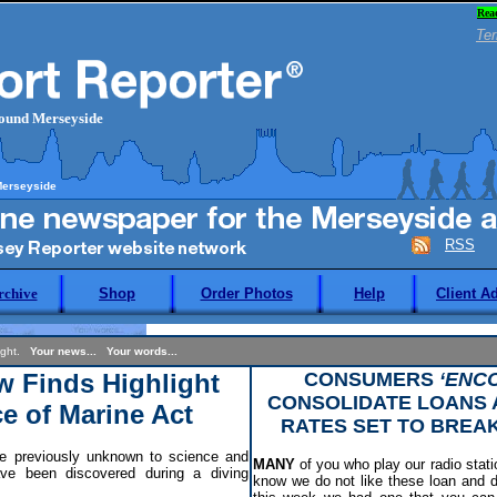
Rea
Ter
round Merseyside
Merseyside
RSS
rchive
Shop
Order Photos
Help
Client A
night.
Your news... Your words...
w Finds Highlight
CONSUMERS
‘ENC
CONSOLIDATE LOANS
e of Marine Act
RATES SET TO BREA
 previously unknown to science and
MANY
of you who play our radio statio
e been discovered during a diving
know we do not like these loan and 