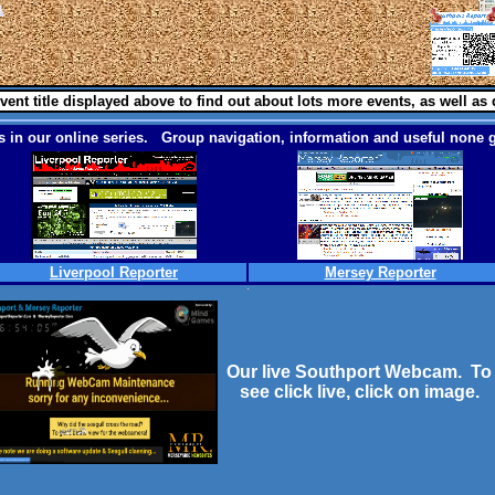
vent title displayed above to find out about lots more events, as well as 
 in our online series. Group navigation, information and useful none g
Liverpool Reporter
Mersey Reporter
Our live Southport Webcam. To
see click live, click on image.