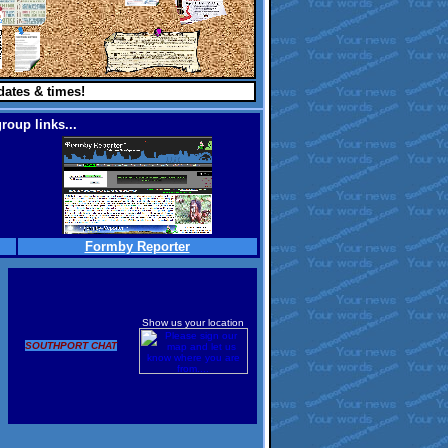
dates & times!
roup links...
Formby Reporter
Show us your location
SOUTHPORT CHAT