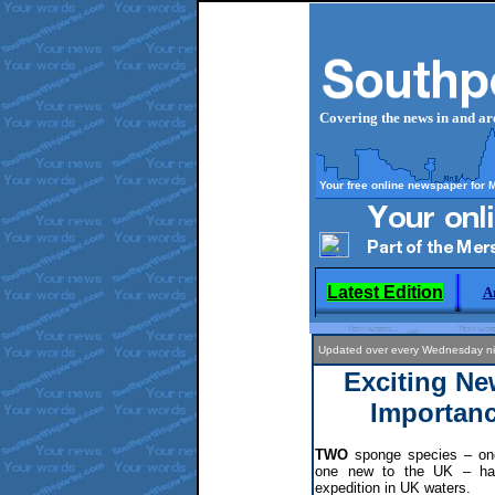
Covering the news in and a
Your free online newspaper for 
Latest Edition
A
Updated over every Wednesday 
Exciting Ne
Importanc
TWO
sponge species – one
one new to the UK – hav
expedition in UK waters.