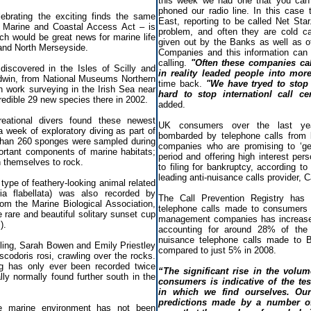
this week we had one that you can
phoned our radio line. In this case
lebrating the exciting finds the same
East, reporting to be called Net Sta
e Marine and Coastal Access Act – is
problem, and often they are cold cal
ch would be great news for marine life
given out by the Banks as well as ot
 and North Merseyside.
Companies and this information can 
calling.
"Often these companies ca
iscovered in the Isles of Scilly and
in reality leaded people into mo
dwin, from National Museums Northern
time back.
"We have tryed to stop t
 work surveying in the Irish Sea near
hard to stop internationl call ce
redible 29 new species there in 2002.
added.
reational divers found these newest
UK consumers over the last year
a week of exploratory diving as part of
bombarded by telephone calls from
than 260 sponges were sampled during
companies who are promising to ‘get
rtant components of marine habitats;
period and offering high interest per
 themselves to rock.
to filing for bankruptcy, according t
leading anti-nuisance calls provider, C
 type of feathery-looking animal related
ia flabellata) was also recorded by
The Call Prevention Registry has
rom the Marine Biological Association,
telephone calls made to consumers 
e rare and beautiful solitary sunset cup
management companies has increased
).
accounting for around 28% of the 1
nuisance telephone calls made to Br
ling, Sarah Bowen and Emily Priestley
compared to just 5% in 2008.
scodoris rosi, crawling over the rocks.
ug has only ever been recorded twice
“The significant rise in the volu
lly normally found further south in the
consumers is indicative of the te
in which we find ourselves. Our
predictions made by a number of
e marine environment has not been