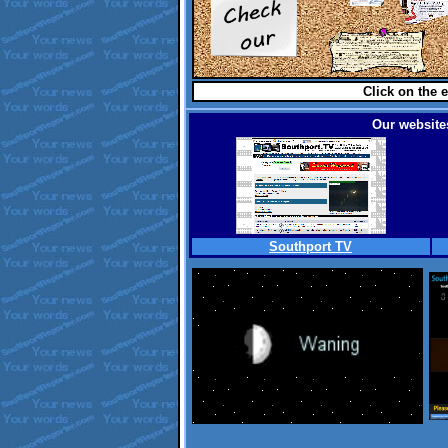
Click on the e
Our websites
Southport TV
.