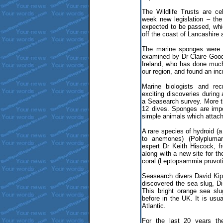
The Wildlife Trusts are ce
week new legislation – th
expected to be passed, whi
off the coast of Lancashire
The marine sponges were d
examined by Dr Claire Goo
Ireland, who has done much
our region, and found an inc
Marine biologists and rec
exciting discoveries during 
a Seasearch survey. More 
12 dives. Sponges are impo
simple animals which attach
A rare species of hydroid (a
to anemones) (Polyplumar
expert Dr Keith Hiscock, f
along with a new site for th
coral (Leptopsammia pruvoti
Seasearch divers David Kip
discovered the sea slug, Di
This bright orange sea sl
before in the UK. It is usua
Atlantic.
For the last 20 years th