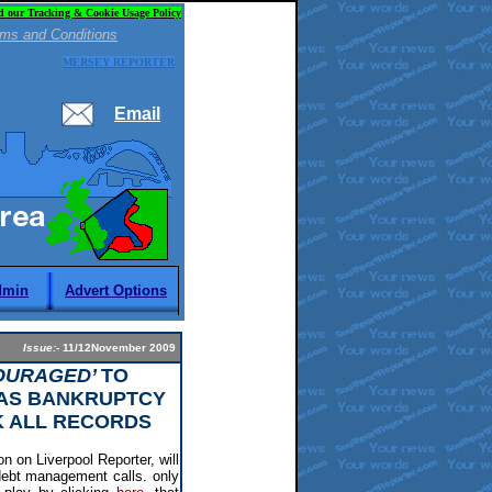
d our Tracking & Cookie Usage Policy
ms and Conditions
MERSEY REPORTER
Email
dmin
Advert Options
Issue:-
11/12November 2009
OURAGED’
TO
 AS BANKRUPTCY
K ALL RECORDS
n on Liverpool Reporter, will
debt management calls. only