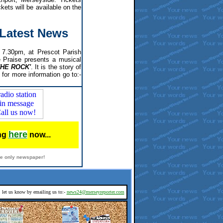
kets will be available on the
- Latest News
7.30pm, at Prescot Parish
e Praise presents a musical
THE ROCK'
. It is the story of
 for more information go to:-
here
ing
now...
ine only newspaper!
d, let us know by emailing us to:-
news24@merseyreporter.com