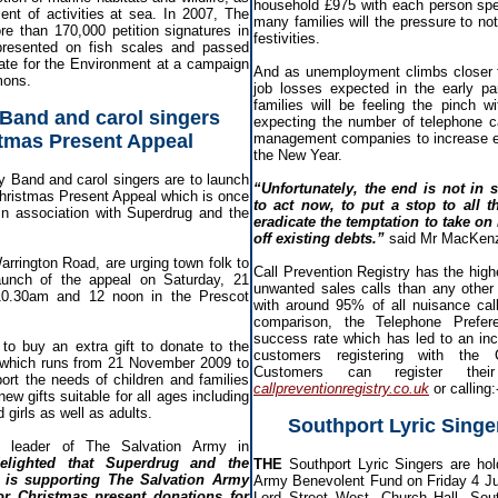
household £975 with each person spe
t of activities at sea. In 2007, The
many families will the pressure to not 
re than 170,000 petition signatures in
festivities.
 presented on fish scales and passed
tate for the Environment at a campaign
And as unemployment climbs closer 
mons.
job losses expected in the early p
families will be feeling the pinch w
Band and carol singers
expecting the number of telephone c
tmas Present Appeal
management companies to increase e
the New Year.
y Band and carol singers are to launch
“Unfortunately, the end is not in
Christmas Present Appeal which is once
to act now, to put a stop to all t
 in association with Superdrug and the
eradicate the temptation to take on
off existing debts.”
said Mr MacKen
rrington Road, are urging town folk to
Call Prevention Registry has the high
launch of the appeal on Saturday, 21
unwanted sales calls than any other 
0.30am and 12 noon in the Prescot
with around 95% of all nuisance cal
comparison, the Telephone Prefe
success rate which has led to an in
 to buy an extra gift to donate to the
customers registering with the C
 which runs from 21 November 2009 to
Customers can register their
rt the needs of children and families
callpreventionregistry.co.uk
or calling
ew gifts suitable for all ages including
girls as well as adults.
Southport Lyric Singe
, leader of The Salvation Army in
elighted that Superdrug and the
THE
Southport Lyric Singers are hold
 is supporting The Salvation Army
Army Benevolent Fund on Friday 4 Ju
or Christmas present donations for
Lord Street West, Church Hall, Sout