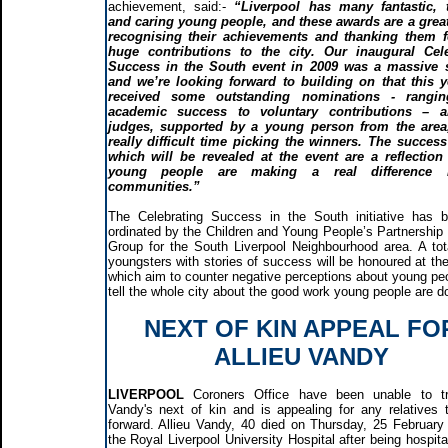
achievement, said:-
“Liverpool has many fantastic, t
and caring young people, and these awards are a grea
recognising their achievements and thanking them fo
huge contributions to the city. Our inaugural Cele
Success in the South event in 2009 was a massive 
and we’re looking forward to building on that this 
received some outstanding nominations - rangi
academic success to voluntary contributions – 
judges, supported by a young person from the area
really difficult time picking the winners. The success
which will be revealed at the event are a reflectio
young people are making a real difference 
communities.”
The Celebrating Success in the South initiative has 
ordinated by the Children and Young People’s Partnership
Group for the South Liverpool Neighbourhood area. A tot
youngsters with stories of success will be honoured at th
which aim to counter negative perceptions about young pe
tell the whole city about the good work young people are d
NEXT OF KIN APPEAL FO
ALLIEU VANDY
LIVERPOOL
Coroners Office have been unable to t
Vandy's next of kin and is appealing for any relatives
forward. Allieu Vandy, 40 died on Thursday, 25 February
the Royal Liverpool University Hospital after being hospita