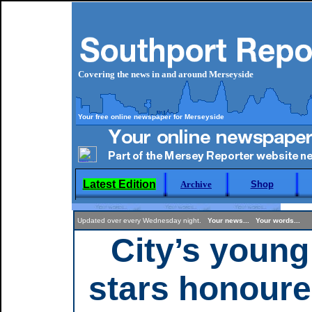
Covering the news in and around Merseyside
Your free online newspaper for Merseyside
Latest Edition
Archive
Shop
Updated over every Wednesday night.
Your news... Your words...
City’s young
stars honour