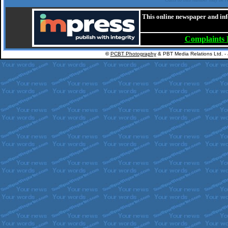
This online newspaper and inf
Complaints
©
PCBT Photography
& PBT Media Relations Ltd. -