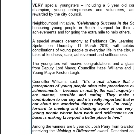
VERY
special youngsters – including a 5 year old c
champion, young entrepreneurs and volunteers, ar
rewarded by the city council.
Neighbourhood initiative,
‘Celebrating Success in the S
honouring young people in South Liverpool for their
achievements and for going the extra mile to help others.
A special awards ceremony at Parklands City Learning
Speke, on Thursday, 11 March 2010, will celebr
contributions of young people to everyday life in the city, 
tales of kindness, care, achievement and selflessness.
The youngsters will receive congratulations and a glas
from Deputy Lord Mayor, Councillor Hazel Williams and L
Young Mayor Kirsten Leigh.
Councillor Williams said:-
"It’s a real shame that n
perceptions of young people often take precedence ov
achievements – because in reality, the vast majority
are mature, sensible and caring. They make 
contribution to our city and it’s really important that 
out about the wonderful things they do. I’m really 
forward to meeting and thanking some of our very 
young people whose hard work and selflessness on 
basis is making Liverpool a better place to live."
Among the winners are 5 year old Josh Parry from Garston
receiving the
‘Making a Difference’
award. Described a