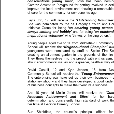
conscientious young man’
, Josh has been nomin
Garston Adventure Playground for getting involved in activ
improve the local environment and showing a remarkabl
of care for the community for someone his age.
Layla Job, 17, will receive the
‘Outstanding Volunteer
She was nominated by the St Gregory’s Youth and Co
Initiative Group for being
‘an amazing young person
always smiling and bubbly’
and for being
‘an outstand
inspirational volunteer’
who ‘thrives on helping others’.
Young people aged five to 11 from Middlefield Community
School will receive the
‘Neighbourhood Champion’
awa
youngsters were nominated by staff at Speke Fire Sta
creating an allotment garden in the grounds of the fire 
They threw themselves into the project with enthusiasm, 
about environmental issues and a greener, healthier way of 
David Gaskill, 12 and Kyle Jensen, 13, from N
Community School will receive the
‘Young Entrepreneu
The enterprising pair have set up their own business – 
stationary shop – and they have developed a good under
of business concepts to make their venture a success.
And 10 year old Mollie Jones, will receive the
‘Outs
Academic Achievement and Effort’
for her har
determination and consistently high standard of work th
her time at Garston Primary School.
Sue Shinkfield, the council’s principal officer for