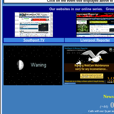
Click on the event title displayed above to
Our websites in our online series. Group
Southport TV
Liverpool Reporter
.
New
(+44)
Calls will cost 7p per 
Calls to this number may be re