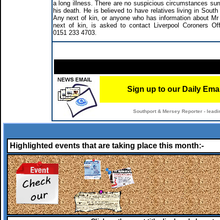
a long illness. There are no suspicious circumstances sur
his death. He is believed to have relatives living in Sout
Any next of kin, or anyone who has information about Mr
next of kin, is asked to contact Liverpool Coroners Off
0151 233 4703.
Sign up to our Daily Ema
Southport & Mersey Reporter - leadi
Highlighted events that are taking place this month:-