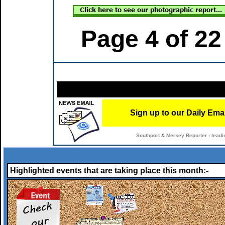
Page 4 of 22
Sign up to our Daily Ema
Southport & Mersey Reporter - leadi
Highlighted events that are taking place this month:-