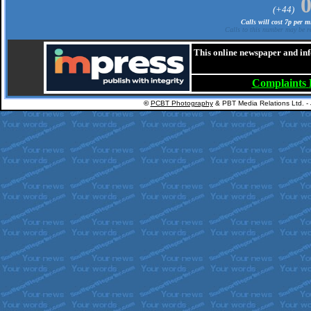
(+44)
Calls will cost 7p per 
Calls to this number may be re
This online newspaper and inf
Complaints
©
PCBT Photography
& PBT Media Relations Ltd. -