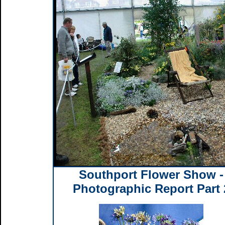
Southport Flower Show -
Photographic Report Part 