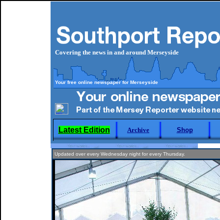
Covering the news in and around Merseyside
Your free online newspaper for Merseyside
Latest Edition
Archive
Shop
Updated over every Wednesday night for every Thursday.