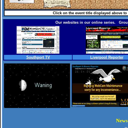
Click on the event title displayed above to
Our websites in our online series. Group
Southport TV
Liverpool Reporter
.
New