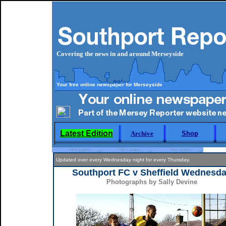
Covering the news in and around Merseyside
Your free online newspaper for Merseyside
Latest Edition
Archive
Shop
Updated over every Wednesday night for every Thursday.
Southport FC v Sheffield Wednesd
Photographs by Sally Devine