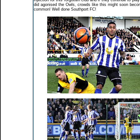
did agonised the Owls, crowds like this might soon bec
common! Well done Southport FC!