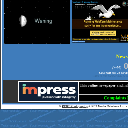
.
New
(+44)
Calls will cost 7p per 
Calls to this number may be re
This online newspaper and inf
Complaints
©
PCBT Photography
& PBT Media Relations Ltd. -