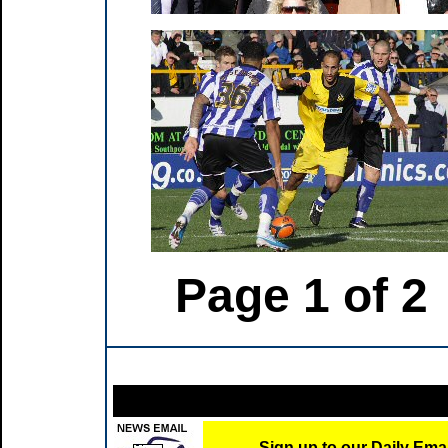
Page 1 of 2
Sign up to our Daily Ema