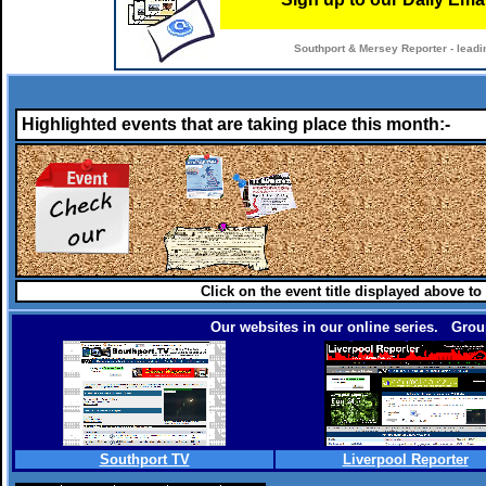
Southport & Mersey Reporter - leadi
Highlighted events that are taking place this month:-
Click on the event title displayed above to
Our websites in our online series. Group
Southport TV
Liverpool Reporter