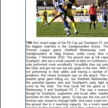
THE
first round stage of the FA Cup put Southport FC int
the biggest matches in the Sandgrounders history. Th
Premier League giants Sheffield Wednesday took
Sandgrounders at Haig Avenue, under sunny blue s
Sunday, 7 November 2010. The ground was at full capa
Southport, who are a small seaside to take on Conference 
side preformed more excellently. Incredible they put pre
the Owls and got not one but two goals in the nets. With 
not performing to their ability and having a number of o
problems, this meant Southport was on the attack. This 
another great giant killing act, but Sheffield Wednesda
the potential banana skin and Southport's early fight 
come by the Owls. The final result left the game at S
Wednesday 5 and Southport FC 2. This was a massiv
though for Southport, supporters and locals alike, headin
turnstiles for this historic game. So big was the turn out 
Avenue was closed to through traffic and many could not g
the ground due to it reaching capacity. So a much nee
injection for this forgotten club and if they continue to pla