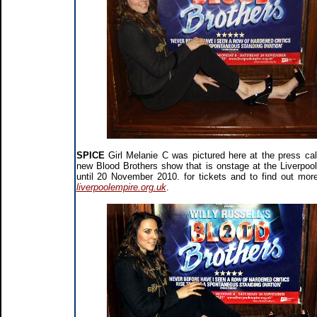
SPICE
Girl Melanie C was pictured here at the press call
new Blood Brothers show that is onstage at the Liverpoo
until 20 November 2010. for tickets and to find out more
liverpoolempire.org.uk
.