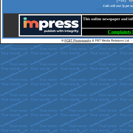
(+44)
Calls will cost 7p per 
Calls to this number may be re
This online newspaper and inf
Complaints
©
PCBT Photography
& PBT Media Relations Ltd. -