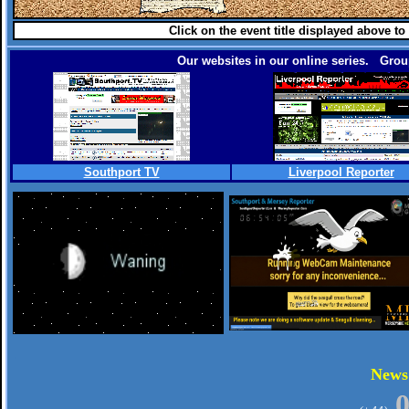
Click on the event title displayed above to
Our websites in our online series. Group
Southport TV
Liverpool Reporter
.
New