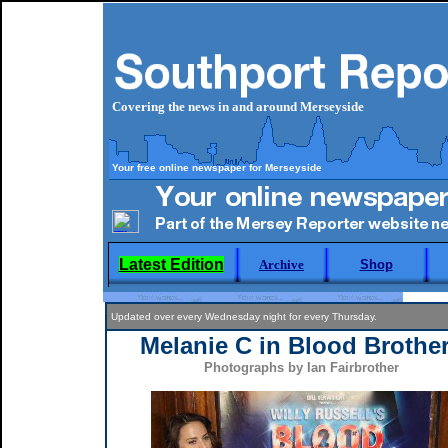
Covering the news in and around Merseyside
Your free online newspaper for Merseyside
Latest Edition
Archive
Shop
Updated over every Wednesday night for every Thursday.
Melanie C in Blood Brothe
Photographs by Ian Fairbrother