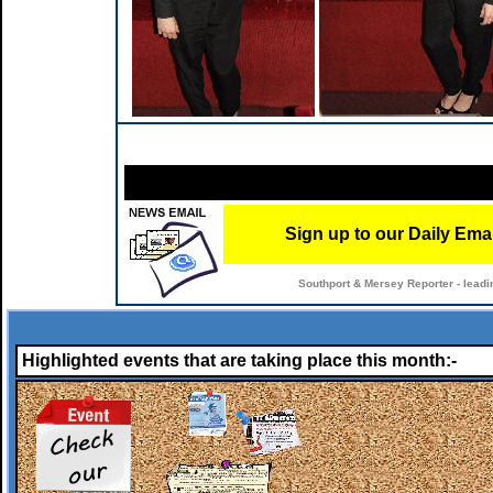
Sign up to our Daily Ema
Southport & Mersey Reporter - leadi
Highlighted events that are taking place this month:-