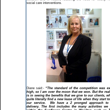
social care interventions.
Diane said:-
“The standard of the competition was ex
high, so I am over the moon that we won. But the rea
is in seeing the benefits that we give to our clients, w
quite literally find a new lease of life when they start t
our service. We have a 2 pronged approach to 
delivery. The first includes the many activities we