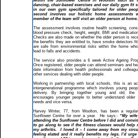
within the Sunflower Centre in Woolton such as T
dancing, chair-based exercises and our daily gym fit 
in our own gym specifically tailored for older peop
second involves our holistic home assessments 
member of the team will visit an older person at home
The assessment involves routine health screening, consi
blood pressure check, height, weight, BMI and medication
Checks are also made on whether the older person is recei
the benefits they are entitled to, have smoke detectors fi
are safe from environmental risks within the home whi
lead to falls and accidents.
The service also provides a 6 week Active Ageing Pr
Once registered, older people can attend seminars and hea
date information from health professionals and colleag
other services dealing with older people.
Working in partnership with local schools, this is an ac
intergenerational programme which involves young peopl
delivery. By bringing together young and old, the
encourages younger people to better understand older 
needs and vice versa.
Harvey Winter, 77, from Woolton, has been a regular
Sunflower Centre for over a year. He says:-
“My wife
attending the Sunflower Centre before I did and conv
to go along to see if the fitness classes would help
my arthritis. I loved it – I come away from my circu
feeling elated and it really benefits my legs. I’d urg