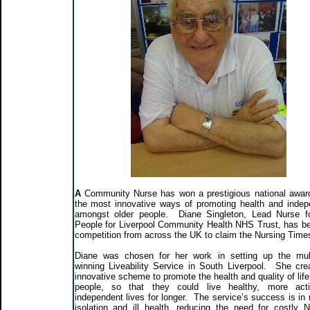
A
Community Nurse has won a prestigious national award
the most innovative ways of promoting health and inde
amongst older people. Diane Singleton, Lead Nurse f
People for Liverpool Community Health NHS Trust, has be
competition from across the UK to claim the Nursing Time
Diane was chosen for her work in setting up the mul
winning Liveability Service in South Liverpool. She cre
innovative scheme to promote the health and quality of life
people, so that they could live healthy, more act
independent lives for longer. The service’s success is in 
isolation and ill health, reducing the need for costly