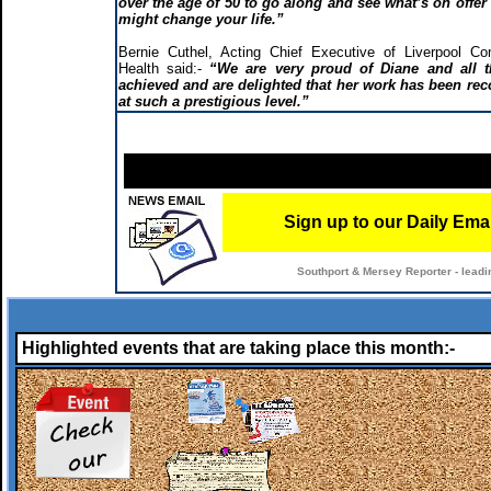
over the age of 50 to go along and see what’s on offer –
might change your life.”
Bernie Cuthel, Acting Chief Executive of Liverpool C
Health said:-
“We are very proud of Diane and all t
achieved and are delighted that her work has been re
at such a prestigious level.”
Sign up to our Daily Ema
Southport & Mersey Reporter - leadi
Highlighted events that are taking place this month:-