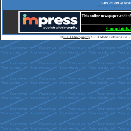
Calls will cost 7p per 
Calls to this number may be re
This online newspaper and inf
Complaints
©
PCBT Photography
& PBT Media Relations Ltd. -