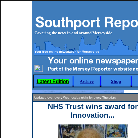
Covering the news in and around Merseyside
Your free online newspaper for Merseyside
Latest Edition
Archive
Shop
Updated over every Wednesday night for every Thursday.
NHS Trust wins award for
Innovation...