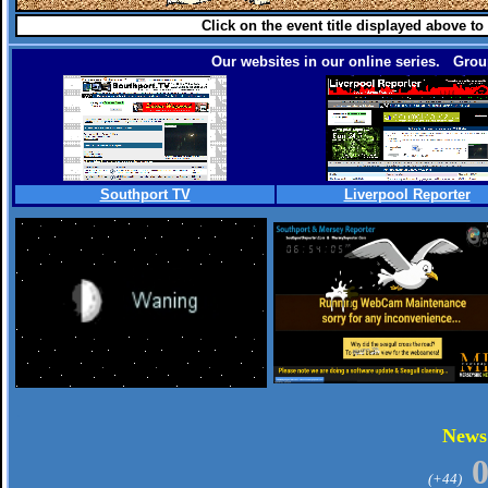
Click on the event title displayed above to
Our websites in our online series. Group
Southport TV
Liverpool Reporter
.
New
(+44)