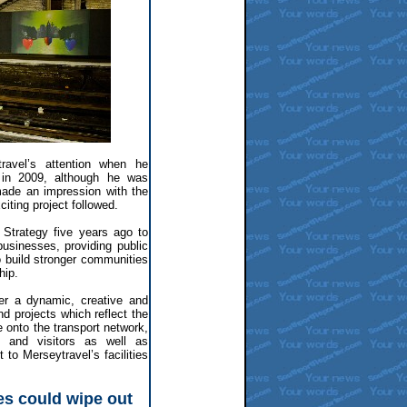
ravel’s attention when he
n in 2009, although he was
made an impression with the
iting project followed.
 Strategy five years ago to
usinesses, providing public
to build stronger communities
hip.
er a dynamic, creative and
 projects which reflect the
e onto the transport network,
s and visitors as well as
 to Merseytravel’s facilities
s could wipe out