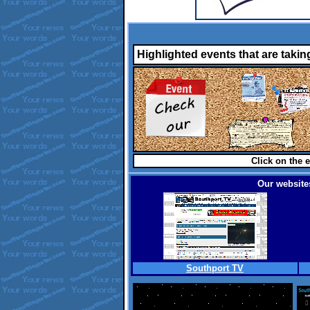
Highlighted events that are takin
Click on the e
Our websites
Southport TV