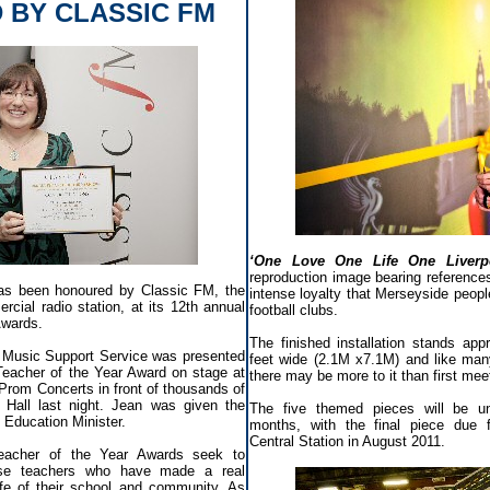
 BY CLASSIC FM
‘One Love One Life One Liverp
reproduction image bearing reference
as been honoured by Classic FM, the
intense loyalty that Merseyside people 
rcial radio station, at its 12th annual
football clubs.
Awards.
The finished installation stands app
 Music Support Service was presented
feet wide (2.1M x7.1M) and like many
 Teacher of the Year Award on stage at
there may be more to it than first me
Prom Concerts in front of thousands of
 Hall last night. Jean was given the
The five themed pieces will be u
Education Minister.
months, with the final piece due fo
Central Station in August 2011.
acher of the Year Awards seek to
ose teachers who have made a real
life of their school and community. As