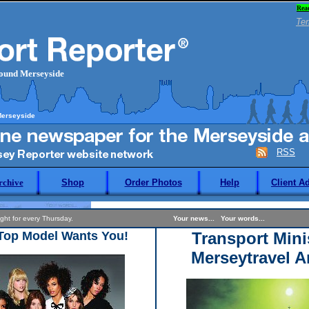
Rea
Ter
round Merseyside
Merseyside
RSS
rchive
Shop
Order Photos
Help
Client A
 night for every Thursday.
Your news... Your words...
 Top Model Wants You!
Transport Mini
Merseytravel A