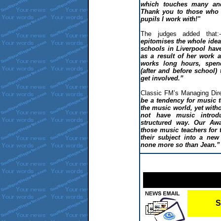
which touches many and 
Thank you to those who 
pupils I work with!"
The judges added that:-
epitomises the whole idea 
schools in Liverpool have
as a result of her work 
works long hours, spen
(after and before school)
get involved.”
Classic FM’s Managing Dire
be a tendency for music 
the music world, yet wit
not have music introd
structured way. Our Aw
those music teachers for t
their subject into a new
none more so than Jean.”
S