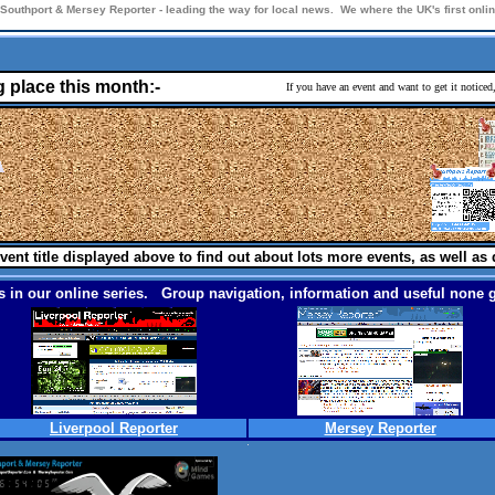
Southport & Mersey Reporter - leading the way for local news. We where the UK's first onl
g place this month:-
If you have an event and want to get it notice
vent title displayed above to find out about lots more events, as well as 
 in our online series. Group navigation, information and useful none g
Liverpool Reporter
Mersey Reporter