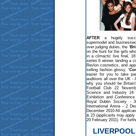
AFTER
a hugely succe
supermodel and businessw
over judging duties, the
‘Bri
on the hunt for the girls who
in a climactic live final, 
series 6 winner, landing a 
Revlon cosmetics, and app
selling fashion glossy,
‘Co
easier for you to take par
auditions all over the UK -
why you should be Britain
Football Club 22 Novem
Science and Industry 24
Exhibition and Conferenc
Royal Dublin Society - 3
International Arena - 2 
December 2010 All applican
& 23 (applicants may apply 
20 February 2011). For furthe
LIVERPOOL