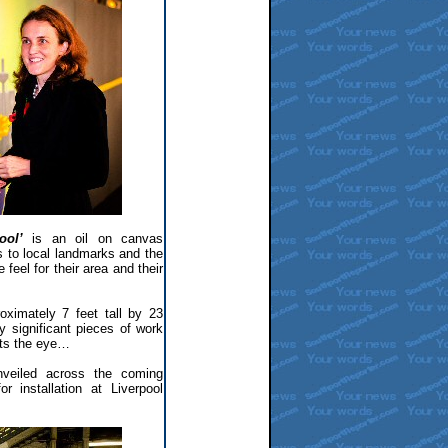
ool’
is an oil on canvas
s to local landmarks and the
feel for their area and their
roximately 7 feet tall by 23
 significant pieces of work
ets the eye…
nveiled across the coming
r installation at Liverpool