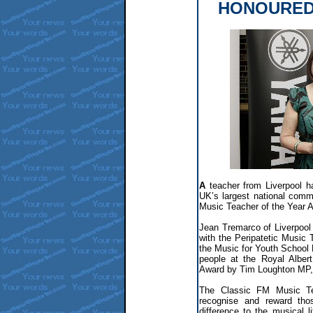
HONOURED
A
teacher from Liverpool h
UK’s largest national comme
Music Teacher of the Year 
Jean Tremarco of Liverpool
with the Peripatetic Music
the Music for Youth School 
people at the Royal Albert
Award by Tim Loughton MP, 
The Classic FM Music Te
recognise and reward th
difference to the musical 