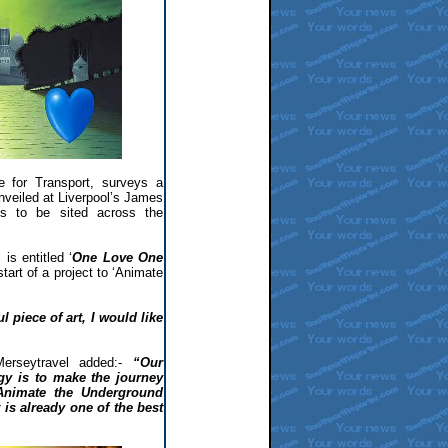
ate for Transport, surveys a
nveiled at Liverpool’s James
ies to be sited across the
is entitled ‘
One Love One
tart of a project to ‘Animate
 piece of art, I would like
Merseytravel added:-
“Our
egy is to make the journey
Animate the Underground
 is already one of the best