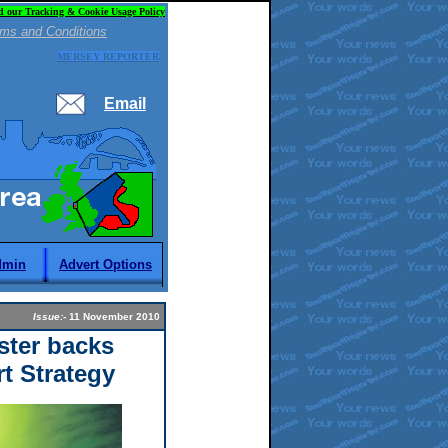
d our Tracking & Cookie Usage Policy
ms and Conditions
MERSEY REPORTER
Email
dmin
Advert Options
Issue:
- 11 November 2010
ster backs
rt Strategy