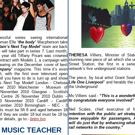
ssful series seeing international
oman Elle
‘the body’
Macpherson take
tain’s Next Top Model’
team are back
 will take part in series 7. Last month,
THERESA
Villiers, Minister of St
18 year old Tiffany Pisani was crowned
stunning new piece of art which she u
contract with Models 1, a campaign with
Street Station, the first in a ser
earing on the December cover of best
network’s five underground stations
mpany’
magazine. This time it’s even
t, with the first ever televised open
The piece, by local artist Grant Searl 
 All you have to do is turn up and show
Life One Liverpool’
and heralds the s
's Next Top Model! London - Chelsea
the Underground’.
ber 2010 Manchester - Museum of
 November 2010 Glasgow - Scottish
Ms Villiers said:-
“This is a wonderful
e Centre 26 November 2010 Dublin –
to congratulate everyone involved”
0 November 2010 Cardiff – Cardiff
December 2010 Birmingham – NEC - 3
Neil Scales, chief executive of 
ts must be 5ft 8 and aged between 18
intention with the public art strat
if they are under 18 but must be 18 by
more enjoyable for passengers, 
r details, go to:-
bntm.tvn
.
will do just that by enhancing what
rail networks in the country.”
 MUSIC TEACHER