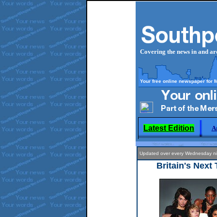
Covering the news in and a
Your free online newspaper for 
Latest Edition
A
Updated over every Wednesday
Britain's Next