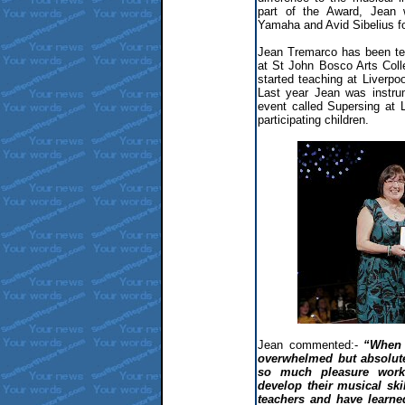
part of the Award, Jean 
Yamaha and Avid Sibelius fo
Jean Tremarco has been tea
at St John Bosco Arts Col
started teaching at Liverp
Last year Jean was instrum
event called Supersing at 
participating children.
Jean commented:-
“When 
overwhelmed but absolute
so much pleasure worki
develop their musical sk
teachers and have learne