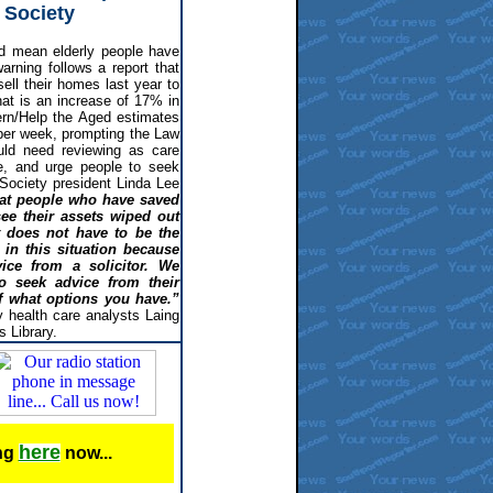
 Society
d mean elderly people have
warning follows a report that
ell their homes last year to
hat is an increase of 17% in
rn/Help the Aged estimates
per week, prompting the Law
uld need reviewing as care
te, and urge people to seek
w Society president Linda Lee
hat people who have saved
see their assets wiped out
t does not have to be the
in this situation because
ice from a solicitor. We
o seek advice from their
of what options you have.”
 health care analysts Laing
 Library.
here
ing
now...