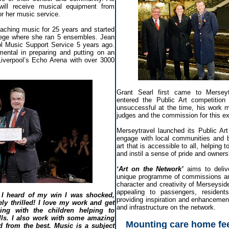
will receive musical equipment from
r her music service.
ching music for 25 years and started
lege where she ran 5 ensembles. Jean
ool Music Support Service 5 years ago.
ental in preparing and putting on an
Liverpool’s Echo Arena with over 3000
Grant Searl first came to Merseyt
entered the Public Art competitio
unsuccessful at the time, his work 
judges and the commission for this exc
Merseytravel launched its Public Art
engage with local communities and b
art that is accessible to all, helping 
and instil a sense of pride and owners
‘Art on the Network’
aims to deliv
unique programme of commissions and
character and creativity of Merseysid
appealing to passengers, resident
I heard of my win I was shocked,
providing inspiration and enhancement
ly thrilled! I love my work and get
and infrastructure on the network.
ng with the children helping to
ills. I also work with some amazing
Mounting care home fee
d from the best. Music is a subject