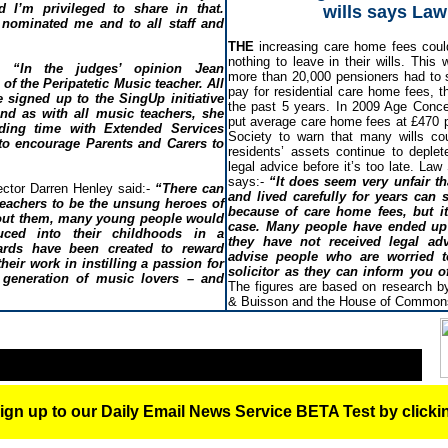
I’m privileged to share in that.
wills says Law
nominated me and to all staff and
THE
increasing care home fees coul
nothing to leave in their wills. This 
“In the judges’ opinion Jean
more than 20,000 pensioners had to s
of the Peripatetic Music teacher. All
pay for residential care home fees, t
 signed up to the SingUp initiative
the past 5 years. In 2009 Age Conce
and as with all music teachers, she
put average care home fees at £470 
ding time with Extended Services
Society to warn that many wills co
 to encourage Parents and Carers to
residents’ assets continue to deple
legal advice before it’s too late. La
says:-
“It does seem very unfair t
ctor Darren Henley said:-
“There can
and lived carefully for years can 
teachers to be the unsung heroes of
because of care home fees, but i
hout them, many young people would
case. Many people have ended up 
uced into their childhoods in a
they have not received legal adv
ards have been created to reward
advise people who are worried t
heir work in instilling a passion for
solicitor as they can inform you 
 generation of music lovers – and
The figures are based on research by
& Buisson and the House of Commons
ign up to our Daily Email News Service BETA Test by click