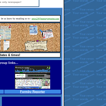
ine only newspaper!
d, let us know by emailing us to:-
news24@merseyreporter.com
dates & times!
roup links...
Formby Reporter