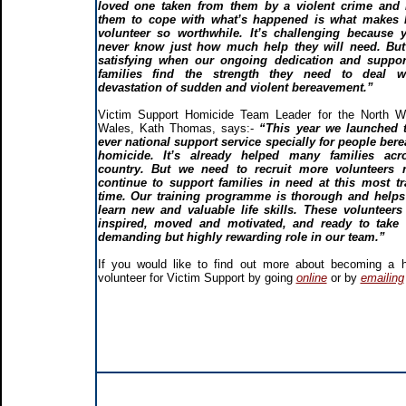
loved one taken from them by a violent crime and 
them to cope with what’s happened is what makes 
volunteer so worthwhile. It’s challenging because 
never know just how much help they will need. But 
satisfying when our ongoing dedication and suppor
families find the strength they need to deal w
devastation of sudden and violent bereavement.”
Victim Support Homicide Team Leader for the North W
Wales, Kath Thomas, says:-
“This year we launched t
ever national support service specially for people ber
homicide. It’s already helped many families acr
country. But we need to recruit more volunteers 
continue to support families in need at this most t
time. Our training programme is thorough and helps
learn new and valuable life skills. These volunteers
inspired, moved and motivated, and ready to take 
demanding but highly rewarding role in our team.”
If you would like to find out more about becoming a 
volunteer for Victim Support by going
online
or by
emailing