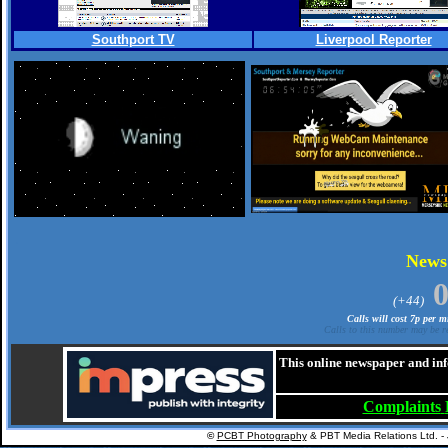
Southport TV
Liverpool Reporter
.
New
(+44)
Calls will cost 7p per 
Calls to this number may be re
This online newspaper and inf
Complaints
©
PCBT Photography
& PBT Media Relations Ltd. -