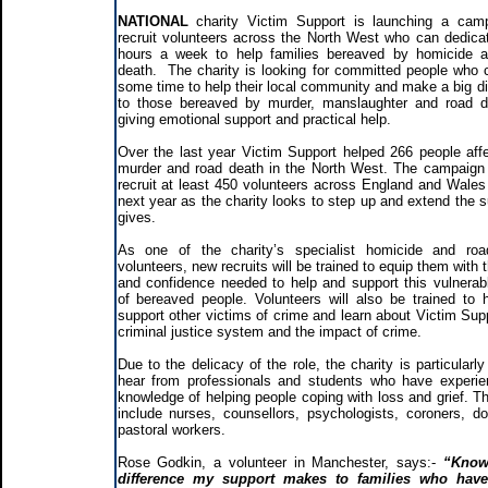
NATIONAL
charity Victim Support is launching a cam
recruit volunteers across the North West who can dedica
hours a week to help families bereaved by homicide 
death. The charity is looking for committed people who 
some time to help their local community and make a big di
to those bereaved by murder, manslaughter and road 
giving emotional support and practical help.
Over the last year Victim Support helped 266 people aff
murder and road death in the North West. The campaign
recruit at least 450 volunteers across England and Wales 
next year as the charity looks to step up and extend the s
gives.
As one of the charity’s specialist homicide and roa
volunteers, new recruits will be trained to equip them with t
and confidence needed to help and support this vulnerab
of bereaved people. Volunteers will also be trained to 
support other victims of crime and learn about Victim Supp
criminal justice system and the impact of crime.
Due to the delicacy of the role, the charity is particularl
hear from professionals and students who have experi
knowledge of helping people coping with loss and grief. Th
include nurses, counsellors, psychologists, coroners, do
pastoral workers.
Rose Godkin, a volunteer in Manchester, says:-
“Know
difference my support makes to families who hav