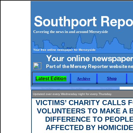
Covering the news in and around Merseyside
Your free online newspaper for Merseyside
Latest Edition
Archive
Shop
Updated over every Wednesday night for every Thursday.
VICTIMS’ CHARITY CALLS 
VOLUNTEERS TO MAKE A 
DIFFERENCE TO PEOPL
AFFECTED BY HOMICID