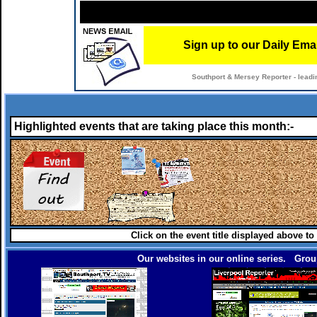
Sign up to our Daily Ema
Southport & Mersey Reporter - leadi
Highlighted events that are taking place this month:-
Click on the event title displayed above to
Our websites in our online series. Group