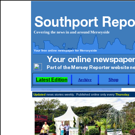
Covering the news in and around Merseyside
Your free online newspaper for Merseyside
Latest Edition
Archive
Shop
Updated
news stories weekly. Published online only every
Thursday