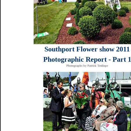
Southport Flower show 2011
Photographic Report - Part 
Photographs by Patrick Trollope