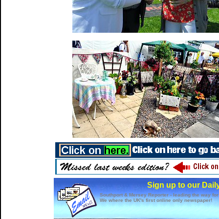
Sign up to our Dail
Southport & Mersey Reporter - leading the way for
We where the UK's first online only newspaper!