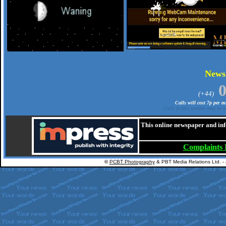
.
New
(+44)
Calls will cost 7p per 
Calls to this number may be re
This online newspaper and inf
Complaints
©
PCBT Photography
& PBT Media Relations Ltd. -