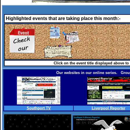
Highlighted events that are taking place this month:-
Click on the event title displayed above to
Our websites in our online series. Group
Southport TV
Liverpool Reporter