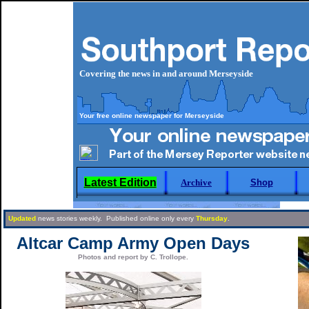
Covering the news in and around Merseyside
Your free online newspaper for Merseyside
Latest Edition
Archive
Shop
Updated
news stories weekly. Published online only every
Thursday
.
Altcar Camp Army Open Days
Photos and report by C. Trollope.