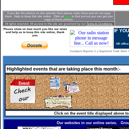
If you like the photos on this website then please order them and do not copy
them. Help to keep this site online. Clic
k
on
here
to find out out you can get you
copy of these photos.
All rights reserved. All access to this site are governed by our
Terms & Conditions.
Please show us how much you like our news
IF YO
and help us to keep this site online, thank
you.
UK offic
Southport Reporter is a Registered Trade Mark 
Highlighted events that are taking place this month:-
Click on the event title displayed above t
Our websites in our online series. Grou