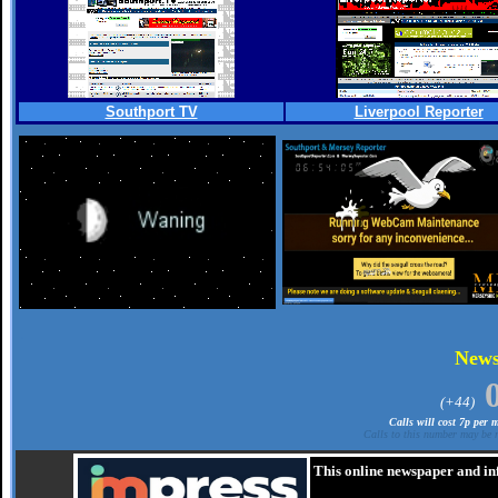
Southport TV
Liverpool Reporter
.
New
(+44)
Calls will cost 7p per
Calls to this number may be r
This online newspaper and in