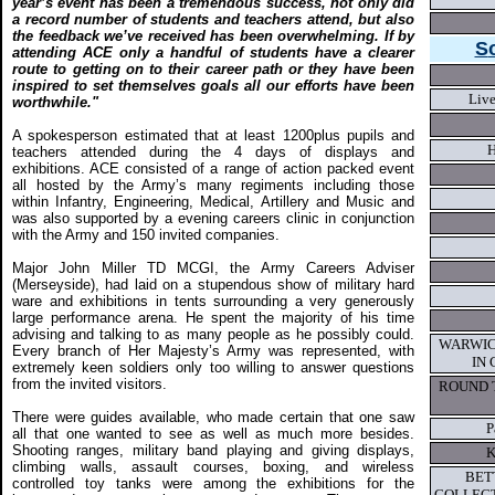
year’s event has been a tremendous success, not only did
a record number of students and teachers attend, but also
the feedback we’ve received has been overwhelming. If by
S
attending ACE only a handful of students have a clearer
route to getting on to their career path or they have been
inspired to set themselves goals all our efforts have been
Live
worthwhile."
A spokesperson estimated that at least 1200plus pupils and
teachers attended during the 4 days of displays and
exhibitions. ACE consisted of a range of action packed event
all hosted by the Army’s many regiments including those
within Infantry, Engineering, Medical, Artillery and Music and
was also supported by a evening careers clinic in conjunction
with the Army and 150 invited companies.
Major John Miller TD MCGI, the Army Careers Adviser
(Merseyside), had laid on a stupendous show of military hard
ware and exhibitions in tents surrounding a very generously
large performance arena. He spent the majority of his time
advising and talking to as many people as he possibly could.
WARWIC
Every branch of Her Majesty’s Army was represented, with
IN
extremely keen soldiers only too willing to answer questions
from the invited visitors.
ROUND 
There were guides available, who made certain that one saw
P
all that one wanted to see as well as much more besides.
Shooting ranges, military band playing and giving displays,
K
climbing walls, assault courses, boxing, and wireless
BET
controlled toy tanks were among the exhibitions for the
COLLECT