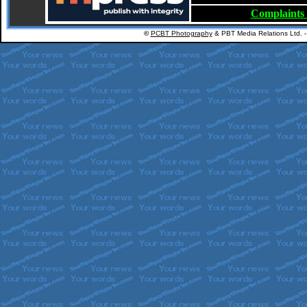
Complaints
©
PCBT Photography
& PBT Media Relations Ltd. 