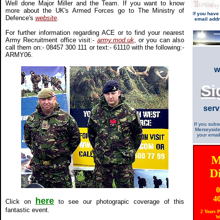
Well done Major Miller and the Team. If you want to know
more about the UK's Armed Forces go to The Ministry of
I
f you have
Defence's
website
.
email add
For further information regarding ACE or to find your nearest
Army Recruitment office visit:-
army.mod.uk
, or you can also
call them on:- 08457 300 111 or text:- 61110 with the following:-
ARMY06.
w
Si
serv
If you subs
Merseyside
your email
M
D
0
4
here
Click on
to see our photograpic coverage of this
fantastic event.
2 Years 
W