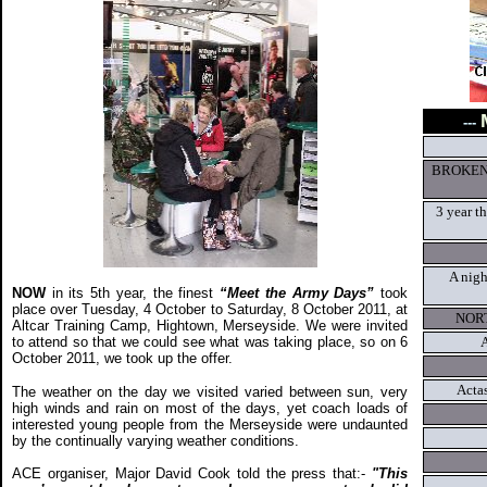
---
BROKEN
3 year t
A nigh
NOW
in its 5th year, the finest
“Meet the Army Days”
took
place over Tuesday, 4 October to Saturday, 8 October 2011, at
NOR
Altcar Training Camp, Hightown, Merseyside. We were invited
to attend so that we could see what was taking place, so on 6
A
October 2011, we took up the offer.
Acta
The weather on the day we visited varied between sun, very
high winds and rain on most of the days, yet coach loads of
interested young people from the Merseyside were undaunted
by the continually varying weather conditions.
ACE organiser, Major David Cook told the press that:-
"This