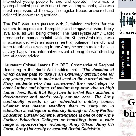
interested young people to see and operate. There was a
young disabled pupil with one of the visiting schools, who was
most impressed at the way the regular troops answered and
advised in answer to questions.
The RAF was also present with 2 training cockpits for the
visitors to experience. Pamphlets and magazines were freely
available, as well being offered. The Merseyside Army Cadet
Force had a manned exhibit, while the St John Ambulance was
in attendance, with an assessment ambulance. Friendly and
keen to talk about serving in the Army helped to make the visit
a very happy and informative event offering those attending
lots of career advice.
Lieutenant Colonel Leanda Pitt OBE, Commander of Regional
Recruiting in the North West added that:-
"The decision of
which career path to take is an extremely difficult one for
any young person to make not least in the current climate.
Many students who had considered their next steps to
enter further and higher education may now, due to high
tuition fees, think that they have to forfeit their academic
development and that’s really not the case. The Army
G
continually invests in an individual’s military career,
whether that means enabling them to carry on in
bir
education at college or university through or Army Further
Education Bursary Scheme, attendance at one of our Army
Further Education Colleges or benefiting from a wide
range of sponsorships including; Army Officer, Army 6th
Form, Army University or medical Dental Cadetship."