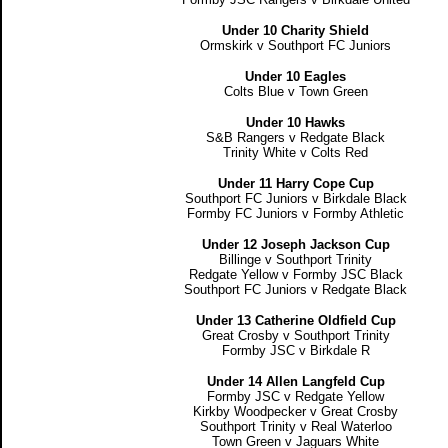
Under 10 Charity Shield
Ormskirk v Southport FC Juniors
Under 10 Eagles
Colts Blue v Town Green
Under 10 Hawks
S&B Rangers v Redgate Black
Trinity White v Colts Red
Under 11 Harry Cope Cup
Southport FC Juniors v Birkdale Black
Formby FC Juniors v Formby Athletic
Under 12 Joseph Jackson Cup
Billinge v Southport Trinity
Redgate Yellow v Formby JSC Black
Southport FC Juniors v Redgate Black
Under 13 Catherine Oldfield Cup
Great Crosby v Southport Trinity
Formby JSC v Birkdale R
Under 14 Allen Langfeld Cup
Formby JSC v Redgate Yellow
Kirkby Woodpecker v Great Crosby
Southport Trinity v Real Waterloo
Town Green v Jaguars White