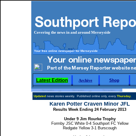
Covering the news in and around Merseyside
Your free online newspaper for Merseyside
Latest Edition
Archive
Shop
Updated
news stories weekly. Published online only, every
Thursday
.
Karen Potter Craven Minor JFL
Results Week Ending 24 February 2013
Under 9 Jim Rourke Trophy
Formby JSC White 0-4 Southport FC Yellow
Redgate Yellow 3-1 Burscough