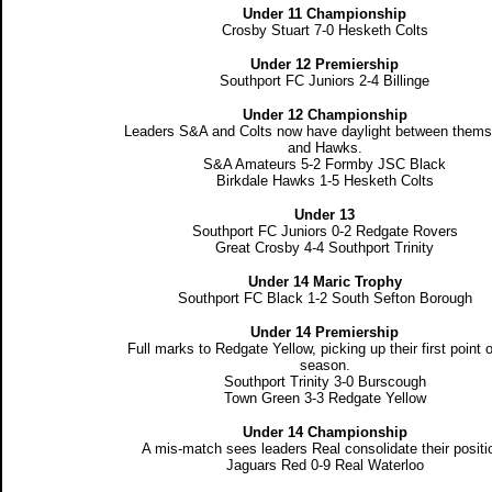
Under 11 Championship
Crosby Stuart 7-0 Hesketh Colts
Under 12 Premiership
Southport FC Juniors 2-4 Billinge
Under 12 Championship
Leaders S&A and Colts now have daylight between thems
and Hawks.
S&A Amateurs 5-2 Formby JSC Black
Birkdale Hawks 1-5 Hesketh Colts
Under 13
Southport FC Juniors 0-2 Redgate Rovers
Great Crosby 4-4 Southport Trinity
Under 14 Maric Trophy
Southport FC Black 1-2 South Sefton Borough
Under 14 Premiership
Full marks to Redgate Yellow, picking up their first point o
season.
Southport Trinity 3-0 Burscough
Town Green 3-3 Redgate Yellow
Under 14 Championship
A mis-match sees leaders Real consolidate their positi
Jaguars Red 0-9 Real Waterloo