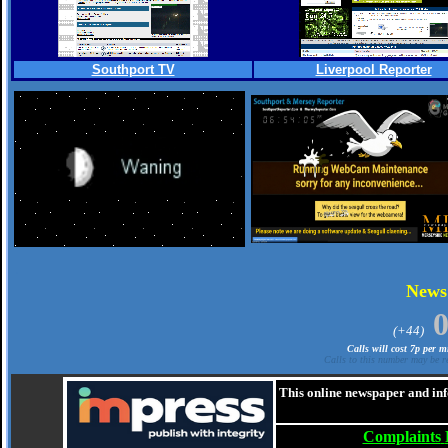
Southport TV
Liverpool Reporter
.
New
(+44)
Calls will cost 7p per 
Calls to this number may be re
This online newspaper and inf
Complaints