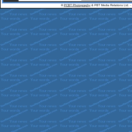
©
PCBT Photography
& PBT Media Relations Ltd. -