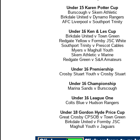
Under 15 Karen Potter Cup
Burscough v Skem Athletic
Birkdale United v Dynamo Rangers
AFC Liverpool v Southport Trinity
Under 16 Ken & Les Cup
Birkdale United v Town Green
Redgate Yellow v Formby JSC White
Southport Trinity v Prescot Cables
Myers v Maghull Youth
Skem Athletic v Marine
Redgate Green v S&A Amateurs
Under 16 Premiership
Crosby Stuart Youth v Crosby Stuart
Under 16 Championship
Marina Sands v Burscough
Under 16 League One
Colts Blue v Hudson Rangers
Under 18 Gordon Hyde Price Cup
Great Crosby CPSOB v Town Green
Birkdale United v Formby JSC
Maghull Youth v Jaguars