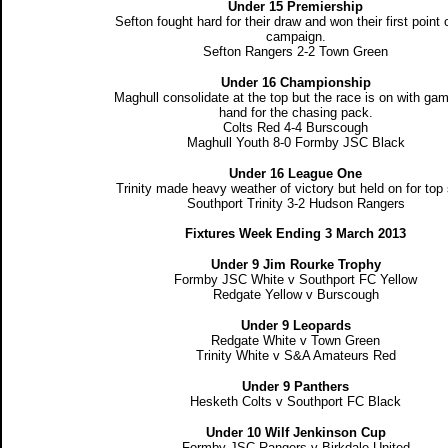
Under 15 Premiership
Sefton fought hard for their draw and won their first point 
campaign.
Sefton Rangers 2-2 Town Green
Under 16 Championship
Maghull consolidate at the top but the race is on with ga
hand for the chasing pack.
Colts Red 4-4 Burscough
Maghull Youth 8-0 Formby JSC Black
Under 16 League One
Trinity made heavy weather of victory but held on for top 
Southport Trinity 3-2 Hudson Rangers
Fixtures Week Ending 3 March 2013
Under 9 Jim Rourke Trophy
Formby JSC White v Southport FC Yellow
Redgate Yellow v Burscough
Under 9 Leopards
Redgate White v Town Green
Trinity White v S&A Amateurs Red
Under 9 Panthers
Hesketh Colts v Southport FC Black
Under 10 Wilf Jenkinson Cup
Formby JSC Rangers v Birkdale United