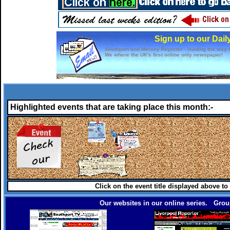
Sign up to our Dail
Southport and Mersey Reporter - leading the way f
We where the UK's first online only newspaper!
Highlighted events that are taking place this month:-
Click on the event title displayed above to
Our websites in our online series. Group