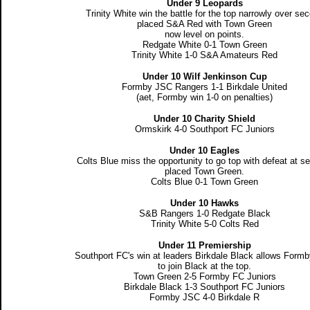
Under 9 Leopards
Trinity White win the battle for the top narrowly over se
placed S&A Red with Town Green
now level on points.
Redgate White 0-1 Town Green
Trinity White 1-0 S&A Amateurs Red
Under 10 Wilf Jenkinson Cup
Formby JSC Rangers 1-1 Birkdale United
(aet, Formby win 1-0 on penalties)
Under 10 Charity Shield
Ormskirk 4-0 Southport FC Juniors
Under 10 Eagles
Colts Blue miss the opportunity to go top with defeat at s
placed Town Green.
Colts Blue 0-1 Town Green
Under 10 Hawks
S&B Rangers 1-0 Redgate Black
Trinity White 5-0 Colts Red
Under 11 Premiership
Southport FC's win at leaders Birkdale Black allows Form
to join Black at the top.
Town Green 2-5 Formby FC Juniors
Birkdale Black 1-3 Southport FC Juniors
Formby JSC 4-0 Birkdale R