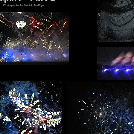
Photographs by Patrick Trollope.