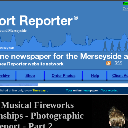
Rea
Ter
round Merseyside
Merseyside
RSS
rchive
Shop
Order Photos
Help
Client A
ished online only, every
Thursday,
.
Your
online
news
paper.
Your words
.
h Musical Fireworks
ships - Photographic
eport - Part 2