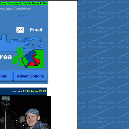
d our Tracking & Cookie Usage Policy
ms and Conditions
MERSEY REPORTER
Email
dmin
Advert Options
Issue:
-
17 October 2013