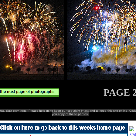
PAGE 
lease, don't copy them.
Please help us to keep our copyright intact and to keep this site online. Clic
you copy of these photos.