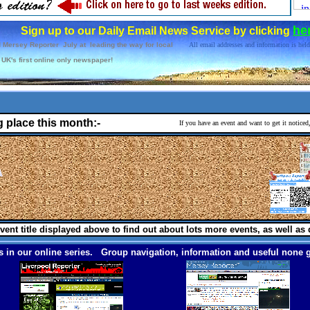
he
Sign up to our Daily Email News Service by clicking
 Mersey Reporter July at leading the way for local
All email addresses and information is held
UK's first online only newspaper!
g place this month:-
If you have an event and want to get it notice
vent title displayed above to find out about lots more events, as well as 
 in our online series. Group navigation, information and useful none g