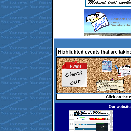
Southport and
news.
We where the 
Highlighted events that are takin
Click on the e
Our websites