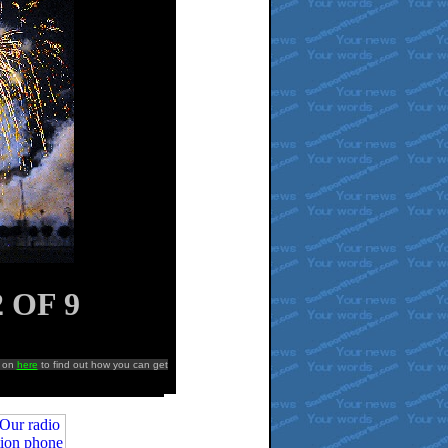
2 OF
9
k on
here
to find out how you can get