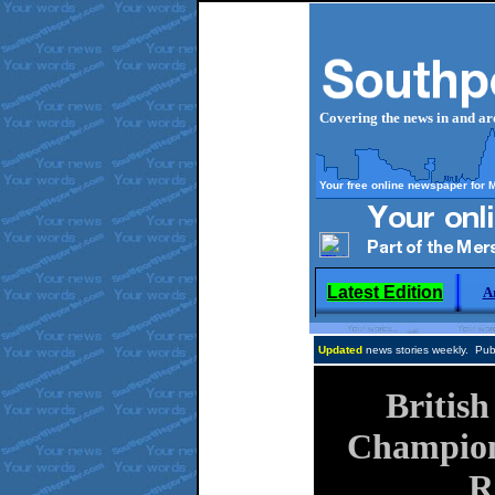
Covering the news in and a
Your free online newspaper for 
Latest Edition
A
Updated
news stories weekly. Publ
Britis
Champion
R