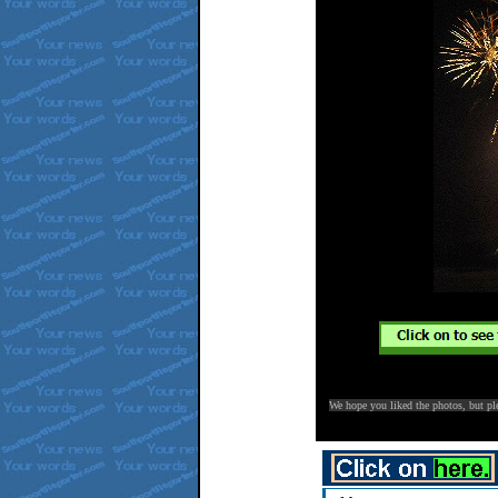
We hope you liked the photos, but p