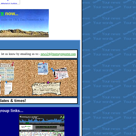
re
now...
 under the UK's Data Protection Act.
d, let us know by emailing us to:-
news24@merseyreporter.com
dates & times!
roup links...