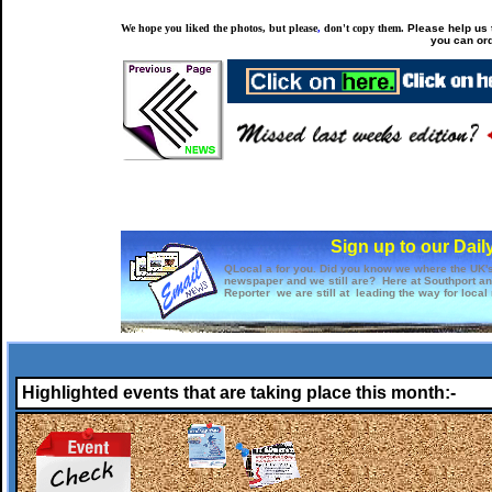
We hope you liked the photos, but please
,
don't copy them.
Please help us t
you can ord
Sign up to our Dail
QLocal a for you. Did you know we where the UK's 
newspaper and we still are? Here at Southport a
Reporter we are still at leading the way for local
Highlighted events that are taking place this month:-