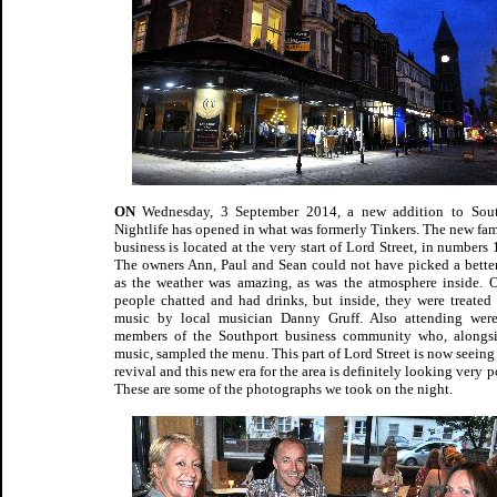
ON
Wednesday, 3 September 2014, a new addition to South
Nightlife has opened in what was formerly Tinkers. The new fam
business is located at the very start of Lord Street, in numbers 1
The owners Ann, Paul and Sean could not have picked a better
as the weather was amazing, as was the atmosphere inside. O
people chatted and had drinks, but inside, they were treated 
music by local musician Danny Gruff. Also attending wer
members of the Southport business community who, alongs
music, sampled the menu. This part of Lord Street is now seeing 
revival and this new era for the area is definitely looking very p
These are some of the photographs we took on the night.