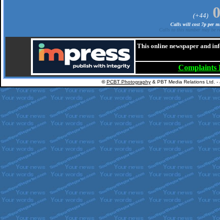
(+44)
Calls will cost 7p per 
Calls to this number may be re
This online newspaper and inf
Complaints
©
PCBT Photography
& PBT Media Relations Ltd. -