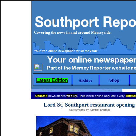
Covering the news in and around Merseyside
Your free online newspaper for Merseyside
Latest Edition
Archive
Shop
Updated
news stories
weekly
. Published online only late every
Thursd
Lord St, Southport restaurant opening
Photographs by Patrick Trollope