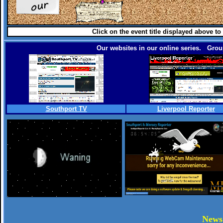
Click on the event title displayed above to
Our websites in our online series. Group
Southport TV
Liverpool Reporter
.
New