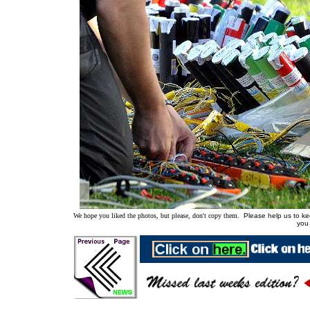
We hope you liked the photos, but please, don't copy them.
Please help us to kee
you