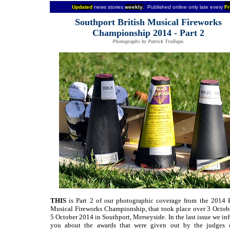
Updated
news stories
weekly
. Published online only late every
Fr
Southport British Musical Fireworks
Championship 2014 - Part 2
Photographs by Patrick Trollope.
THIS
is Part 2 of our photographic coverage from the 2014 B
Musical Fireworks Championship, that took place over 3 Octob
5 October 2014 in Southport, Merseyside. In the last issue we i
you about the awards that were given out by the judges 