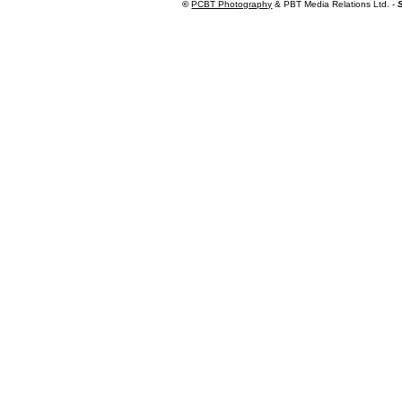
©
PCBT Photography
& PBT Media Relations Ltd. -