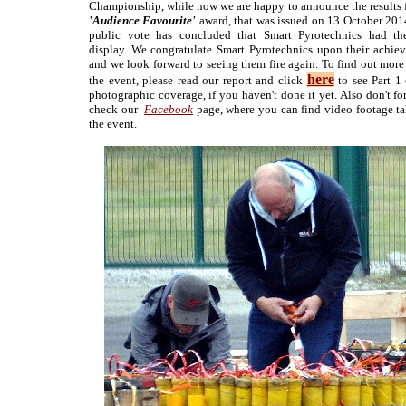
Championship, while now we are happy to announce the results f
'Audience Favourite'
award, that was issued on 13 October 201
public vote has concluded that Smart Pyrotechnics had th
display. We congratulate Smart Pyrotechnics upon their achie
and we look forward to seeing them fire again. To find out more
here
the event, please read our report and click
to see Part 1 
photographic coverage, if you haven't done it yet. Also don't fo
check our
Facebook
page, where you can find video footage ta
the event.