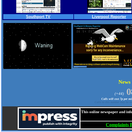
Southport TV
Liverpool Reporter
.
News
0
(+44)
Calls will cost 7p per m
Calls to this number may be re
This online newspaper and inf
Complaints