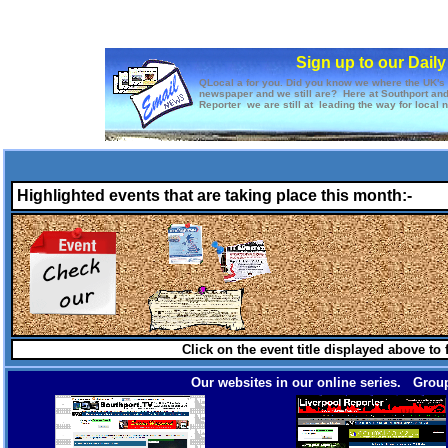
Sign up to our Dail
QLocal a for you. Did you know we where the UK's f
newspaper and we still are? Here at Southport an
Reporter we are still at leading the way for local 
Highlighted events that are taking place this month:-
Click on the event title displayed above to
Our websites in our online series. Group