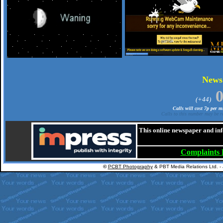
.
New
(+44)
Calls will cost 7p per 
Calls to this number may be re
This online newspaper and inf
Complaints
©
PCBT Photography
& PBT Media Relations Ltd. -