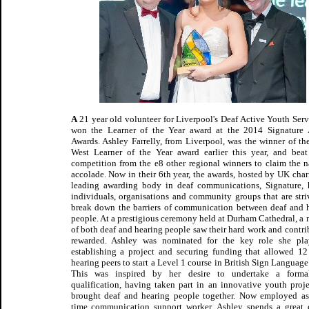
A
21 year old volunteer for Liverpool's Deaf Active Youth Serv
won the Learner of the Year award at the 2014 Signature
Awards. Ashley Farrelly, from Liverpool, was the winner of th
West Learner of the Year award earlier this year, and bea
competition from the e8 other regional winners to claim the n
accolade. Now in their 6th year, the awards, hosted by UK char
leading awarding body in deaf communications, Signature,
individuals, organisations and community groups that are stri
break down the barriers of communication between deaf and 
people. At a prestigious ceremony held at Durham Cathedral, a 
of both deaf and hearing people saw their hard work and contri
rewarded. Ashley was nominated for the key role she pla
establishing a project and securing funding that allowed 12
hearing peers to start a Level 1 course in British Sign Language
This was inspired by her desire to undertake a form
qualification, having taken part in an innovative youth proje
brought deaf and hearing people together. Now employed as
time communication support worker, Ashley spends a great 