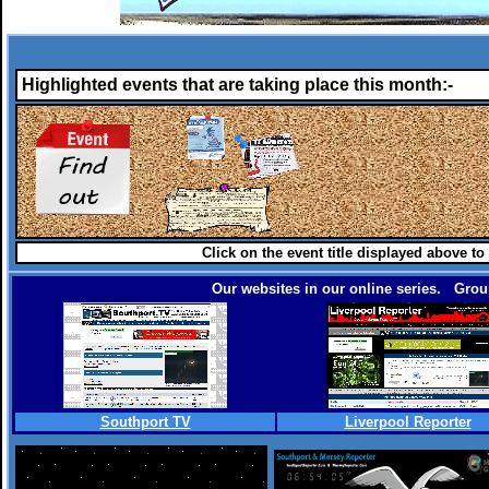
Highlighted events that are taking place this month:-
Click on the event title displayed above to
Our websites in our online series. Group
Southport TV
Liverpool Reporter