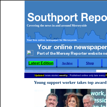
Covering the news in and around Merseyside
Your free online newspaper for Merseyside
Latest Edition
Archive
Shop
Updated
news stories
weekly
. Published online only late every
F
Young support worker takes top award