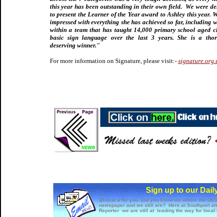
this year has been outstanding in their own field. We were de
to present the Learner of the Year award to Ashley this year. 
impressed with everything she has achieved so far, including 
within a team that has taught 14,000 primary school aged c
basic sign language over the last 3 years. She is a tho
deserving winner."
For more information on Signature, please visit:-
signature.org.
Sign up to our Dail
QLocal a for you. Did you know we where the UK's 
newspaper and we still are? Here at Southport a
Reporter we are still at leading the way for local