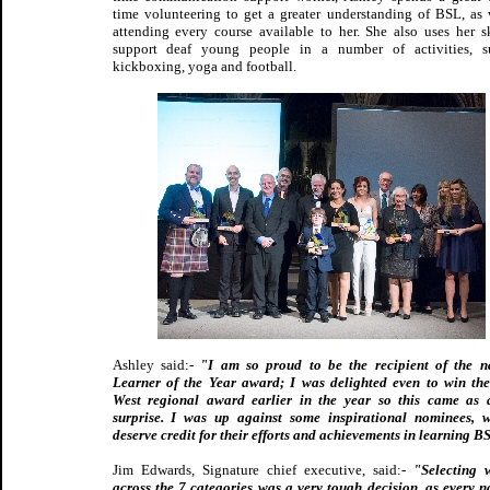
time volunteering to get a greater understanding of BSL, as 
attending every course available to her. She also uses her sk
support deaf young people in a number of activities, s
kickboxing, yoga and football.
Ashley said:-
"I am so proud to be the recipient of the n
Learner of the Year award; I was delighted even to win th
West regional award earlier in the year so this came as
surprise. I was up against some inspirational nominees, 
deserve credit for their efforts and achievements in learning B
Jim Edwards, Signature chief executive, said:-
"Selecting 
across the 7 categories was a very tough decision, as every 