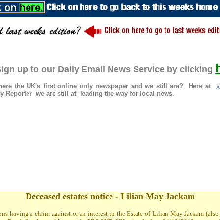
ign up to our Daily Email News Service by clicking
re the UK's first online only newspaper and we still are? Here at
A
 Reporter we are still at leading the way for local news.
Deceased estates notice - Lilian May Jackam
ons having a claim against or an interest in the Estate of Lilian May Jackam (al