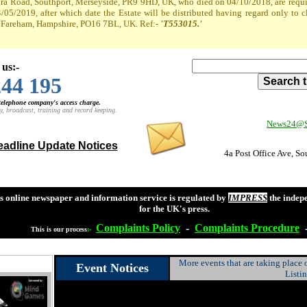
a Road, Southport, Merseyside, PR9 9HD, UK, who died on 04/10/2018, are required
4/05/2019, after which date the Estate will be distributed having regard only to 
t, Fareham, Hampshire, PO16 7BL, UK. Ref:-
'T553015.'
 us:-
244 195
 telephone company's access charge.
y, broadcast, training and record keeping.
News24@So
adline Update Notices
4a Post Office Ave, S
s online newspaper and information service is regulated by
IMPRESS
the indep
for the UK's press.
Complaints
Policy
-
Complaints
Procedure
This is our process
:-
More events that are taking place
Event Notices
Listi