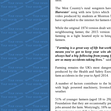
farm.
The West Country's rural songsters hav
Harvester'
song with new lyrics which h
video produced by students at Moreton 
have uploaded to the internet for farmers
While the original 1974 version dealt wit
neighbouring farmer, the 2015 version
farming in a light hearted style to br
farmers.
"Farming is a great way of life but wo
means you've got to keep your wits abo
always had a big following from young fa
are so many accidents taking lives."
said
Farming remains the UK's most dangerou
produced by the Health and Safety Exe
farm accidents in the year to April 2014.
A number of factors contribute to the h
with high powered machinery, livesto
weather.
51% of younger farmers (aged 18 to 29)
Foundation that they are occasionally pr
jobs around the farm. Worryingly, 16% sa