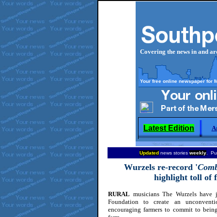
Covering the news in and a
Your free online newspaper for 
Latest Edition
A
Updated
news stories
weekly
. Pu
Wurzels
re-record '
Comb
highlight toll of
RURAL
musicians The Wurzels have j
Foundation to create an unconventi
encouraging farmers to commit to being