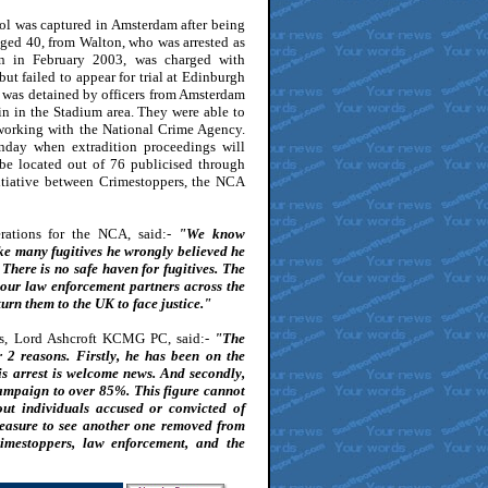
ol was captured in Amsterdam after being
aged 40, from Walton, who was arrested as
ion in February 2003, was charged with
but failed to appear for trial at Edinburgh
 was detained by officers from Amsterdam
n in the Stadium area. They were able to
t working with the National Crime Agency.
nday when extradition proceedings will
 be located out of 76 publicised through
itiative between Crimestoppers, the NCA
rations for the NCA, said:-
"We know
ke many fugitives he wrongly believed he
here is no safe haven for fugitives. The
 our law enforcement partners across the
urn them to the UK to face justice."
s, Lord Ashcroft KCMG PC, said:-
"The
r 2 reasons. Firstly, he has been on the
is arrest is welcome news. And secondly,
 campaign to over 85%. This figure cannot
ut individuals accused or convicted of
pleasure to see another one removed from
rimestoppers, law enforcement, and the