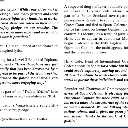
afe.
A
suspected drug trafficker from Liverpo
tee, said:-
"Whilst our video makes
on the run for 12 years. Scott Coleman, 
message – too many farmers and their
part of a Police Scotland investigat
cessary injuries or fatalities at work.
possession with intent to supply heroin, 
h and share our video on their social
Crown Court and fled to Spain. Coleman
safety pledge on our website. The
Police last week on George Gershwinplei
mers work more safely and we want to
confirm his identity as a result of join
d unsafe practices."
He is due to appear in court next Mo
begin. Coleman is the 65th fugitive to
rell College jumped at the chance to
Operation Captura; the multi-agency in
nspired lyrics.
and the Spanish authorities.
dying for a Level 3 Extended Diploma
Hank Cole, Head of International Ope
eo, said:-
"Even though we are just
Coleman was in Spain for a while but li
family that has been devastated by a
could evade capture by moving around. T
great to be part of the team working
NCA will continue to work closely with
derstand the power social media can
world to pursue these individuals and ret
ges in a more engaging way."
Founder and Chairman of Crimestopper
as part of the
"Yellow Wellies"
farm
arrest of Scott Coleman is pleasing fo
the Farm Safety Foundation in 2014.
Operation Captura list since 2008, so h
his arrest takes the success rate of the
dation's Wurzels safety song visit:-
be underestimated. We are talking abo
 the safety pledge.
serious crimes, and it gives me great 
our streets, thanks to the work of C
a:- @yellowwelliesuk on Twitter.
public."