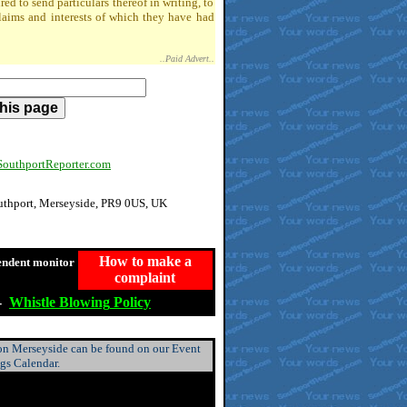
 to send particulars thereof in writing, to
claims and interests of which they have had
..Paid Advert..
uthportReporter.com
outhport, Merseyside, PR9 0US, UK
How to make a
endent monitor
complaint
-
Whistle
Blowing
Policy
 on Merseyside can be found on our Event
ngs Calendar.