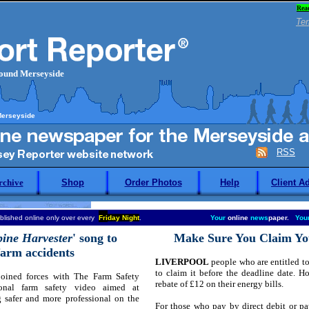
Rea
Ter
round Merseyside
Merseyside
RSS
rchive
Shop
Order Photos
Help
Client A
blished online only over every
Fri
day Night
.
Your
online
news
paper.
You
ine Harvester
' song to
Make Sure You Claim You
 farm accidents
LIVERPOOL
people who are entitled to 
to claim it before the deadline date. 
oined forces with The Farm Safety
rebate of £12 on their energy bills.
onal farm safety video aimed at
 safer and more professional on the
For those who pay by direct debit or pay