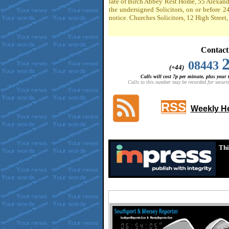
late of Birch Abbey Rest Home, 55 Alexandr
the undersigned Solicitors, on or before 2
notice. Churches Solicitors, 12 High Stree
Contact
08443
(+44)
Calls will cost 7p per minute, plus your
Calls to this number may be recorded for securit
RSS
Weekly He
Thi