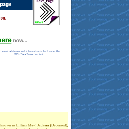
here
now...
ll email addresses and information is held under the
UK's Data Protection Act.
so known as Lillian May) Jackam (Deceased),