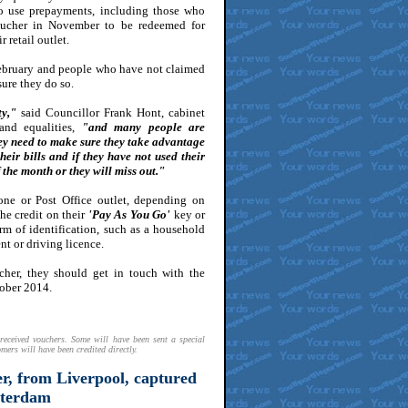
o use prepayments, including those who
ucher in November to be redeemed for
 retail outlet.
February and people who have not claimed
ure they do so.
ty,"
said Councillor Frank Hont, cabinet
 and equalities,
"and many people are
hey need to make sure they take advantage
eir bills and if they have not used their
 the month or they will miss out."
one or Post Office outlet, depending on
he credit on their
'Pay As You Go'
key or
rm of identification, such as a household
nt or driving licence.
ucher, they should get in touch with the
tober 2014.
received vouchers. Some will have been sent a special
mers will have been credited directly.
r, from Liverpool, captured
sterdam