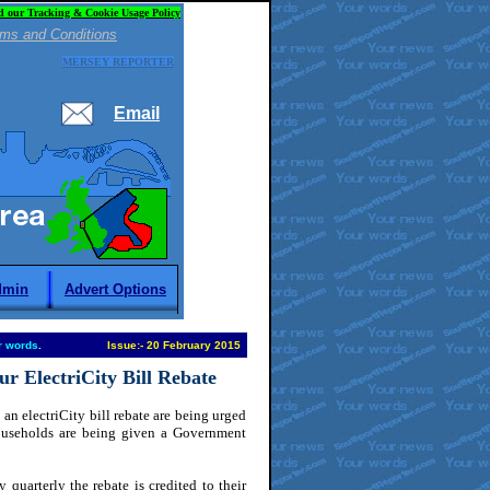
d our Tracking & Cookie Usage Policy
ms and Conditions
MERSEY REPORTER
Email
dmin
Advert Options
r words
.
Issue:
-
20 February 2015
r ElectriCity Bill Rebate
an electriCity bill rebate are being urged
Households are being given a Government
 quarterly the rebate is credited to their