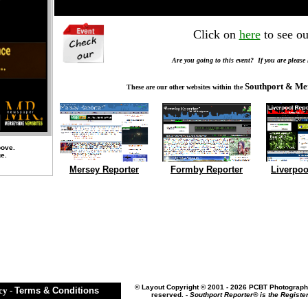
Click on
here
to see ou
Are you going to this event? If you are please
Southport & Me
These are our other websites within the
bove.
ge.
Mersey Reporter
Formby Reporter
Liverpoo
©
Layout Copyright © 2001 - 2026 PCBT Photography
cy
-
Terms & Conditions
reserved. -
Southport Reporter® is the Registe