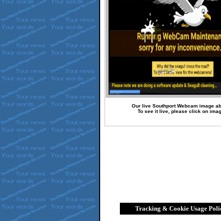
Our live Southport Webcam image a
To see it live, please click on ima
Tracking & Cookie Usage Poli