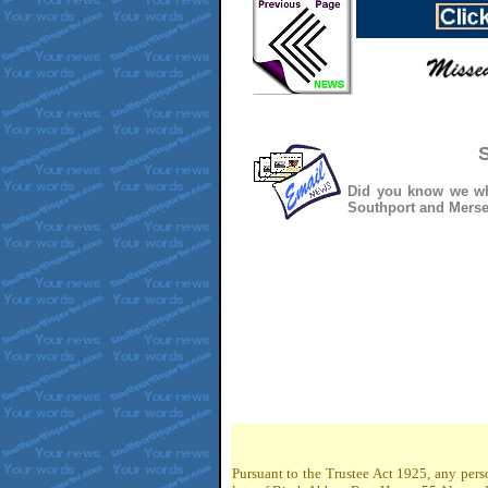
S
Did you know we whe
Southport and Mersey
Pursuant to the Trustee Act 1925, any pers