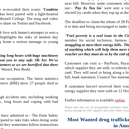
next bill. However, some customers wh
use:-
'Pay As You Go'
were sent a vo
e re-recorded their iconic
'Combine
electriCity credit when they top up at their
as been paired with a light-hearted
Morrell College. The song and video
The deadline to claim the rebate of 28 
 to share on Twitter and Facebook.
it to date and being encouraged to make s
h love sick farmer's attempts to woo a
"Fuel poverty is a real issue in the Ci
 highlights the risks of modern day
member for social inclusion, fairness
ing home a serious message to young
struggling to meet their energy bills. T
of anything which will help them meet th
voucher yet they must do so by the end of
rking long hours with huge machinery
ut you to stay safe. Oh Arr.
We've
Customers can visit a:- PayPoint, Payz
rmers so we are horrified that there
which supplier they are with, to redeem t
 Wurzel, Pete Budd.
card. They will need to bring along a fo
bill, bank statement, Council Tax stateme
s occupation. The latest statistics
cutive (HSE) show 27 people died in
If customers haven't received their vo
energy supplier they were with on 12 Oc
igh accident rate, including working
Further information is available
online
.
ck, long hours and coping with bad
Please note that not all pre-payment customers have 
action message by their supplier and smart meter custo
 have admitted to:- The Farm Safety
Most Wanted drug trafficke
epared to take risks when doing some
id they sometimes follow instructions
in Am