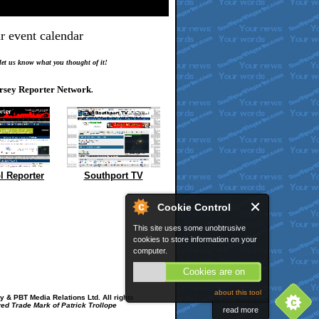
r event calendar
.
 let us know what you thought of it!
rsey Reporter Network
.
l Reporter
Southport TV
Cookie Control
This site uses some unobtrusive
cookies to store information on your
computer.
Cookies are on
about this tool
 & PBT Media Relations Ltd. All rights
red Trade Mark of Patrick Trollope
read more