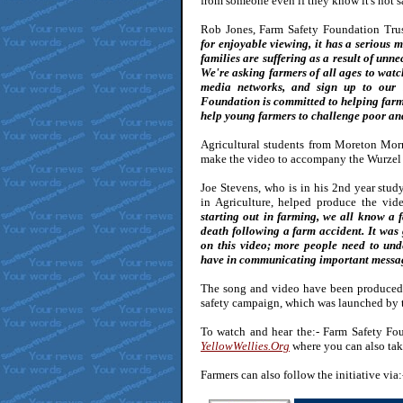
from someone even if they know it's not s
Rob Jones, Farm Safety Foundation Trus
for enjoyable viewing, it has a serious 
families are suffering as a result of unne
We're asking farmers of all ages to watc
media networks, and sign up to our 
Foundation is committed to helping far
help young farmers to challenge poor an
Agricultural students from Moreton Mor
make the video to accompany the Wurzel i
Joe Stevens, who is in his 2nd year stu
in Agriculture, helped produce the vid
starting out in farming, we all know a 
death following a farm accident. It was 
on this video; more people need to un
have in communicating important messa
The song and video have been produced 
safety campaign, which was launched by 
To watch and hear the:- Farm Safety Foun
YellowWellies.Org
where you can also take
Farmers can also follow the initiative vi