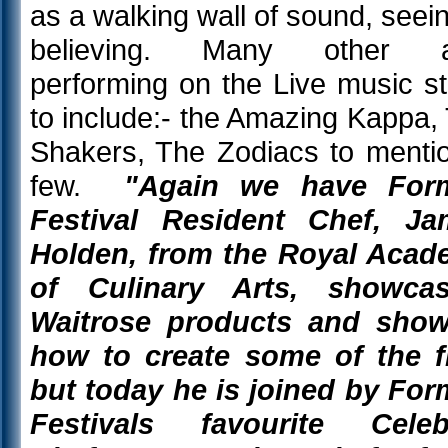
as a walking wall of sound, seein
believing. Many other a
performing on the Live music s
to include:- the Amazing Kappa,
Shakers, The Zodiacs to menti
few.
"Again we have For
Festival Resident Chef, Ja
Holden, from the Royal Aca
of Culinary Arts, showcas
Waitrose products and show
how to create some of the f
but today he is joined by Fo
Festivals favourite Celebr