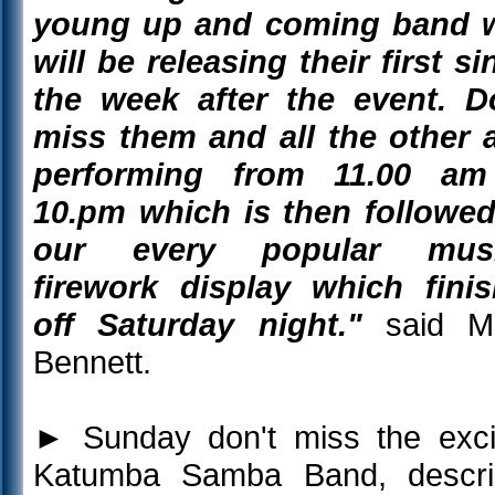
young up and coming band 
will be releasing their first si
the week after the event. D
miss them and all the other 
performing from 11.00 am
10.pm which is then followe
our every popular musi
firework display which fini
off Saturday night."
said Ma
Bennett.
►
Sunday don't miss the exci
Katumba Samba Band, descri