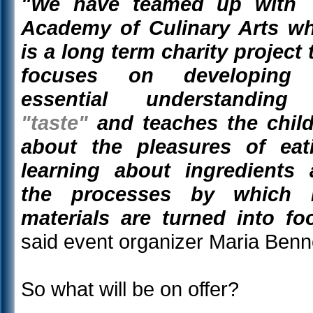
"We have teamed up with 
Academy of Culinary Arts w
is a long term charity project 
focuses on developing
essential understanding
"taste"
and teaches the chil
about the pleasures of eat
learning about ingredients
the processes by which 
materials are turned into fo
said event organizer Maria Benne
So what will be on offer?