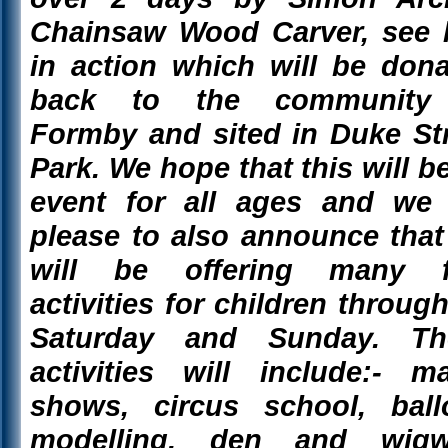
Chainsaw Wood Carver, see 
in action which will be don
back to the community
Formby and sited in Duke St
Park. We hope that this will b
event for all ages and we 
please to also announce tha
will be offering many f
activities for children throug
Saturday and Sunday. Th
activities will include:- m
shows, circus school, ball
modelling, den and wig