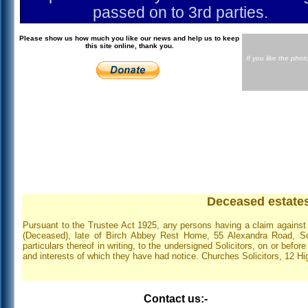
passed on to 3rd parties.
Please show us how much you like our news and help us to keep
this site online, thank you.
If you like the pho
Deceased estates
Pursuant to the Trustee Act 1925, any persons having a claim against 
(Deceased), late of Birch Abbey Rest Home, 55 Alexandra Road, So
particulars thereof in writing, to the undersigned Solicitors, on or befor
and interests of which they have had notice. Churches Solicitors, 12 
Contact us:-