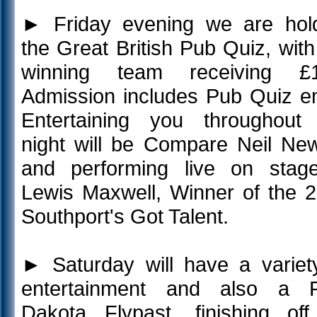
►
Friday evening we are hol
the Great British Pub Quiz, with
winning team receiving £1
Admission includes Pub Quiz en
Entertaining you throughout
night will be Compare Neil Ne
and performing live on stag
Lewis Maxwell, Winner of the 
Southport's Got Talent.
►
Saturday will have a variet
entertainment and also a 
Dakota Flypast, finishing of