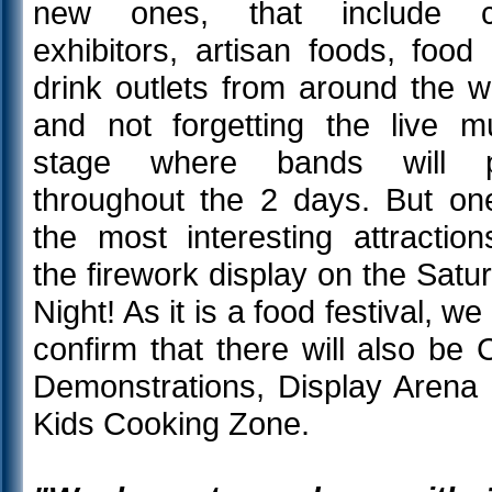
new ones, that include cr
exhibitors, artisan foods, food
drink outlets from around the w
and not forgetting the live m
stage where bands will p
throughout the 2 days. But on
the most interesting attraction
the firework display on the Satu
Night! As it is a food festival, we
confirm that there will also be 
Demonstrations, Display Arena
Kids Cooking Zone.