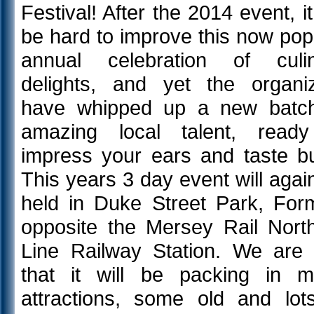
Festival! After the 2014 event, it 
be hard to improve this now pop
annual celebration of culi
delights, and yet the organi
have whipped up a new batc
amazing local talent, read
impress your ears and taste b
This years 3 day event will agai
held in Duke Street Park, For
opposite the Mersey Rail Nort
Line Railway Station. We are 
that it will be packing in 
attractions, some old and lot