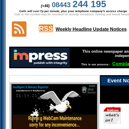
244 195
08443
(+44)
Calls will cost 7p per minute, plus your telephone company's access charge.
Calls to this number may be recorded for security, broadcast, training and record keepi
RSS
Weekly Headline Update Notices
This online newspaper and
indepen
Compla
This is our process
:-
Event No