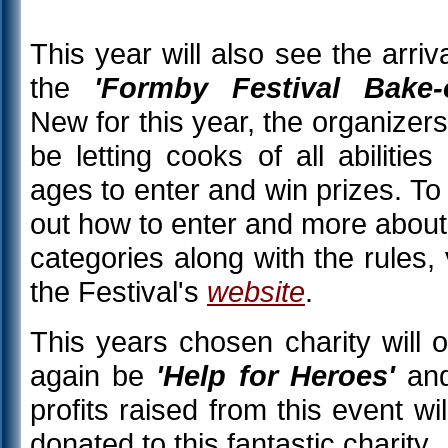
This year will also see the arriva
the
'Formby Festival Bake-o
New for this year, the organizers 
be letting cooks of all abilities
ages to enter and win prizes. To 
out how to enter and more about
categories along with the rules, v
the Festival's
website
.
This years chosen charity will 
again be
'Help for Heroes'
and
profits raised from this event wil
donated to this fantastic charity.