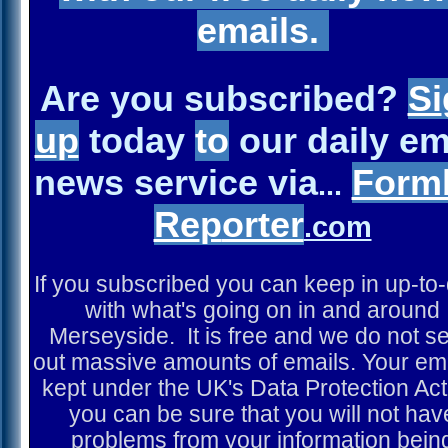
emails.
Are you subscribed?
Si
u
p
today
to
our daily em
news service via
Form
...
Re
p
orter
.com
If you subscribed you can keep in up-to
with what's going on in and around
Merseyside. It is free and we do not s
out massive amounts of emails. Your ema
kept under the UK's Data Protection Act
you can be sure that you will not hav
problems from your information bein