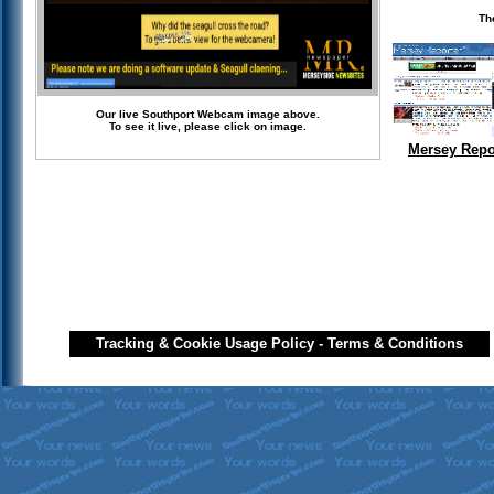
Th
Our live Southport Webcam image above.
To see it live, please click on image.
Mersey Repo
Tracking & Cookie Usage Policy
-
Terms & Conditions