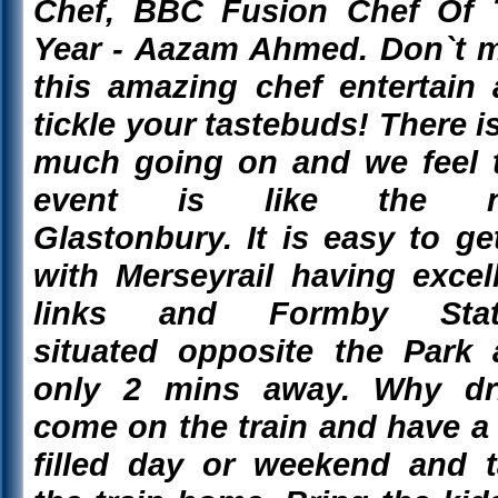
Chef, BBC Fusion Chef Of 
Year - Aazam Ahmed. Don`t 
this amazing chef entertain
tickle your tastebuds! There i
much going on and we feel 
event is like the 
Glastonbury. It is easy to ge
with Merseyrail having excel
links and Formby Stat
situated opposite the Park
only 2 mins away. Why dri
come on the train and have a
filled day or weekend and 