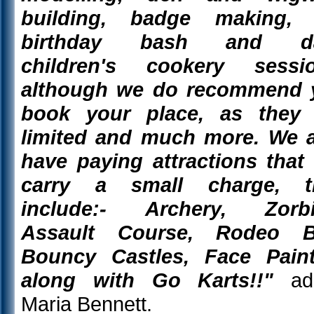
building, badge making, 
birthday bash and da
children's cookery sessio
although we do recommend 
book your place, as they 
limited and much more. We 
have paying attractions that 
carry a small charge, t
include:- Archery, Zorbi
Assault Course, Rodeo Bu
Bouncy Castles, Face Paint
along with Go Karts!!"
ad
Maria Bennett.