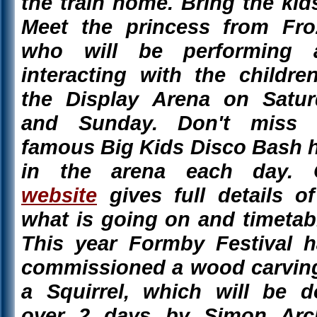
the train home. Bring the kid
Meet the princess from Fro
who will be performing 
interacting with the childre
the Display Arena on Satur
and Sunday. Don't miss 
famous Big Kids Disco Bash 
in the arena each day. 
website
gives full details of
what is going on and timetab
This year Formby Festival 
commissioned a wood carvin
a Squirrel, which will be 
over 2 days by Simon Arch