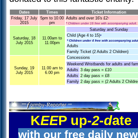
Dates
Times
Ticket Information
Friday, 17 July
5pm to 10.00
Adults and over 16's £2
*
2015
pm
* Children under 16 free with accompanying adult.
Saturday and Sunday
Child (Age 4 to 15)
*
Saturday, 18
11.00am to
* Children under 4 free with accompanying adul
July 2015
11.00pm
Adults
Family Ticket (2 Adults 2 Children)
Concessions
Weekend Wristbands for adults and fami
Sunday, 19
11.00 am to
Adults
3 day pass = £10
July 2015
6.00 pm
Adults
2 day pass = £8
Family
2 day pass = (2 Adults 2 Childre
K
EE
P up-
2
-
d
ate
with our free daily ne