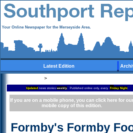
Your Online Newspaper for the Merseyside Area.
Latest Edition
Archi
>
Updated
news stories
weekly
. Published online only, every
Fri
day Night
.
If you are on a mobile phone, you can click here for ou
mobile copy of this edition.
Formby's Formby Foo