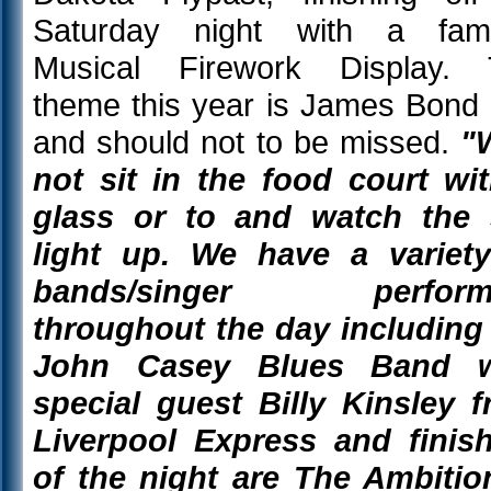
Saturday night with a fam
Musical Firework Display. 
theme this year is James Bond
and should not to be missed.
"
not sit in the food court wi
glass or to and watch the 
light up. We have a variet
bands/singer perform
throughout the day including
John Casey Blues Band w
special guest Billy Kinsley 
Liverpool Express and finis
of the night are The Ambitio