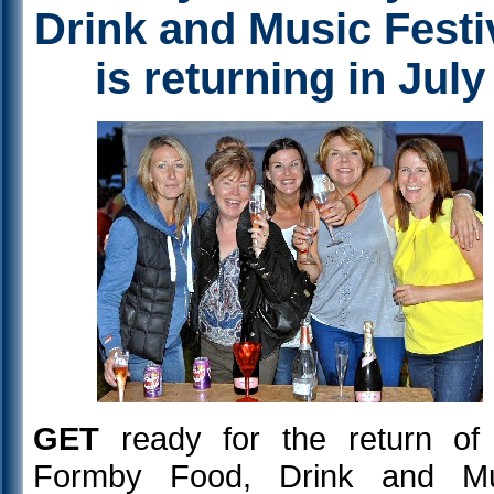
Drink and Music Festi
is returning in July
GET
ready for the return of
Formby Food, Drink and Mu